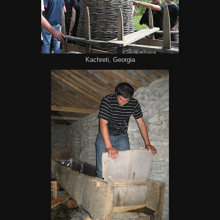
Kachreti, Georgia