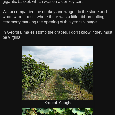
gigantic basket, which was on a donkey cart.
We accompanied the donkey and wagon to the stone and
wood wine house, where there was a little ribbon-cutting
ceremony marking the opening of this year's vintage.
In Georgia, males stomp the grapes. I don't know if they must
be virgins.
Kachreti, Georgia