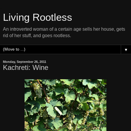
Living Rootless
An introverted woman of a certain age sells her house, gets
rid of her stuff, and goes rootless.
▼
Monday, September 26, 2011
Kachreti: Wine