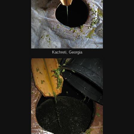
Kachreti, Georgia