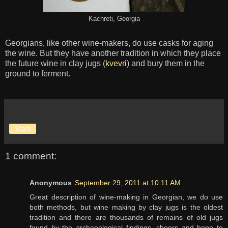
Kachreti, Georgia
Georgians, like other wine-makers, do use casks for aging
the wine. But they have another tradition in which they place
the future wine in clay jugs (
kvevri
) and bury them in the
ground to ferment.
Share
1 comment:
Anonymous
September 29, 2011 at 10:11 AM
Great description of wine-making in Georgian, we do use
both methods, but wine making by clay jugs is the oldest
tradition and there are thousands of remains of old jugs
found by the archaeological findings, cheers and hope to