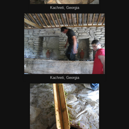
Kachreti, Georgia
Kachreti, Georgia