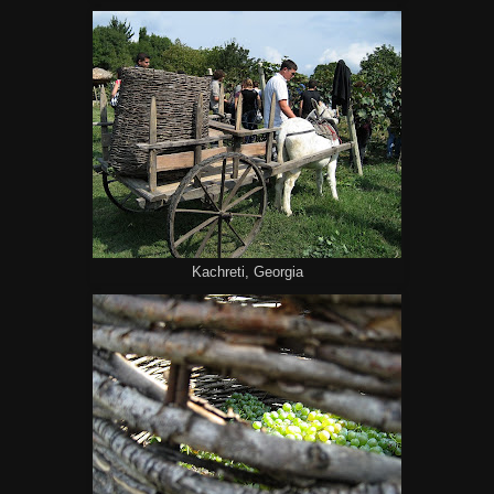
Kachreti, Georgia