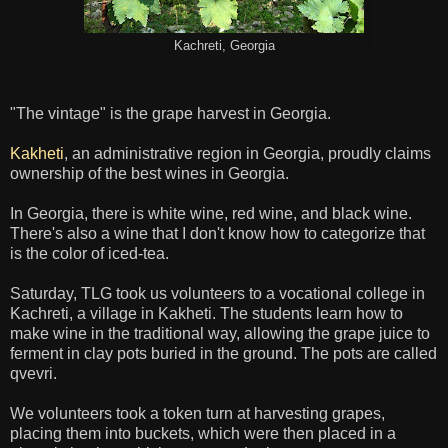
Kachreti, Georgia
"The vintage" is the grape harvest in Georgia.
Kakheti
, an administrative region in Georgia, proudly claims
ownership of the best wines in Georgia.
In Georgia, there is white wine, red wine, and black wine.
There's also a wine that I don't know how to categorize that
is the color of iced-tea.
Saturday, TLG took us volunteers to a vocational college in
Kachreti, a village in Kakheti. The students learn how to
make wine in the traditional way, allowing the grape juice to
ferment in clay pots buried in the ground. The pots are called
qvevri.
We volunteers took a token turn at harvesting grapes,
placing them into buckets, which were then placed in a