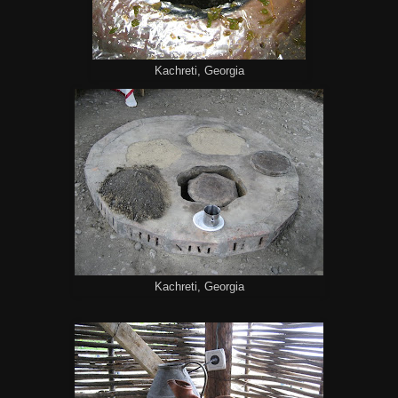
Kachreti, Georgia
Kachreti, Georgia