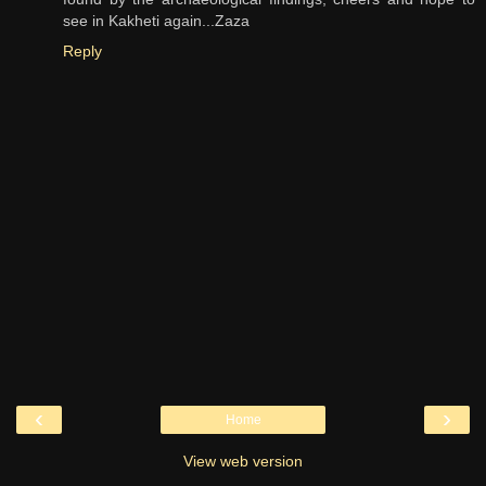
see in Kakheti again...Zaza
Reply
‹
›
Home
View web version