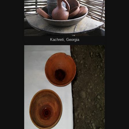
Kachreti, Georgia