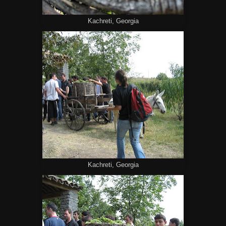
Kachreti, Georgia
Kachreti, Georgia