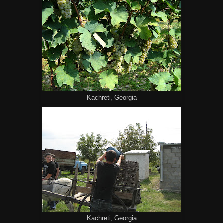
Kachreti, Georgia
Kachreti, Georgia