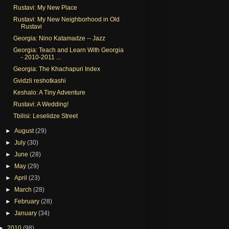
Rustavi: My New Place
Rustavi: My New Neighborhood in Old
Rustavi
Georgia: Nino Katamadze -- Jazz
Georgia: Teach and Learn With Georgia
- 2010-2011 ...
Georgia: The Khachapuri Index
Gvidzli reshotkashi
Keshalo: A Tiny Adventure
Rustavi: A Wedding!
Tbilisi: Leselidze Street
►
August
(29)
►
July
(30)
►
June
(28)
►
May
(29)
►
April
(23)
►
March
(28)
►
February
(28)
►
January
(34)
►
2010
(98)