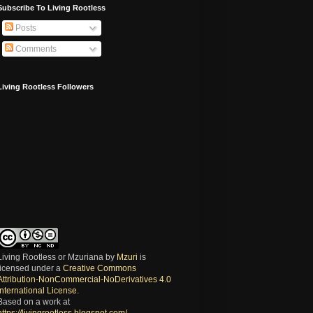
Subscribe To Living Rootless
Posts
Comments
Living Rootless Followers
Living Rootless or Mzuriana
by
Mzuri
is
licensed under a
Creative Commons
Attribution-NonCommercial-NoDerivatives 4.0
International License
.
Based on a work at
https://livingrootless.blogspot.com/
.