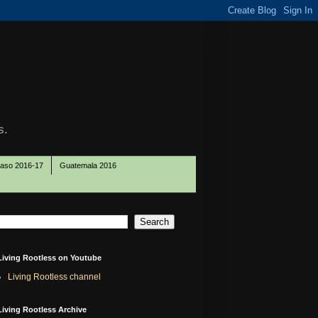
s.
Paso 2016-17
Guatemala 2016
Living Rootless on Youtube
Living Rootless channel
Living Rootless Archive