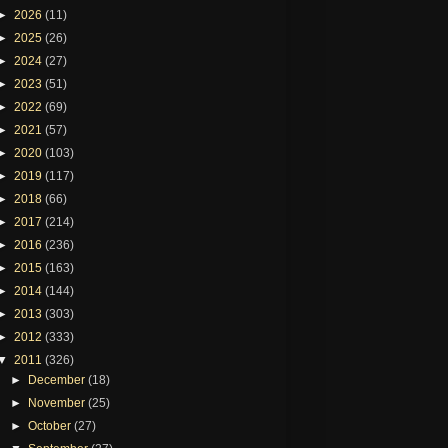
►
2026
(11)
►
2025
(26)
►
2024
(27)
►
2023
(51)
►
2022
(69)
►
2021
(57)
►
2020
(103)
►
2019
(117)
►
2018
(66)
►
2017
(214)
►
2016
(236)
►
2015
(163)
►
2014
(144)
►
2013
(303)
►
2012
(333)
▼
2011
(326)
►
December
(18)
►
November
(25)
►
October
(27)