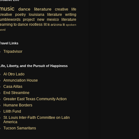
music
dance
literature
creative life
creative
poetry
louisiana literature
writing
tumblewords project
new mexico literature
learning to dance
rootless lit
lit
arizona lit
spoken
word
Travel Links
Tripadvisor
Life, Liberty, and the Pursuit of Happiness
Al Otro Lado
Annunciation House
Casa Alitas
End Streamline
Greater East Texas Community Action
Humane Borders
Lilith Fund
St. Louis Inter-Faith Committee on Latin
America
Tucson Samaritans