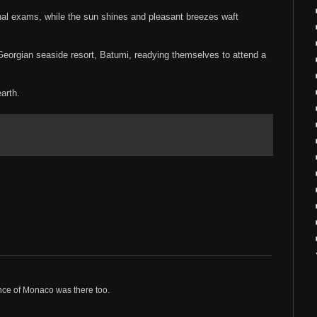
inal exams, while the sun shines and pleasant breezes waft
Georgian seaside resort, Batumi, readying themselves to attend a
arth.
nce of Monaco was there too.