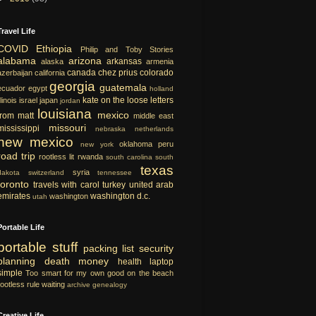
Travel Life
COVID
Ethiopia
Philip and Toby Stories
alabama
arizona
arkansas
alaska
armenia
canada
chez prius
colorado
azerbaijan
california
georgia
guatemala
ecuador
egypt
holland
kate on the loose
letters
llinois
israel
japan
jordan
louisiana
mexico
from matt
middle east
missouri
mississippi
nebraska
netherlands
new mexico
oklahoma
peru
new york
road trip
rootless lit
rwanda
south carolina
south
texas
syria
dakota
switzerland
tennessee
toronto
travels with carol
turkey
united arab
emirates
washington d.c.
washington
utah
Portable Life
portable
stuff
packing list
security
planning
death
money
health
laptop
simple
Too smart for my own good
on the beach
rootless rule
waiting
archive
genealogy
Creative Life