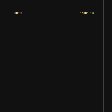
Home
Older Post