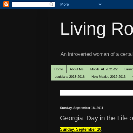
Living Ro
An introverted woman of a certain
Home
About Me
Mobile, AL 2021-22
Birmi
Louisiana 2013-2016
New Mexico 2012-2013
Sunday, September 18, 2011
Georgia: Day in the Life 
Sunday, September 18
.