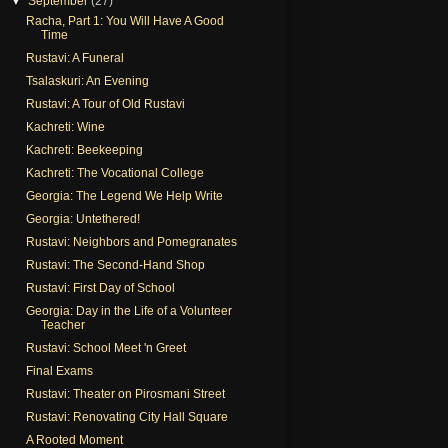
▼
September
(27)
Racha, Part 1: You Will Have A Good
Time
Rustavi: A Funeral
Tsalaskuri: An Evening
Rustavi: A Tour of Old Rustavi
Kachreti: Wine
Kachreti: Beekeeping
Kachreti: The Vocational College
Georgia: The Legend We Help Write
Georgia: Untethered!
Rustavi: Neighbors and Pomegranates
Rustavi: The Second-Hand Shop
Rustavi: First Day of School
Georgia: Day in the Life of a Volunteer
Teacher
Rustavi: School Meet 'n Greet
Final Exams
Rustavi: Theater on Pirosmani Street
Rustavi: Renovating City Hall Square
A Rooted Moment