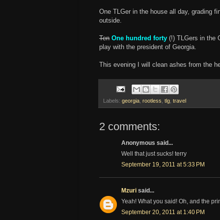
One TLGer in the house all day, grading f
outside.
Ten
One hundred forty
(!) TLGers in the 
play with the president of Georgia.
This evening I will clean ashes from the he
Labels:
georgia
,
rootless
,
tlg
,
travel
2 comments:
Anonymous said...
Well that just sucks! terry
September 19, 2011 at 5:33 PM
Mzuri
said...
Yeah! What you said! Oh, and the pri
September 20, 2011 at 1:40 PM