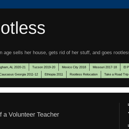
otless
 age sells her house, gets rid of her stuff, and goes rootles
ngham, AL 2020-21
Tucson 2019-20
Mexico City 2018
Missouri 2017-18
El 
Caucasus Georgia 2011-12
Ethiopia 2011
Rootless Relocation
Take a Road Trip
of a Volunteer Teacher