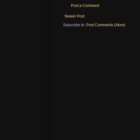
Post a Comment
Newer Post
Subscribe to:
Post Comments (Atom)