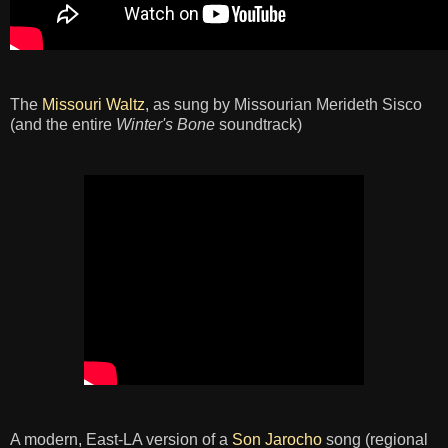
The
Missouri Waltz
, as sung by Missourian Merideth Sisco
(and the entire
Winter's Bone
soundtrack)
A modern, East-LA version of a
Son Jarocho
song (regional