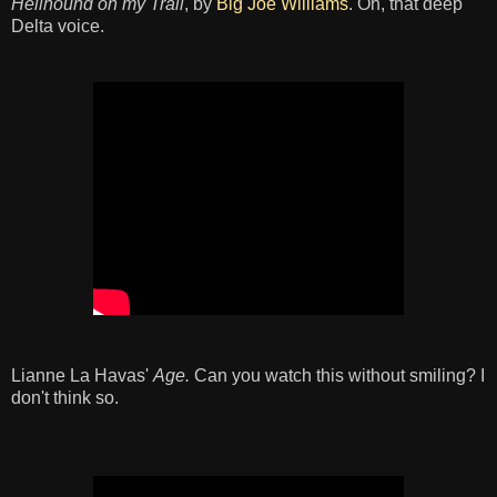
Hellhound on my Trail
, by
Big Joe Williams
. Oh, that deep
Delta voice.
Lianne La Havas'
Age.
Can you watch this without smiling? I
don't think so.