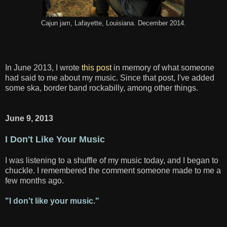
Cajun jam, Lafayette, Louisiana. December 2014.
In June 2013, I wrote
this post
in memory of what someone
had said to me about my music. Since that post, I've added
some ska, border band rockabilly, among other things.
June 9, 2013
I Don't Like Your Music
I was listening to a shuffle of my music today, and I began to
chuckle. I remembered the comment someone made to me a
few months ago.
"I don't like your music."