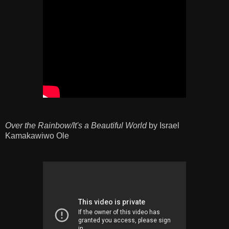
Over the Rainbow/It's a Beautiful World
by Israel
Kamakawiwo Ole