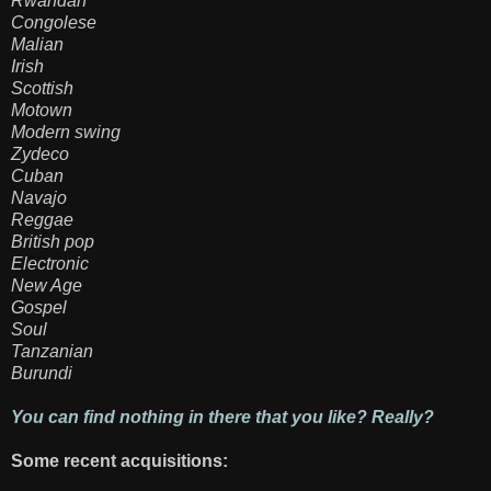
Rwandan
Congolese
Malian
Irish
Scottish
Motown
Modern swing
Zydeco
Cuban
Navajo
Reggae
British pop
Electronic
New Age
Gospel
Soul
Tanzanian
Burundi
You can find nothing in there that you like? Really?
Some recent acquisitions: