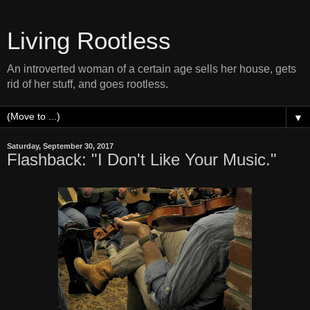
Living Rootless
An introverted woman of a certain age sells her house, gets
rid of her stuff, and goes rootless.
▼
Saturday, September 30, 2017
Flashback: "I Don't Like Your Music."