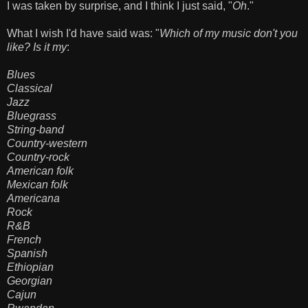
I was taken by surprise, and I think I just said, "
Oh
."
What I wish I'd have said was: "
Which of my music don't you
like? Is it my
:
Blues
Classical
Jazz
Bluegrass
String-band
Country-western
Country-rock
American folk
Mexican folk
Americana
Rock
R&B
French
Spanish
Ethiopian
Georgian
Cajun