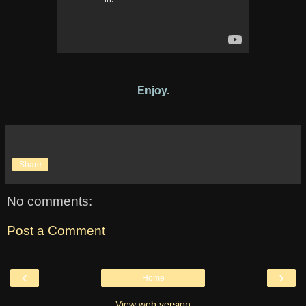
Enjoy.
Share
No comments:
Post a Comment
‹
›
Home
View web version