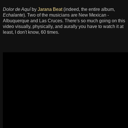
Dolor de Aquí
by
Jarana Beat
(indeed, the entire album,
Echalante
). Two of the musicians are New Mexican -
Albuquerque and Las Cruces. There's so much going on this
video visually, physically, and aurally you have to watch it at
least, I don't know, 60 times.