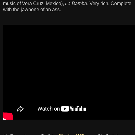
music of Vera Cruz, Mexico),
La Bamba
. Very rich. Complete
with the jawbone of an ass.