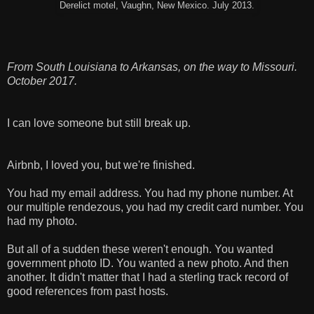
Derelict motel, Vaughn, New Mexico. July 2013.
From South Louisiana to Arkansas, on the way to Missouri.
October 2017.
I can love someone but still break up.
Airbnb, I loved you, but we're finished.
You had my email address. You had my phone number. At
our multiple rendezous, you had my credit card number. You
had my photo.
But all of a sudden these weren't enough. You wanted
government photo ID. You wanted a new photo. And then
another. It didn't matter that I had a sterling track record of
good references from past hosts.