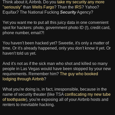
Think about it, Airbnb. Do you
take my security any more
"seriously"
than
Wells Fargo
? Than the
IRS
? Yahoo?
Equifax? The National Fucking
Security
Agency?
Yet you want me to put all this juicy data in one convenient
spot for hackers: photo, government photo ID (!), credit card,
phone number, email?!
You haven't been hacked yet? Sweetie, it's only a matter of
time. Or it's already happened, only you don't know it yet. Or
haven't told us yet.
And it's not as if the sick man who shot and killed so many
people in Las Vegas would have been stopped by your new
requirements. Remember him?
The guy who booked
lodging through Airbnb
?
What you're doing is, in fact, irresponsible, because in the
name of security theater (like TSA
confiscating my new tube
of toothpaste
), you're exposing all of your Airbnb hosts and
renters to inevitable hacking.