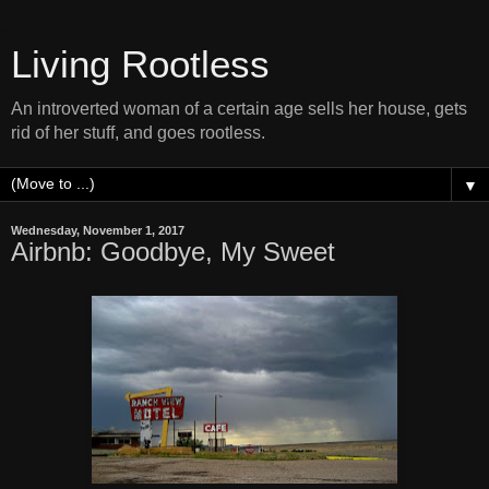
Living Rootless
An introverted woman of a certain age sells her house, gets
rid of her stuff, and goes rootless.
▼
Wednesday, November 1, 2017
Airbnb: Goodbye, My Sweet