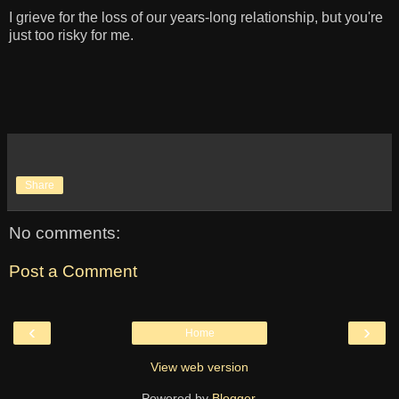
I grieve for the loss of our years-long relationship, but you're
just too risky for me.
Share
No comments:
Post a Comment
‹
›
Home
View web version
Powered by
Blogger
.