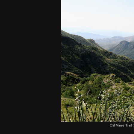
Old Mines Trail,