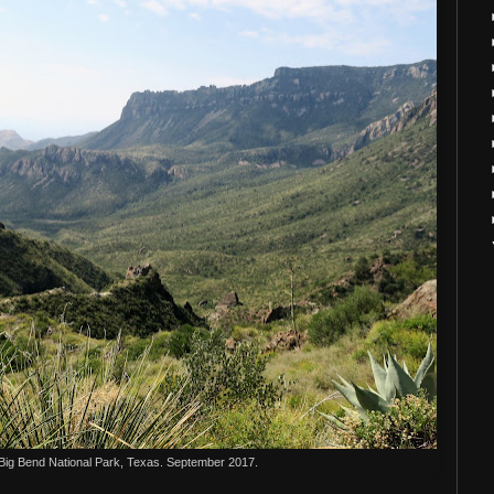
 Big Bend National Park, Texas. September 2017.