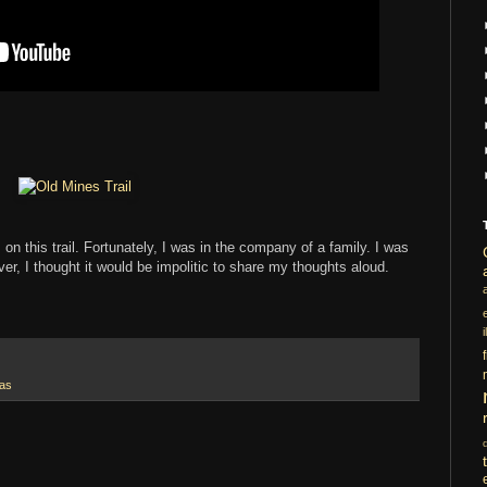
on this trail. Fortunately, I was in the company of a family. I was
ever, I thought it would be impolitic to share my thoughts aloud.
i
xas