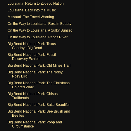
Louisiana: Return to Zydeco Nation
Louisiana: Back Into the Music
Missouri: The Travel Warning
On the Way to Louisiana: Rest in Beauty
On the Way to Louisiana: A Sulky Sunset
On the Way to Louisiana: Pecos River
Big Bend National Park, Texas:
Goodbye Big Bend
Big Bend National Park: Fossil
Discovery Exhibit
Big Bend National Park: Old Mines Trail
Big Bend National Park: The Noisy,
Nosy Bird
Big Bend National Park: The Christmas-
Colored Walk...
Big Bend National Park: Chisos
Trailheads
Big Bend National Park: Butte Beautiful
Big Bend National Park: Bee Brush and
Beetles
Big Bend National Park: Poop and
Circumstance