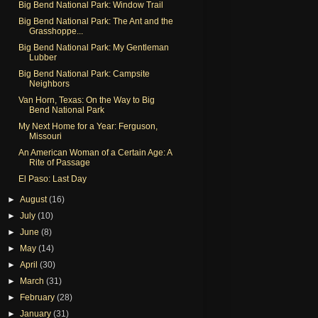
Big Bend National Park: Window Trail
Big Bend National Park: The Ant and the
Grasshoppe...
Big Bend National Park: My Gentleman
Lubber
Big Bend National Park: Campsite
Neighbors
Van Horn, Texas: On the Way to Big
Bend National Park
My Next Home for a Year: Ferguson,
Missouri
An American Woman of a Certain Age: A
Rite of Passage
El Paso: Last Day
►
August
(16)
►
July
(10)
►
June
(8)
►
May
(14)
►
April
(30)
►
March
(31)
►
February
(28)
►
January
(31)