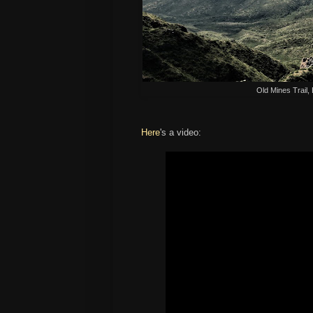
Old Mines Trail,
Here
's a video: