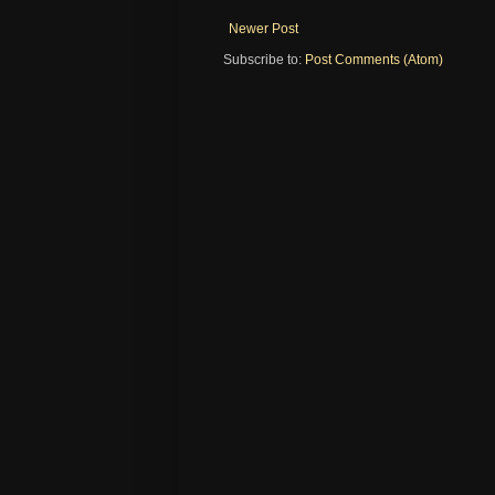
Newer Post
Subscribe to:
Post Comments (Atom)