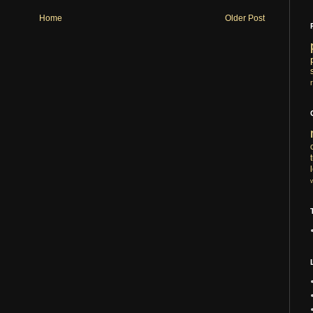
Home
Older Post