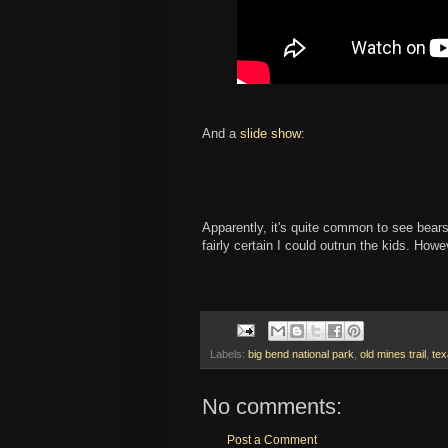
And a
slide show
:
Apparently, it's quite common to see bears 
fairly certain I could outrun the kids. How
Labels:
big bend national park
,
old mines trail
,
te
No comments:
Post a Comment