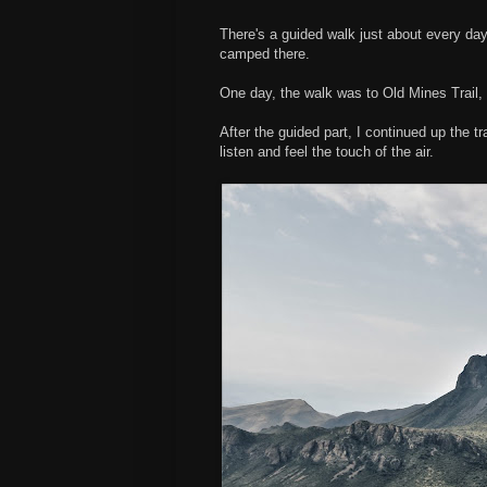
There's a guided walk just about every day
camped there.
One day, the walk was to Old Mines Trail, w
After the guided part, I continued up the t
listen and feel the touch of the air.