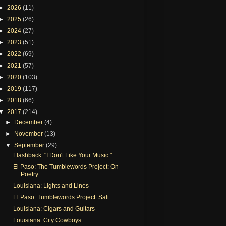
►
2026
(11)
►
2025
(26)
►
2024
(27)
►
2023
(51)
►
2022
(69)
►
2021
(57)
►
2020
(103)
►
2019
(117)
►
2018
(66)
▼
2017
(214)
►
December
(4)
►
November
(13)
▼
September
(29)
Flashback: "I Don't Like Your Music."
El Paso: The Tumblewords Project: On
Poetry
Louisiana: Lights and Lines
El Paso: Tumblewords Project: Salt
Louisiana: Cigars and Guitars
Louisiana: City Cowboys