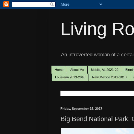
Living Ro
An introverted woman of a certain
Home
About Me
Mobile, AL 2021-22
Birmi
Louisiana 2013-2016
New Mexico 2012-2013
Friday, September 15, 2017
Big Bend National Park: O