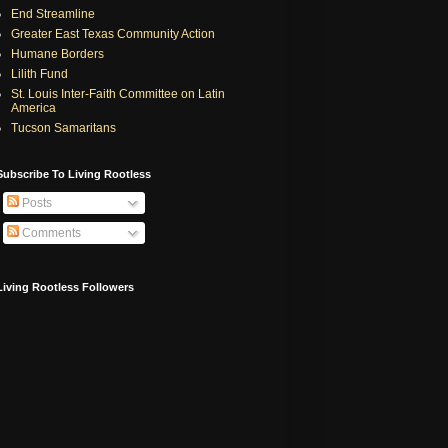
End Streamline
Greater East Texas Community Action
Humane Borders
Lilith Fund
St. Louis Inter-Faith Committee on Latin
America
Tucson Samaritans
Subscribe To Living Rootless
Posts
Comments
Living Rootless Followers