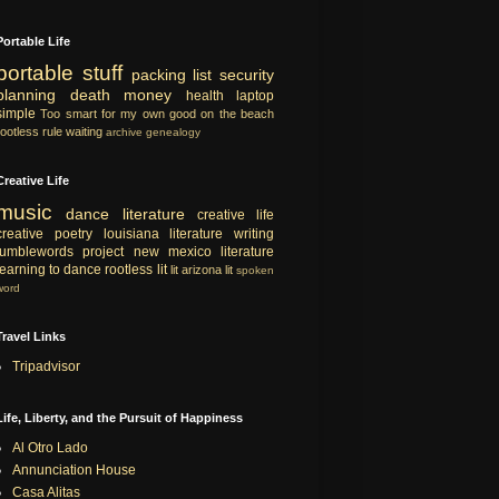
Portable Life
portable
stuff
packing list
security
planning
death
money
health
laptop
simple
Too smart for my own good
on the beach
rootless rule
waiting
archive
genealogy
Creative Life
music
dance
literature
creative life
creative
poetry
louisiana literature
writing
tumblewords project
new mexico literature
learning to dance
rootless lit
lit
arizona lit
spoken
word
Travel Links
Tripadvisor
Life, Liberty, and the Pursuit of Happiness
Al Otro Lado
Annunciation House
Casa Alitas