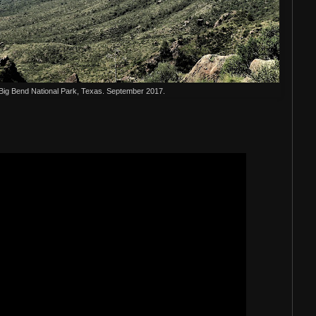
 Big Bend National Park, Texas. September 2017.