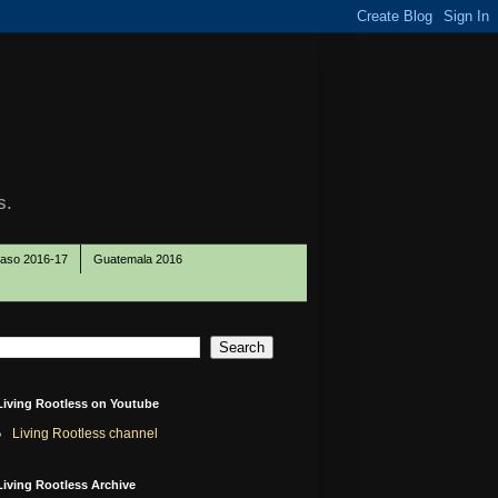
s.
Paso 2016-17
Guatemala 2016
Living Rootless on Youtube
Living Rootless channel
Living Rootless Archive