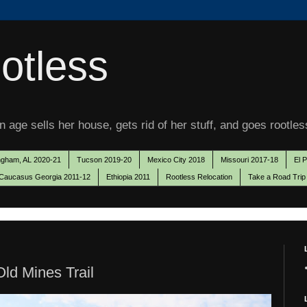
otless
 age sells her house, gets rid of her stuff, and goes rootles
ngham, AL 2020-21
Tucson 2019-20
Mexico City 2018
Missouri 2017-18
El 
Caucasus Georgia 2011-12
Ethiopia 2011
Rootless Relocation
Take a Road Trip
ld Mines Trail