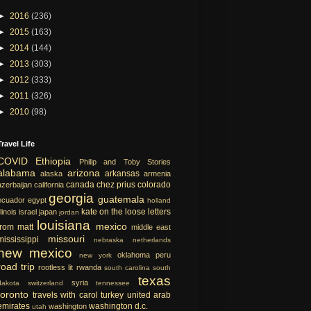
►
2016
(236)
►
2015
(163)
►
2014
(144)
►
2013
(303)
►
2012
(333)
►
2011
(326)
►
2010
(98)
Travel Life
COVID
Ethiopia
Philip and Toby Stories
alabama
arizona
arkansas
alaska
armenia
canada
chez prius
colorado
azerbaijan
california
georgia
guatemala
ecuador
egypt
holland
kate on the loose
letters
llinois
israel
japan
jordan
louisiana
mexico
from matt
middle east
missouri
mississippi
nebraska
netherlands
new mexico
oklahoma
peru
new york
road trip
rootless lit
rwanda
south carolina
south
texas
syria
dakota
switzerland
tennessee
toronto
travels with carol
turkey
united arab
emirates
washington d.c.
washington
utah