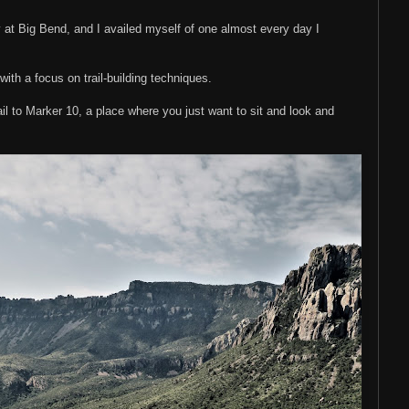
 at Big Bend, and I availed myself of one almost every day I
ith a focus on trail-building techniques.
rail to Marker 10, a place where you just want to sit and look and