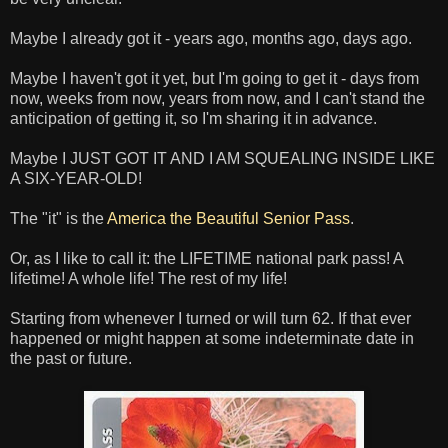
Maybe I already got it - years ago, months ago, days ago.
Maybe I haven't got it yet, but I'm going to get it - days from
now, weeks from now, years from now, and I can't stand the
anticipation of getting it, so I'm sharing it in advance.
Maybe I JUST GOT IT AND I AM SQUEALING INSIDE LIKE
A SIX-YEAR-OLD!
The "it" is the
America the Beautiful Senior Pass
.
Or, as I like to call it: the LIFETIME national park pass! A
lifetime! A whole life! The rest of my life!
Starting from whenever I turned or will turn 62. If that ever
happened or might happen at some indeterminate date in
the past or future.