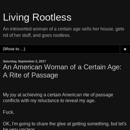
Living Rootless
An introverted woman of a certain age sells her house, gets
rid of her stuff, and goes rootless.
▼
Saturday, September 2, 2017
An American Woman of a Certain Age:
A Rite of Passage
My joy at achieving a certain American rite of passage
conflicts with my reluctance to reveal my age.
Fuck.
OK, I'm going to share the glee at getting something, but let's
be very unclear.