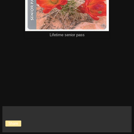
Lifetime senior pass
Share