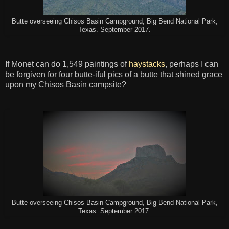
Butte overseeing Chisos Basin Campground, Big Bend National Park,
Texas. September 2017.
If Monet can do 1,549 paintings of
haystacks
, perhaps I can
be forgiven for four butte-iful pics of a butte that shined grace
upon my Chisos Basin campsite?
Butte overseeing Chisos Basin Campground, Big Bend National Park,
Texas. September 2017.