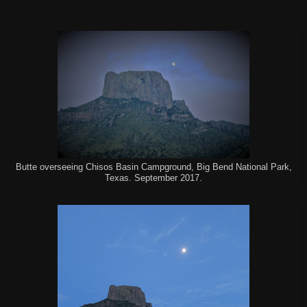
Butte overseeing Chisos Basin Campground, Big Bend National Park,
Texas. September 2017.