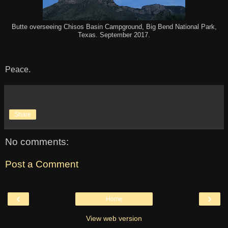
Butte overseeing Chisos Basin Campground, Big Bend National Park,
Texas. September 2017.
Peace.
Share
No comments:
Post a Comment
‹
›
Home
View web version