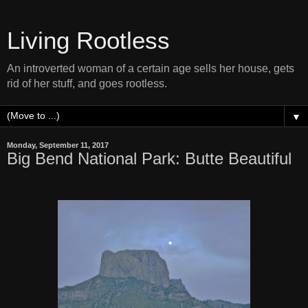
Living Rootless
An introverted woman of a certain age sells her house, gets
rid of her stuff, and goes rootless.
▼
Monday, September 11, 2017
Big Bend National Park: Butte Beautiful