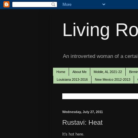
Living Ro
An introverted woman of a certain
Home
About Me
Mobile, AL 2021-22
Birmi
Louisiana 2013-2016
New Mexico 2012-2013
Wednesday, July 27, 2011
Rustavi: Heat
It's hot here.