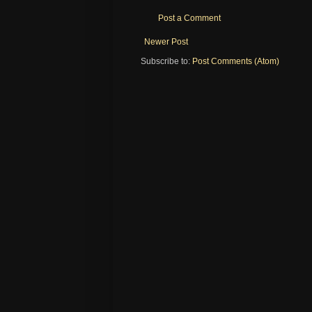
Post a Comment
Newer Post
Subscribe to:
Post Comments (Atom)