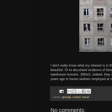
I don't really know what my interest is in t
beautiful. Or to document evidence of thri
warehouse humans. (Which, indeed, they
years ago to house workers employed at ne
Labels:
georgia
,
rustavi
,
travel
No comments: