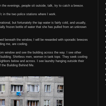
 the evenings, people sit outside, talk, try to catch a breeze.
c in the two police stations where I work.
ational, but fortunately the tap water is fairly cold, and usually,
ially frozen bottle of water that she has pulled from an unknown
my bed beneath the window, I will be rewarded with sporadic breezes
ing me, are cooling.
m window and see the building across the way. I see other
building. Shirtless men, women in tank tops. They seek cooling
ighbors below and across. I see laundry hanging outside their
of the Building Behind Me.