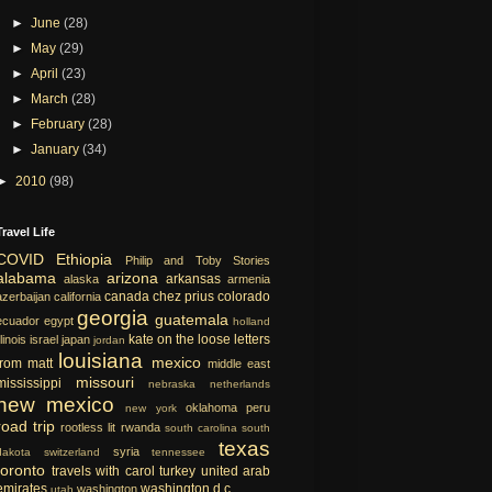
►
June
(28)
►
May
(29)
►
April
(23)
►
March
(28)
►
February
(28)
►
January
(34)
►
2010
(98)
Travel Life
COVID
Ethiopia
Philip and Toby Stories
alabama
arizona
arkansas
alaska
armenia
canada
chez prius
colorado
azerbaijan
california
georgia
guatemala
ecuador
egypt
holland
kate on the loose
letters
llinois
israel
japan
jordan
louisiana
mexico
from matt
middle east
missouri
mississippi
nebraska
netherlands
new mexico
oklahoma
peru
new york
road trip
rootless lit
rwanda
south carolina
south
texas
syria
dakota
switzerland
tennessee
toronto
travels with carol
turkey
united arab
emirates
washington d.c.
washington
utah