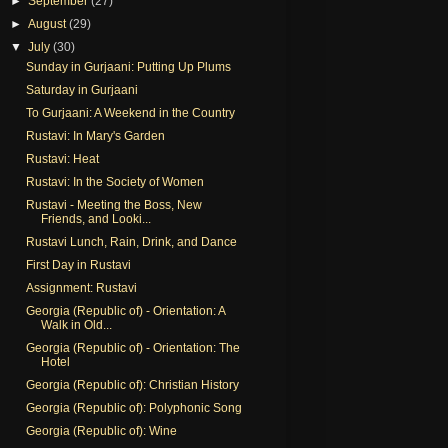
►
September
(27)
►
August
(29)
▼
July
(30)
Sunday in Gurjaani: Putting Up Plums
Saturday in Gurjaani
To Gurjaani: A Weekend in the Country
Rustavi: In Mary's Garden
Rustavi: Heat
Rustavi: In the Society of Women
Rustavi - Meeting the Boss, New
Friends, and Looki...
Rustavi Lunch, Rain, Drink, and Dance
First Day in Rustavi
Assignment: Rustavi
Georgia (Republic of) - Orientation: A
Walk in Old...
Georgia (Republic of) - Orientation: The
Hotel
Georgia (Republic of): Christian History
Georgia (Republic of): Polyphonic Song
Georgia (Republic of): Wine