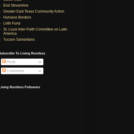
End Streamline
Greater East Texas Community Action
Humane Borders
Lilith Fund
St. Louis Inter-Faith Committee on Latin
America
Tucson Samaritans
Subscribe To Living Rootless
Posts
Comments
Living Rootless Followers