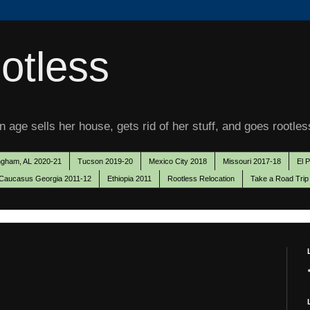
otless
 age sells her house, gets rid of her stuff, and goes rootles
ngham, AL 2020-21
Tucson 2019-20
Mexico City 2018
Missouri 2017-18
El 
Caucasus Georgia 2011-12
Ethiopia 2011
Rootless Relocation
Take a Road Trip