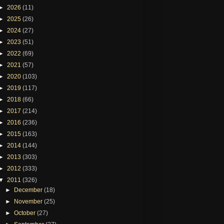
►
2026
(11)
►
2025
(26)
►
2024
(27)
►
2023
(51)
►
2022
(69)
►
2021
(57)
►
2020
(103)
►
2019
(117)
►
2018
(66)
►
2017
(214)
►
2016
(236)
►
2015
(163)
►
2014
(144)
►
2013
(303)
►
2012
(333)
▼
2011
(326)
►
December
(18)
►
November
(25)
►
October
(27)