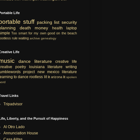
Portable Life
portable
stuff
packing list
security
planning
death
money
health
laptop
simple
Too smart for my own good
on the beach
rootless rule
waiting
archive
genealogy
Creative Life
music
dance
literature
creative life
creative
poetry
louisiana literature
writing
tumblewords project
new mexico literature
learning to dance
rootless lit
lit
arizona lit
spoken
word
Travel Links
Tripadvisor
Life, Liberty, and the Pursuit of Happiness
Al Otro Lado
Annunciation House
Casa Alitas