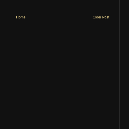
Home
Older Post