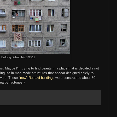
Building Behind Me 072711
his. Maybe I'm trying to find beauty in a place that is decidedly not
ving life in man-made structures that appear designed solely to
 were. These
"new" Rustavi buildings
were constructed about 50
arby factories.)