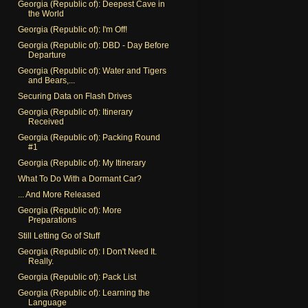
Georgia (Republic of): Deepest Cave in
the World
Georgia (Republic of): I'm Off!
Georgia (Republic of): DBD - Day Before
Departure
Georgia (Republic of): Water and Tigers
and Bears,...
Securing Data on Flash Drives
Georgia (Republic of): Itinerary
Received
Georgia (Republic of): Packing Round
#1
Georgia (Republic of): My Itinerary
What To Do With a Dormant Car?
... And More Released
Georgia (Republic of): More
Preparations
Still Letting Go of Stuff
Georgia (Republic of): I Don't Need It.
Really.
Georgia (Republic of): Pack List
Georgia (Republic of): Learning the
Language