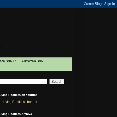
s.
Paso 2016-17
Guatemala 2016
Living Rootless on Youtube
Living Rootless channel
Living Rootless Archive