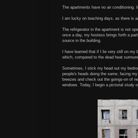
The apartments have no air conditioning. In
I am lucky on teaching days, as there is a/
The refrigerator in the apartment is not oper
once a day, my hostess brings forth a part
source in the building.
I have learned that if I lie very still on 
which, compared to the dead heat surround
Sometimes, I stick my head out my bedroo
people's heads doing the same, facing my 
breezes and check out the goings-on of ne
windows. Today, I begin a pictorial study 