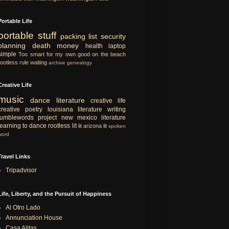
Portable Life
portable
stuff
packing list
security
planning
death
money
health
laptop
simple
Too smart for my own good
on the beach
rootless rule
waiting
archive
genealogy
Creative Life
music
dance
literature
creative life
creative
poetry
louisiana literature
writing
tumblewords project
new mexico literature
learning to dance
rootless lit
lit
arizona lit
spoken
word
Travel Links
Tripadvisor
Life, Liberty, and the Pursuit of Happiness
Al Otro Lado
Annunciation House
Casa Alitas