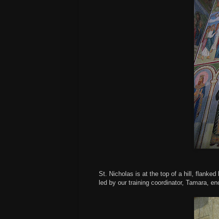
St. Nicholas is at the top of a hill, flanked
led by our training coordinator, Tamara, e