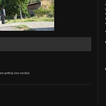
 am getting very excited.