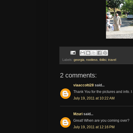
Labels:
georgia
,
rootless
,
tbilisi
,
travel
2 comments:
viaaccolti28
said...
Thank You for the pictures and info. I
July 19, 2011 at 10:22 AM
Mzuri
said...
Great! When are you coming over?
July 19, 2011 at 12:16 PM