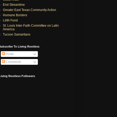
End Streamline
Greater East Texas Community Action
Humane Borders
Lilith Fund
St. Louis Inter-Faith Committee on Latin
America
Tucson Samaritans
Subscribe To Living Rootless
Posts
Comments
Living Rootless Followers