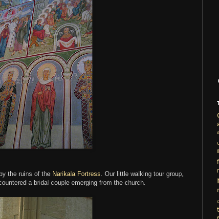
i
 by the ruins of the
Narikala Fortress
. Our little walking tour group,
ncountered a bridal couple emerging from the church.