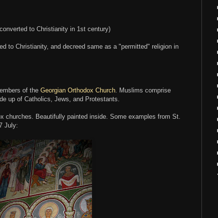
converted to Christianity in 1st century)
ed to Christianity, and decreed same as a "permitted" religion in
members of the
Georgian Orthodox Church
. Muslims comprise
de up of Catholics, Jews, and Protestants.
x churches. Beautifully painted inside. Some examples from St.
7 July: