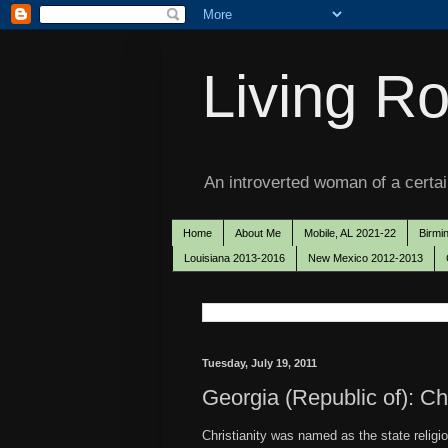
Living Ro
An introverted woman of a certain
Home
About Me
Mobile, AL 2021-22
Birmi
Louisiana 2013-2016
New Mexico 2012-2013
Tuesday, July 19, 2011
Georgia (Republic of): Chr
Christianity was named as the state religi