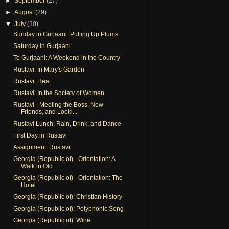
►
September
(27)
►
August
(29)
▼
July
(30)
Sunday in Gurjaani: Putting Up Plums
Saturday in Gurjaani
To Gurjaani: A Weekend in the Country
Rustavi: In Mary's Garden
Rustavi: Heat
Rustavi: In the Society of Women
Rustavi - Meeting the Boss, New
Friends, and Looki...
Rustavi Lunch, Rain, Drink, and Dance
First Day in Rustavi
Assignment: Rustavi
Georgia (Republic of) - Orientation: A
Walk in Old...
Georgia (Republic of) - Orientation: The
Hotel
Georgia (Republic of): Christian History
Georgia (Republic of): Polyphonic Song
Georgia (Republic of): Wine