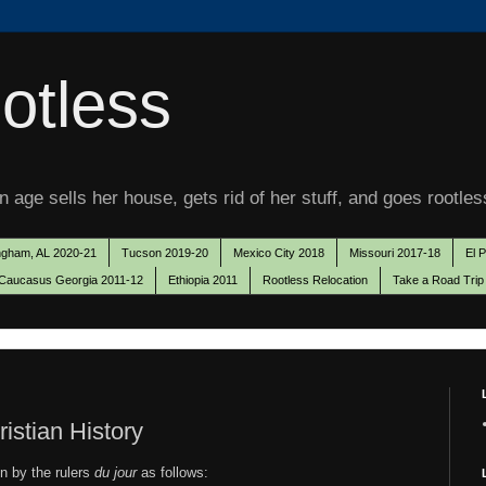
otless
 age sells her house, gets rid of her stuff, and goes rootles
ngham, AL 2020-21
Tucson 2019-20
Mexico City 2018
Missouri 2017-18
El 
Caucasus Georgia 2011-12
Ethiopia 2011
Rootless Relocation
Take a Road Trip
istian History
on by the rulers
du jour
as follows: