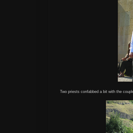
Two priests confabbed a bit with the coupl