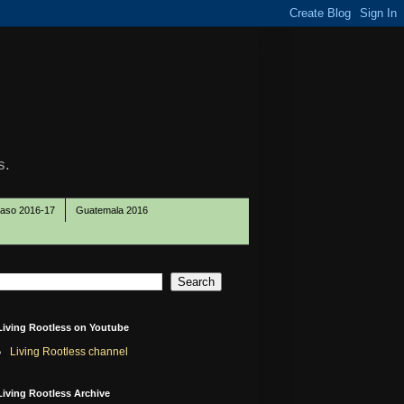
s.
Paso 2016-17
Guatemala 2016
Living Rootless on Youtube
Living Rootless channel
Living Rootless Archive