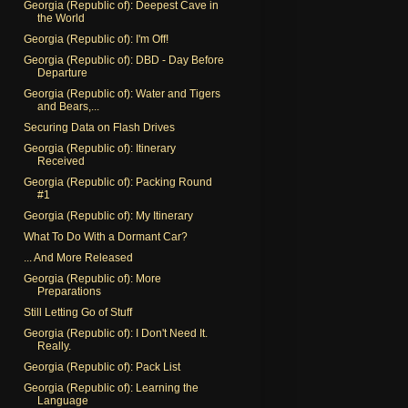
Georgia (Republic of): Deepest Cave in
the World
Georgia (Republic of): I'm Off!
Georgia (Republic of): DBD - Day Before
Departure
Georgia (Republic of): Water and Tigers
and Bears,...
Securing Data on Flash Drives
Georgia (Republic of): Itinerary
Received
Georgia (Republic of): Packing Round
#1
Georgia (Republic of): My Itinerary
What To Do With a Dormant Car?
... And More Released
Georgia (Republic of): More
Preparations
Still Letting Go of Stuff
Georgia (Republic of): I Don't Need It.
Really.
Georgia (Republic of): Pack List
Georgia (Republic of): Learning the
Language