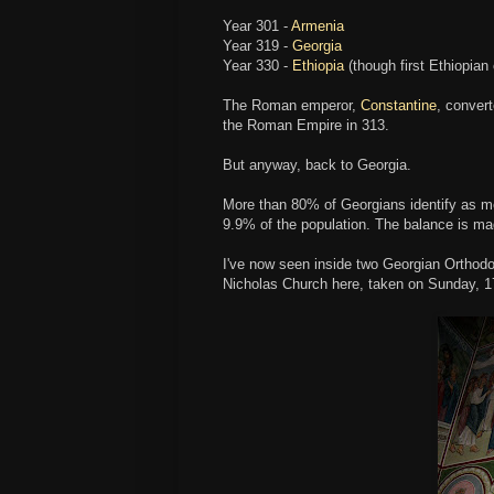
Year 301 -
Armenia
Year 319 -
Georgia
Year 330 -
Ethiopia
(though first Ethiopian 
The Roman emperor,
Constantine
, convert
the Roman Empire in 313.
But anyway, back to Georgia.
More than 80% of Georgians identify as 
9.9% of the population. The balance is ma
I've now seen inside two Georgian Orthodo
Nicholas Church here, taken on Sunday, 1