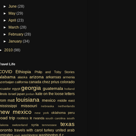
►
June
(28)
►
May
(29)
►
April
(23)
►
March
(28)
►
February
(28)
►
January
(34)
►
2010
(98)
Travel Life
COVID
Ethiopia
Philip and Toby Stories
alabama
arizona
arkansas
alaska
armenia
canada
chez prius
colorado
azerbaijan
california
georgia
guatemala
ecuador
egypt
holland
kate on the loose
letters
llinois
israel
japan
jordan
louisiana
mexico
from matt
middle east
missouri
mississippi
nebraska
netherlands
new mexico
oklahoma
peru
new york
road trip
rootless lit
rwanda
south carolina
south
texas
syria
dakota
switzerland
tennessee
toronto
travels with carol
turkey
united arab
emirates
washington d.c.
washington
utah