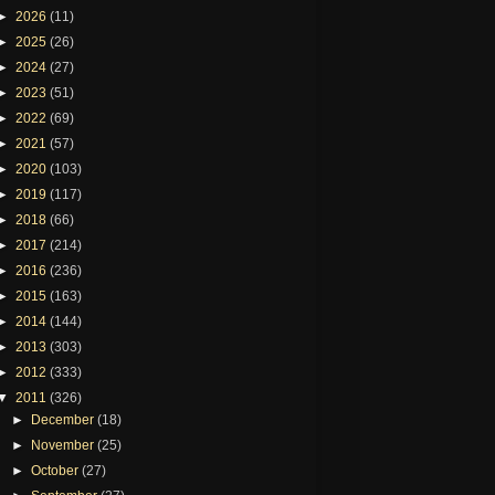
►
2026
(11)
►
2025
(26)
►
2024
(27)
►
2023
(51)
►
2022
(69)
►
2021
(57)
►
2020
(103)
►
2019
(117)
►
2018
(66)
►
2017
(214)
►
2016
(236)
►
2015
(163)
►
2014
(144)
►
2013
(303)
►
2012
(333)
▼
2011
(326)
►
December
(18)
►
November
(25)
►
October
(27)