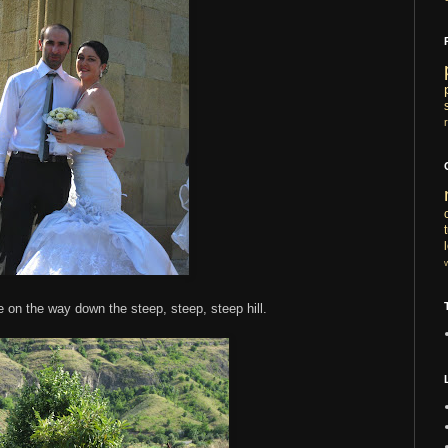
e on the way down the steep, steep, steep hill.