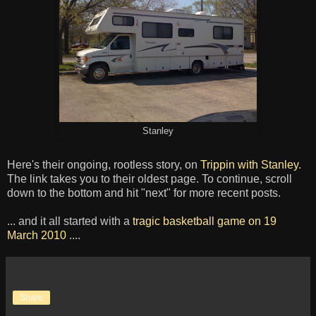
Stanley
Here's their ongoing, rootless story, on
Trippin with Stanley
.
The link takes you to their oldest page. To continue, scroll
down to the bottom and hit "next" for more recent posts.
... and it all started with a
tragic basketball game on 19
March 2010
....
Share