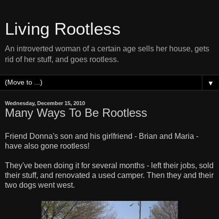
Living Rootless
An introverted woman of a certain age sells her house, gets
rid of her stuff, and goes rootless.
▼
Wednesday, December 15, 2010
Many Ways To Be Rootless
Friend Donna's son and his girlfriend - Brian and Maria -
have also gone rootless!
They've been doing it for several months - left their jobs, sold
their stuff, and renovated a used camper. Then they and their
two dogs went west.