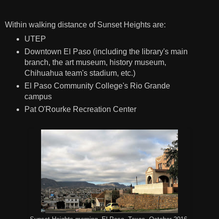
Within walking distance of Sunset Heights are:
UTEP
Downtown El Paso (including the library's main
branch, the art museum, history museum,
Chihuahua team's stadium, etc.)
El Paso Community College's Rio Grande
campus
Pat O'Rourke Recreation Center