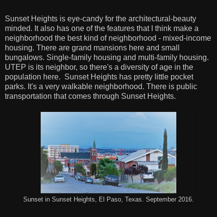
Sunset Heights is eye-candy for the architectural-beauty
minded. It also has one of the features that I think make a
neighborhood the best kind of neighborhood - mixed-income
housing. There are grand mansions here and small
bungalows. Single-family housing and multi-family housing.
UTEP is its neighbor, so there's a diversity of age in the
population here. Sunset Heights has pretty little pocket
parks. It's a very walkable neighborhood. There is public
transportation that comes through Sunset Heights.
Sunset in Sunset Heights, El Paso, Texas. September 2016.