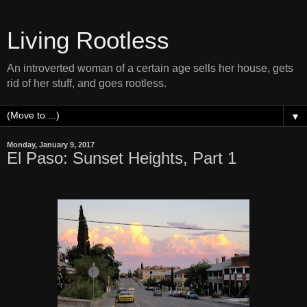
Living Rootless
An introverted woman of a certain age sells her house, gets
rid of her stuff, and goes rootless.
▼
Monday, January 9, 2017
El Paso: Sunset Heights, Part 1