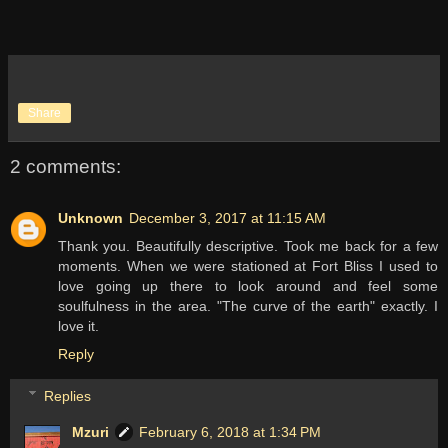
Share
2 comments:
Unknown
December 3, 2017 at 11:15 AM
Thank you. Beautifully descriptive. Took me back for a few
moments. When we were stationed at Fort Bliss I used to
love going up there to look around and feel some
soulfulness in the area. "The curve of the earth" exactly. I
love it.
Reply
Replies
Mzuri
February 6, 2018 at 1:34 PM