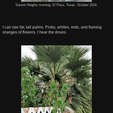
Sunset Heights morning, El Paso, Texas. October 2016.
I can see fat, tall palms. Pinks, whites, reds, and flaming
oranges of flowers. I hear the doves.