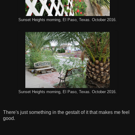
Sunset Heights morning, El Paso, Texas. October 2016.
Sunset Heights morning, El Paso, Texas. October 2016.
There's just something in the gestalt of it that makes me feel
good.