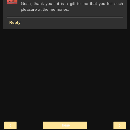
Gosh, thank you - it is a gift to me that you felt such
pleasure at the memories.
Reply
‹
›
Home