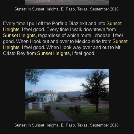
Sunset in Sunset Heights, El Paso, Texas. September 2016.
Every time I pull off the Porfirio Diaz exit and into
Sunset
Heights
, I feel good. Every time I walk downtown from
Sunset Heights
, regardless of which route I choose, I feel
good. When I look out and over to Mexico-side from
Sunset
Heights
, I feel good. When I look way over and out to Mt
Cristo Rey from
Sunset Heights
, I feel good.
Sunset in Sunset Heights, El Paso, Texas. September 2016.