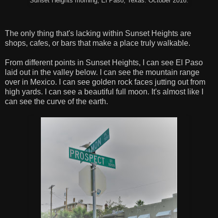
Sunset Heights morning, El Paso, Texas. October 2016.
The only thing that's lacking within Sunset Heights are
shops, cafes, or bars that make a place truly walkable.
From different points in Sunset Heights, I can see El Paso
laid out in the valley below. I can see the mountain range
over in Mexico. I can see golden rock faces jutting out from
high yards. I can see a beautiful full moon. It's almost like I
can see the curve of the earth.