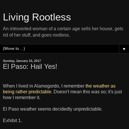
Living Rootless
An introverted woman of a certain age sells her house, gets
rid of her stuff, and goes rootless.
▼
Sunday, January 15, 2017
El Paso: Hail Yes!
When I lived in Alamogordo, I remember
the weather as
being rather predictable
. Doesn't mean this was so; it's just
how I remember it.
El Paso weather seems decidedly unpredictable.
Exhibit 1.