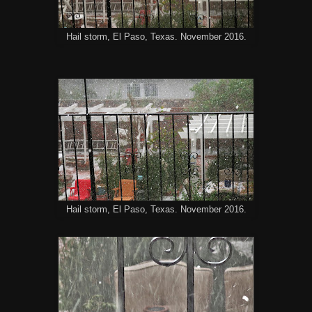
Hail storm, El Paso, Texas. November 2016.
Hail storm, El Paso, Texas. November 2016.