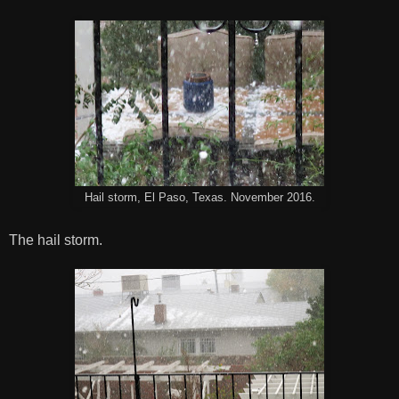
Hail storm, El Paso, Texas. November 2016.
The hail storm.