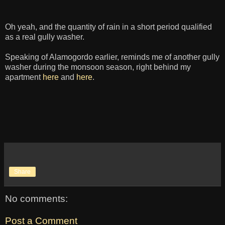
Oh yeah, and the quantity of rain in a short period qualified
as a real gully washer.
Speaking of Alamogordo earlier, reminds me of another gully
washer during the monsoon season, right behind my
apartment
here
and
here
.
Share
No comments:
Post a Comment