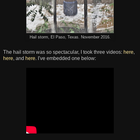
Hail storm, El Paso, Texas. November 2016.
The hail storm was so spectacular, I took three videos:
here
,
here
, and
here
. I've embedded one below: