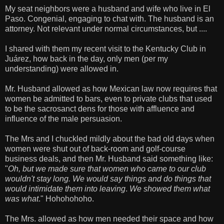
My seat neighbors were a husband and wife who live in El
Paso. Congenial, engaging to chat with. The husband is an
attorney. Not relevant under normal circumstances, but ....
I shared with them my recent visit to the Kentucky Club in
Juárez, how back in the day, only men (per my
understanding) were allowed in.
Mr. Husband allowed as how Mexican law now requires that
women be admitted to bars, even to private clubs that used
to be the sacrosanct dens for those with affluence and
influence of the male persuasion.
The Mrs and I chuckled mildly about the bad old days when
women were shut out of back-room and golf-course
business deals, and then Mr. Husband said something like:
"
Oh, but we made sure that women who came to our club
wouldn't stay long. We would say things and do things that
would intimidate them into leaving
.
We showed them what
was what
." Hohohohoho.
The Mrs. allowed as how men needed their space and how