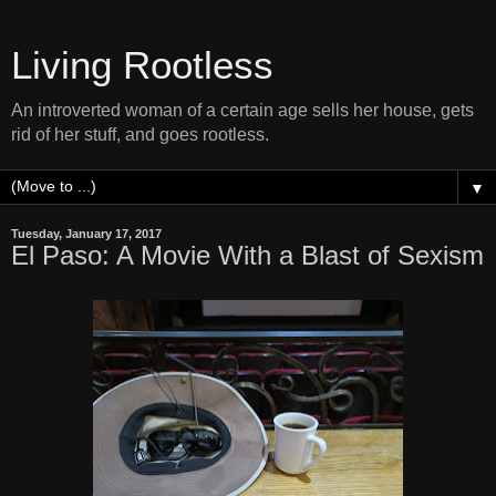
Living Rootless
An introverted woman of a certain age sells her house, gets
rid of her stuff, and goes rootless.
▼
Tuesday, January 17, 2017
El Paso: A Movie With a Blast of Sexism