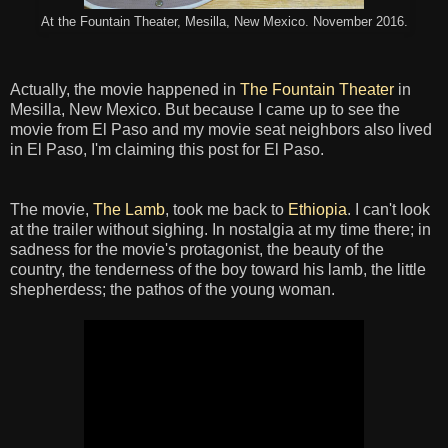
At the Fountain Theater, Mesilla, New Mexico. November 2016.
Actually, the movie happened in
The Fountain Theater
in
Mesilla, New Mexico. But because I came up to see the
movie from El Paso and my movie seat neighbors also lived
in El Paso, I'm claiming this post for El Paso.
The movie,
The Lamb
, took me back to
Ethiopia
. I can't look
at the trailer without sighing. In nostalgia at my time there; in
sadness for the movie's protagonist, the beauty of the
country, the tenderness of the boy toward his lamb, the little
shepherdess; the pathos of the young woman.