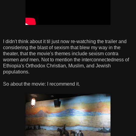
I didn't think about it til just now re-watching the trailer and
considering the blast of sexism that blew my way in the
theater, that the movie's themes include sexism contra
women
and
men. Not to mention the interconnectedness of
Ethiopia's Orthodox Christian, Muslim, and Jewish
populations.
So about the movie: I recommend it.