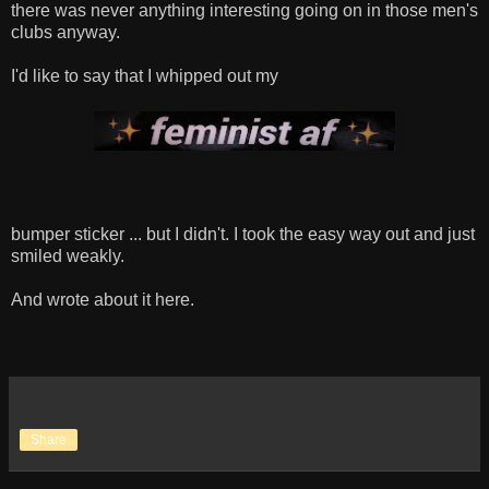
there was never anything interesting going on in those men's
clubs anyway.
I'd like to say that I whipped out my
bumper sticker ... but I didn't. I took the easy way out and just
smiled weakly.
And wrote about it here.
Share