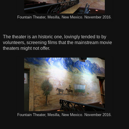
Fountain Theater, Mesilla, New Mexico. November 2016.
The theater is an historic one, lovingly tended to by
volunteers, screening films that the mainstream movie
theaters might not offer.
Fountain Theater, Mesilla, New Mexico. November 2016.