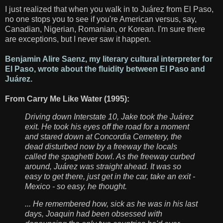
I just realized that when you walk in to Juárez from El Paso,
no one stops you to see if you're American versus, say,
Canadian, Nigerian, Romanian, or Korean. I'm sure there
are exceptions, but I never saw it happen.
Benjamin Alire Saenz, my literary cultural interpreter for
El Paso, wrote about the fluidity between El Paso and
Juárez.
From Carry Me Like Water (1995):
Driving down Interstate 10, Jake took the Juárez
exit. He took his eyes off the road for a moment
and stared down at Concordia Cemetery, the
dead disturbed now by a freeway the locals
called the spaghetti bowl. As the freeway curbed
around, Juárez was straight ahead. It was so
easy to get there, just get in the car, take an exit -
Mexico - so easy, he thought.
... He remembered how, sick as he was in his last
days, Joaquin had been obsessed with