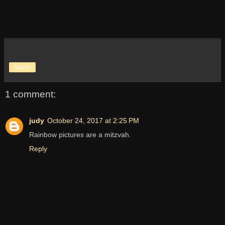
Share
1 comment:
judy
October 24, 2017 at 2:25 PM
Rainbow pictures are a mitzvah.
Reply