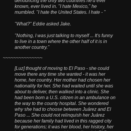
denouncing the only two countries he'd ever
known, ever lived in. "I hate Mexico," he
mumbled. "I hate the United States. I hate - "
"What?" Eddie asked Jake.
"Nothing, I was just talking to myself ... It's funny
to live in a town where the other half of it is in
another country."
~~~~~~~~~~~~~~~
[Luz] thought of moving to El Paso - she could
move there any time she wanted - it was her
home, her country. Her mother had chosen her
nationality for her. She had waited until she was
about to deliver, then walked into a clinic. She
had been born a U.S. citizen in an ambulance on
the way to the county hospital. She wondered
why she had to choose between Juárez and El
Paso ... She could not relinquish her Juárez
because her family had lived in this ragged city
for generations; it was her blood, her history, her