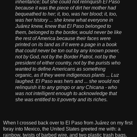
inheritance; but she could not relinquish El Paso
because it was the piece of dirt her mother had
bequeathed to her; it, too, was her blood; it, too,
was her history ... she knew what everyone in
Juárez knew, knew that El Paso belonged to
them, belonged to the border, would never be like
the rest of America because their faces were
printed on its land as if it were a page in a book
that could never be ton out by any known power,
not by God, not by the Border Patrol, not by the
president of either country, not by the purists who
wanted to define Americans as something
organic, as if they were indigenous plants ... Luz
laughed. El Paso was hers and ... she would not
relinquish it to any gringo or any Chicana - who
was not intelligent enough to acknowledge that
she was entitled to it poverty and its riches.
When I crossed back over to El Paso from Juárez on my first
foray into Mexico, the United States greeted me with: a
rainbow, twists of barbed wire, and two plastic trash bags.