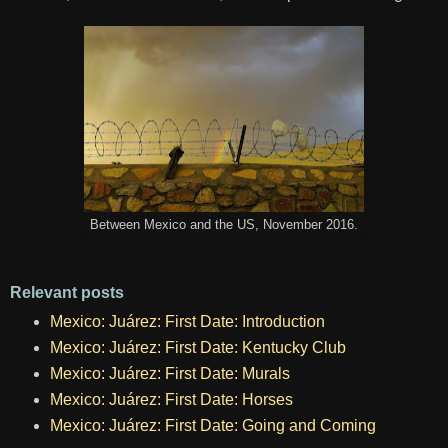
Between Mexico and the US, November 2016.
Relevant posts
Mexico: Juárez: First Date: Introduction
Mexico: Juárez: First Date: Kentucky Club
Mexico: Juárez: First Date: Murals
Mexico: Juárez: First Date: Horses
Mexico: Juárez: First Date: Going and Coming