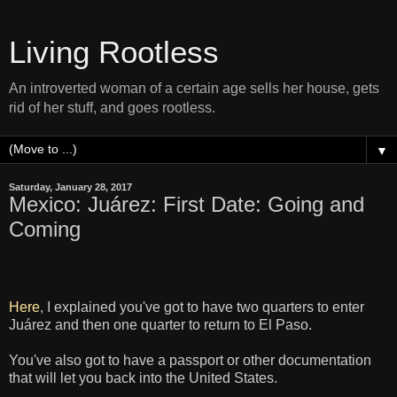
Living Rootless
An introverted woman of a certain age sells her house, gets
rid of her stuff, and goes rootless.
▼
Saturday, January 28, 2017
Mexico: Juárez: First Date: Going and
Coming
Here
, I explained you've got to have two quarters to enter
Juárez and then one quarter to return to El Paso.
You've also got to have a passport or other documentation
that will let you back into the United States.