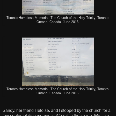
Toronto Homeless Memorial, The Church of the Holy Trinity, Toronto,
Ontario, Canada. June 2016.
Toronto Homeless Memorial, The Church of the Holy Trinity, Toronto,
Ontario, Canada. June 2016.
Sandy, her friend Heloise, and I stopped by the church for a
few contemplative moments. We sat in the shade. We also