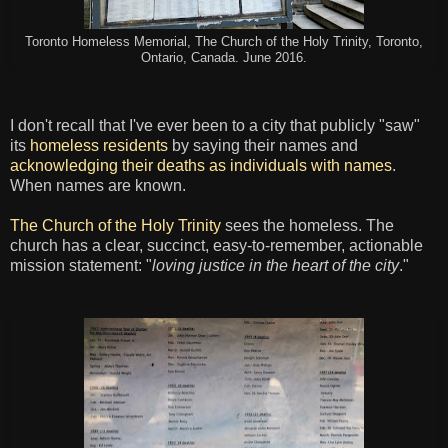
Toronto Homeless Memorial, The Church of the Holy Trinity, Toronto,
Ontario, Canada. June 2016.
I don't recall that I've ever been to a city that publicly "saw"
its
homeless residents
by saying their names and
acknowledging their deaths as individuals with names
.
When names are known.
The Church of the Holy Trinity
sees the homeless. The
church has a clear, succinct, easy-to-remember, actionable
mission statement: "
loving justice in the heart of the city
."