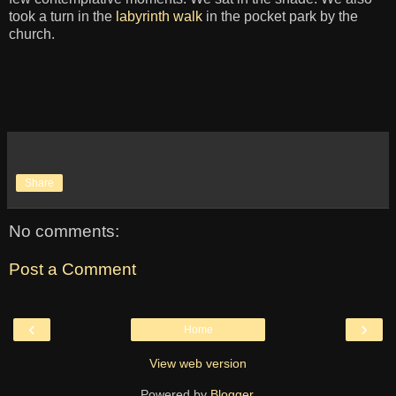
took a turn in the
labyrinth walk
in the pocket park by the
church.
Share
No comments:
Post a Comment
‹
›
Home
View web version
Powered by
Blogger
.