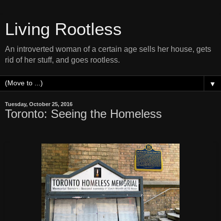
Living Rootless
An introverted woman of a certain age sells her house, gets
rid of her stuff, and goes rootless.
▼
Tuesday, October 25, 2016
Toronto: Seeing the Homeless