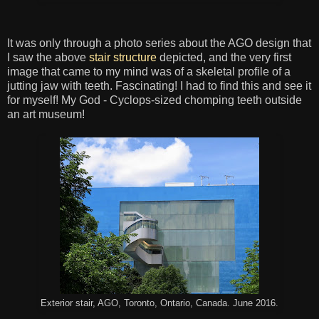
It was only through a photo series about the AGO design that
I saw the above
stair structure
depicted, and the very first
image that came to my mind was of a skeletal profile of a
jutting jaw with teeth. Fascinating! I had to find this and see it
for myself! My God - Cyclops-sized chomping teeth outside
an art museum!
Exterior stair, AGO, Toronto, Ontario, Canada. June 2016.