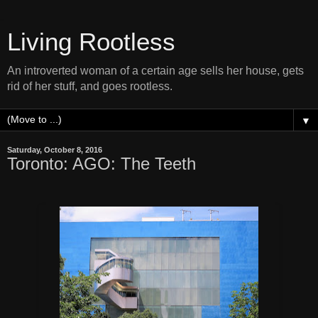
Living Rootless
An introverted woman of a certain age sells her house, gets
rid of her stuff, and goes rootless.
▼
Saturday, October 8, 2016
Toronto: AGO: The Teeth