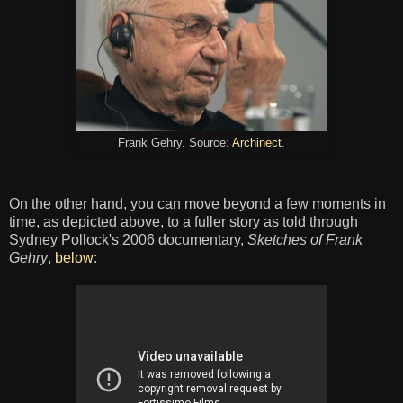
Frank Gehry. Source:
Archinect
.
On the other hand, you can move beyond a few moments in
time, as depicted above, to a fuller story as told through
Sydney Pollock's 2006 documentary,
Sketches of Frank
Gehry
,
below
: