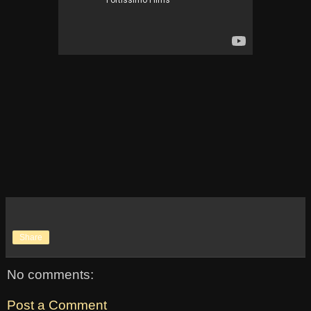
Share
No comments:
Post a Comment