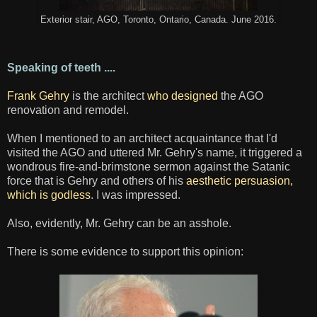
Exterior stair, AGO, Toronto, Ontario, Canada. June 2016.
Speaking of teeth ....
Frank Gehry
is the architect
who designed
the AGO
renovation and remodel.
When I mentioned to an architect acquaintance that I'd
visited the AGO and uttered Mr. Gehry's name, it triggered a
wondrous fire-and-brimstone sermon against the Satanic
force that is Gehry and others of his
aesthetic persuasion,
which is godless
. I was impressed.
Also, evidently, Mr. Gehry can be an asshole.
There is some evidence to support this opinion: