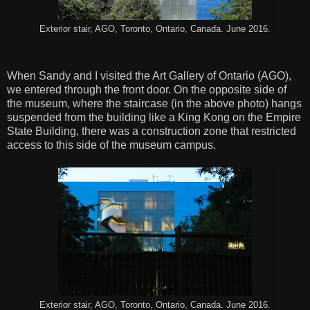
Exterior stair, AGO, Toronto, Ontario, Canada. June 2016.
When Sandy and I visited the Art Gallery of Ontario (AGO),
we entered through the front door. On the opposite side of
the museum, where the staircase (in the above photo) hangs
suspended from the building like a King Kong on the Empire
State Building, there was a construction zone that restricted
access to this side of the museum campus.
Exterior stair, AGO, Toronto, Ontario, Canada. June 2016.