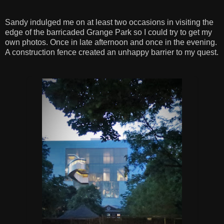
Sandy indulged me on at least two occasions in visiting the
edge of the barricaded Grange Park so I could try to get my
own photos. Once in late afternoon and once in the evening.
A construction fence created an unhappy barrier to my quest.