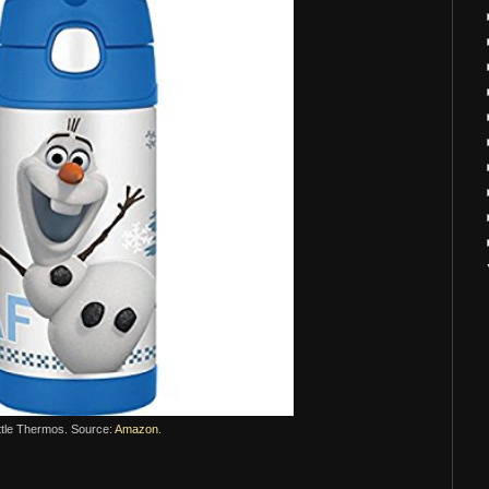
ttle Thermos. Source:
Amazon
.