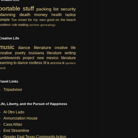
portable
stuff
packing list
security
planning
death
money
health
laptop
simple
Too smart for my own good
on the beach
rootless rule
waiting
archive
genealogy
Creative Life
music
dance
literature
creative life
creative
poetry
louisiana literature
writing
tumblewords project
new mexico literature
learning to dance
rootless lit
lit
arizona lit
spoken
word
Travel Links
Tripadvisor
Life, Liberty, and the Pursuit of Happiness
Al Otro Lado
Annunciation House
Casa Alitas
End Streamline
Greater East Texas Community Action