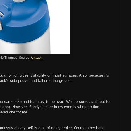
ttle Thermos. Source:
Amazon
.
uat, which gives it stability on most surfaces. Also, because it's
ckpack's side pocket and fall onto the ground.
e same size and features, to no avail. Well to some avail, but for
duration). However, Sandy's sister knew exactly where to find
ered one for me.
entlessly cheery self is a bit of an eye-roller. On the other hand,