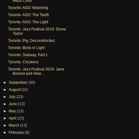
Mass Choir
Toronto: AGO: Watching
Toronto: AGO: The Teeth
Toronto: AGO: The Light
Toronto: Jazz Festival 2016: Dione
Taylor
Toronto: Pig, Deconstructed
Toronto: Birds in Light
Toronto: Subway, Part 1
Toronto: Chickens
Toronto: Jazz Festival 2016: Jane
Bunnet and Hilar...
►
September
(30)
►
August
(31)
►
July
(23)
►
June
(13)
►
May
(13)
►
April
(13)
►
March
(13)
►
February
(8)