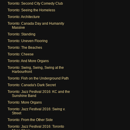
Toronto: Second City Comedy Club
Toronto: Seeing the Homeless
Toronto: Architecture
Toronto: Canada Day and Humanity
Massive
Toronto: Standing
Toronto: Uneven Flooring
Toronto: The Beaches
Toronto: Cheese
Toronto: And More Organs
Toronto: Swing, Swing, Swing at the
Harbourfront
Toronto: Fish on the Underground Path
Toronto: Canada's Dark Secret
Toronto: Jazz Festival 2016: KC and the
Sunshine Band
Toronto: More Organs
Toronto: Jazz Festival 2016: Swing v.
Street
Toronto: From the Other Side
Toronto: Jazz Festival 2016: Toronto