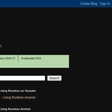
s.
Paso 2016-17
Guatemala 2016
Living Rootless on Youtube
Living Rootless channel
Living Rootless Archive