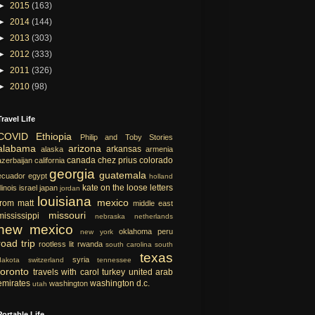
►
2015
(163)
►
2014
(144)
►
2013
(303)
►
2012
(333)
►
2011
(326)
►
2010
(98)
Travel Life
COVID
Ethiopia
Philip and Toby Stories
alabama
arizona
arkansas
alaska
armenia
canada
chez prius
colorado
azerbaijan
california
georgia
guatemala
ecuador
egypt
holland
kate on the loose
letters
llinois
israel
japan
jordan
louisiana
mexico
from matt
middle east
missouri
mississippi
nebraska
netherlands
new mexico
oklahoma
peru
new york
road trip
rootless lit
rwanda
south carolina
south
texas
syria
dakota
switzerland
tennessee
toronto
travels with carol
turkey
united arab
emirates
washington d.c.
washington
utah
Portable Life