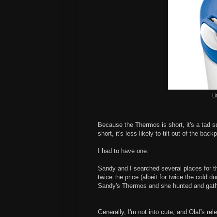
Li
Because the Thermos is short, it's a tad sq
short, it's less likely to tilt out of the ba
I had to have one.
Sandy and I searched several places for th
twice the price (albeit for twice the cold 
Sandy's Thermos and she hunted and gath
Generally, I'm not into cute, and Olaf's rel