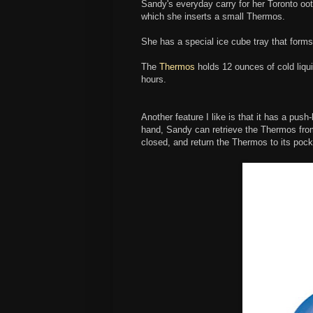
Sandy's everyday carry for her Toronto oo
which she inserts a small Thermos.
She has a special ice cube tray that forms
The
Thermos
holds 12 ounces of cold liquid
hours.
Another feature I like is that it has a push
hand, Sandy can retrieve the Thermos from
closed, and return the Thermos to its pock