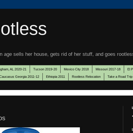
otless
 age sells her house, gets rid of her stuff, and goes rootles
ngham, AL 2020-21
Tucson 2019-20
Mexico City 2018
Missouri 2017-18
El 
Caucasus Georgia 2011-12
Ethiopia 2011
Rootless Relocation
Take a Road Trip
os