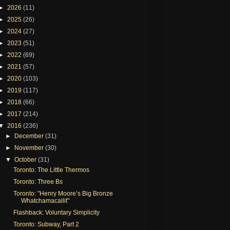
►
2026
(11)
►
2025
(26)
►
2024
(27)
►
2023
(51)
►
2022
(69)
►
2021
(57)
►
2020
(103)
►
2019
(117)
►
2018
(66)
►
2017
(214)
▼
2016
(236)
►
December
(31)
►
November
(30)
▼
October
(31)
Toronto: The Little Thermos
Toronto: Three Bs
Toronto: "Henry Moore’s Big Bronze
Whatchamacallit"
Flashback: Voluntary Simplicity
Toronto: Subway, Part 2