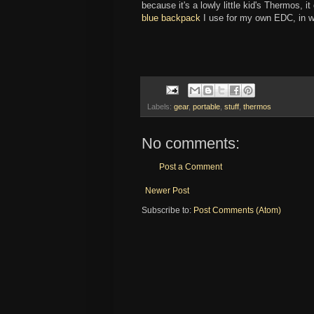
because it's a lowly little kid's Thermos, 
blue backpack
I use for my own EDC, in wh
Labels:
gear
,
portable
,
stuff
,
thermos
No comments:
Post a Comment
Newer Post
Subscribe to:
Post Comments (Atom)