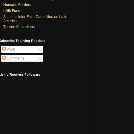
Humane Borders
Lilith Fund
St. Louis Inter-Faith Committee on Latin
America
Tucson Samaritans
Subscribe To Living Rootless
Posts
Comments
Living Rootless Followers