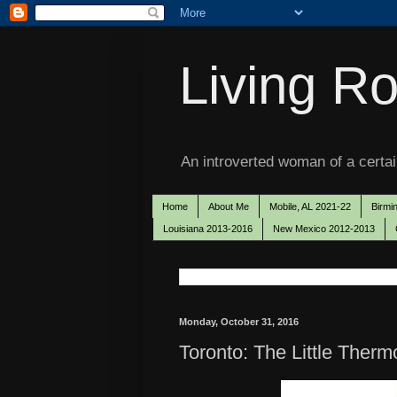
Living Ro
An introverted woman of a certain
Home
About Me
Mobile, AL 2021-22
Birmi
Louisiana 2013-2016
New Mexico 2012-2013
Monday, October 31, 2016
Toronto: The Little Therm