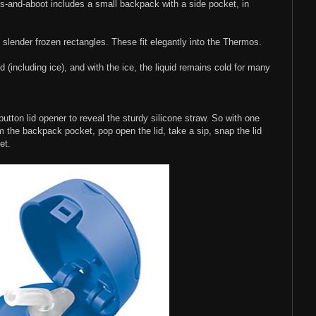
ts-and-aboot includes a small backpack with a side pocket, in
 slender frozen rectangles. These fit elegantly into the Thermos.
 (including ice), and with the ice, the liquid remains cold for many
-button lid opener to reveal the sturdy silicone straw. So with one
 the backpack pocket, pop open the lid, take a sip, snap the lid
et.