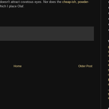
it doesn't attract covetous eyes. Nor does the
cheap-ish, powder-
ich I place Olaf.
i
Home
Older Post