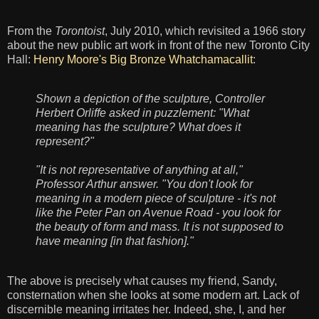
From the
Torontoist
, July 2010, which revisited a 1966 story
about the new public art work in front of the new Toronto City
Hall:
Henry Moore's Big Bronze Whatchamacallit
:
Shown a depiction of the sculpture, Controller
Herbert Orliffe asked in puzzlement: "What
meaning has the sculpture? What does it
represent?"
"It is not representative of anything at all,"
Professor Arthur answer. "You don't look for
meaning in a modern piece of sculpture - it's not
like the Peter Pan on Avenue Road - you look for
the beauty of form and mass. It is not supposed to
have meaning [in that fashion]."
The above is precisely what causes my friend, Sandy,
consternation when she looks at some modern art. Lack of
discernible meaning irritates her. Indeed, she, I, and her