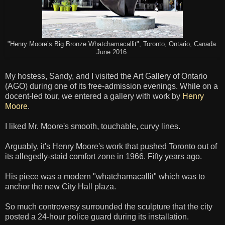
"Henry Moore’s Big Bronze Whatchamacallit", Toronto, Ontario, Canada.
June 2016.
My hostess, Sandy, and I visited the Art Gallery of Ontario
(AGO) during one of its free-admission evenings. While on a
docent-led tour, we entered a gallery with work by
Henry
Moore
.
I liked Mr. Moore's smooth, touchable, curvy lines.
Arguably, it's Henry Moore's work that pushed Toronto out of
its allegedly-staid comfort zone in 1966. Fifty years ago.
His piece was a modern "whatchamacallit" which was to
anchor the new City Hall plaza.
So much controversy surrounded the sculpture that the city
posted a 24-hour police guard during its installation.