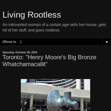
Living Rootless
An introverted woman of a certain age sells her house, gets
rid of her stuff, and goes rootless.
▼
Saturday, October 29, 2016
Toronto: "Henry Moore’s Big Bronze
Whatchamacallit"