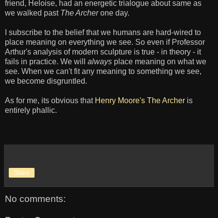
friend, Heloise, had an energetic trialogue about same as
we walked past
The Archer
one day.
I subscribe to the belief that we humans are hard-wired to
place meaning on everything we see. So even if Professor
Arthur's analysis of modern sculpture is true - in theory - it
fails in practice. We will
always
place meaning on what we
see. When we can't fit any meaning to something we see,
we become disgruntled.
As for me, its obvious that
Henry Moore's The Archer
is
entirely phallic.
Share
No comments: