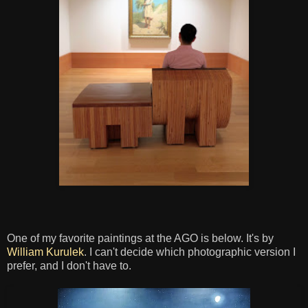
One of my favorite paintings at the AGO is below. It's by
William Kurulek
. I can't decide which photographic version I
prefer, and I don't have to.