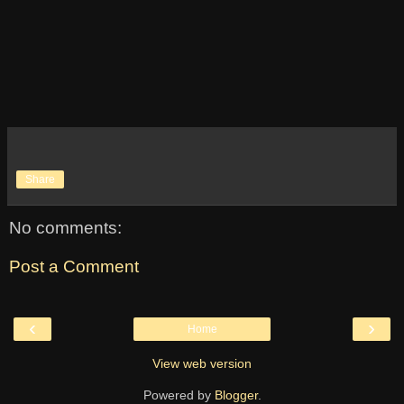
Share
No comments:
Post a Comment
‹
›
Home
View web version
Powered by
Blogger
.