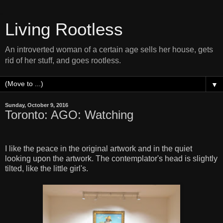
Living Rootless
An introverted woman of a certain age sells her house, gets
rid of her stuff, and goes rootless.
▼
Sunday, October 9, 2016
Toronto: AGO: Watching
I like the peace in the original artwork and in the quiet
looking upon the artwork. The contemplator's head is slightly
tilted, like the little girl's.