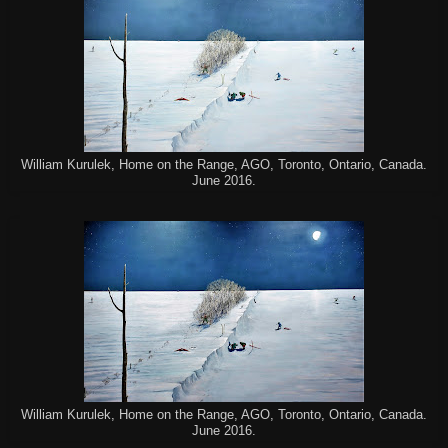
William Kurulek, Home on the Range, AGO, Toronto, Ontario, Canada.
June 2016.
William Kurulek, Home on the Range, AGO, Toronto, Ontario, Canada.
June 2016.