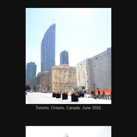
Toronto, Ontario, Canada. June 2016.