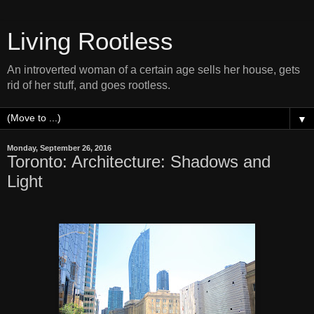
Living Rootless
An introverted woman of a certain age sells her house, gets
rid of her stuff, and goes rootless.
▼
Monday, September 26, 2016
Toronto: Architecture: Shadows and
Light