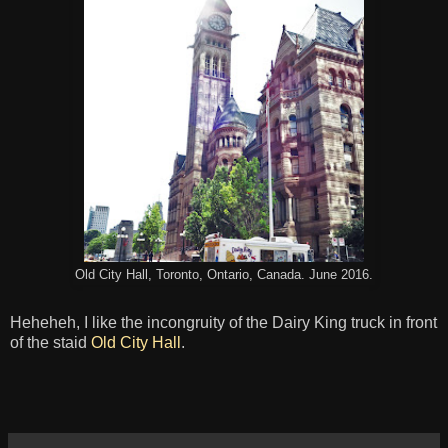
Old City Hall, Toronto, Ontario, Canada. June 2016.
Heheheh, I like the incongruity of the Dairy King truck in front
of the staid
Old City Hall
.