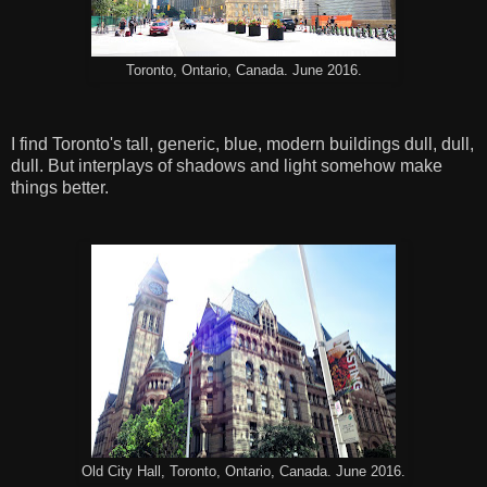
Toronto, Ontario, Canada. June 2016.
I find Toronto's tall, generic, blue, modern buildings dull, dull,
dull. But interplays of shadows and light somehow make
things better.
Old City Hall, Toronto, Ontario, Canada. June 2016.