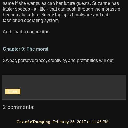
same if she wants, as can her future guests. Suzanne has
faster speeds - a little - that can push through the morass of
her heavily-laden, elderly laptop's bloatware and old-
fashioned operating system.
And I had a connection!
Chapter 9: The moral
Sweat, perseverance, creativity, and profanities will out.
Share
2 comments:
Cez of eTramping
February 23, 2017 at 11:46 PM