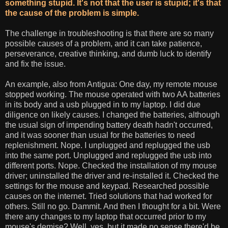
something stupid. It's not that the user is stupid; it's that
the cause of the problem is simple.
The challenge in troubleshooting is that there are so many
possible causes of a problem, and it can take patience,
perseverance, creative thinking, and dumb luck to identify
and fix the issue.
An example, also from Antigua: One day, my remote mouse
stopped working. The mouse operated with two AA batteries
in its body and a usb plugged in to my laptop. I did due
diligence on likely causes. I changed the batteries, although
the usual sign of impending battery death hadn't occurred,
and it was sooner than usual for the batteries to need
replenishment. Nope. I unplugged and replugged the usb
into the same port. Unplugged and replugged the usb into
different ports. Nope. Checked the installation of my mouse
driver; uninstalled the driver and re-installed it. Checked the
settings for the mouse and keypad. Researched possible
causes on the internet. Tried solutions that had worked for
others. Still no go. Dammit. And then I thought for a bit. Were
there any changes to my laptop that occurred prior to my
mouse's demise? Well, yes, but it made no sense there'd be