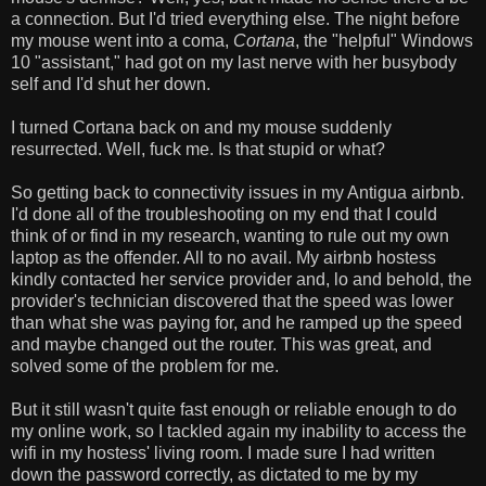
a connection. But I'd tried everything else. The night before
my mouse went into a coma,
Cortana
, the "helpful" Windows
10 "assistant," had got on my last nerve with her busybody
self and I'd shut her down.
I turned Cortana back on and my mouse suddenly
resurrected. Well, fuck me. Is that stupid or what?
So getting back to connectivity issues in my Antigua airbnb.
I'd done all of the troubleshooting on my end that I could
think of or find in my research, wanting to rule out my own
laptop as the offender. All to no avail. My airbnb hostess
kindly contacted her service provider and, lo and behold, the
provider's technician discovered that the speed was lower
than what she was paying for, and he ramped up the speed
and maybe changed out the router. This was great, and
solved some of the problem for me.
But it still wasn't quite fast enough or reliable enough to do
my online work, so I tackled again my inability to access the
wifi in my hostess' living room. I made sure I had written
down the password correctly, as dictated to me by my