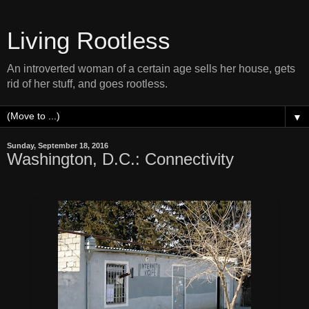
Living Rootless
An introverted woman of a certain age sells her house, gets
rid of her stuff, and goes rootless.
▼
Sunday, September 18, 2016
Washington, D.C.: Connectivity