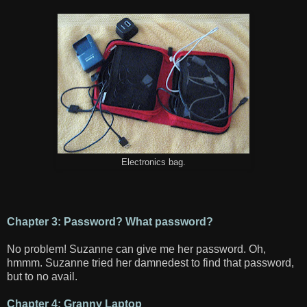
Electronics bag.
Chapter 3: Password? What password?
No problem! Suzanne can give me her password. Oh,
hmmm. Suzanne tried her damnedest to find that password,
but to no avail.
Chapter 4: Granny Laptop