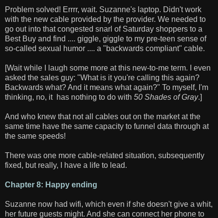
Problem solved! Errrr, wait. Suzanne's laptop. Didn't work
with the new cable provided by the provider. We needed to
go out into that congested snarl of Saturday shoppers to a
Best Buy and find .... giggle, giggle to my pre-teen sense of
so-called sexual humor .... a "backwards compliant" cable.
[Wait while I laugh some more at this new-to-me term. I even
asked the sales guy: "What is it you're calling this again?
Backwards what? And it means what again?" To myself, I'm
thinking, no, it has nothing to do with
50 Shades of Gray
.]
And who knew that not all cables out on the market at the
same time have the same capacity to funnel data through at
the same speeds!
There was one more cable-related situation, subsequently
fixed, but really, I have a life to lead.
Chapter 8: Happy ending
Suzanne now had wifi, which even if she doesn't give a whit,
her future guests might. And she can connect her phone to