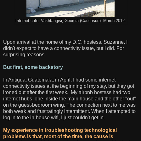
Internet cafe, Vakhtangisi, Georgia (Caucasus). March 2012.
Upon arrival at the home of my D.C. hostess, Suzanne, I
didn't expect to have a connectivity issue, but I did. For
surprising reasons.
But first, some backstory
In Antigua, Guatemala, in April, I had some internet
connectivity issues at the beginning of my stay, but they got
ironed out after the first week. My airbnb hostess had two
internet hubs, one inside the main house and the other "out"
on the guest-bedroom wing. The connection next to me was
both weak and frustratingly intermittent. When I attempted to
log in to the in-house wifi, I just couldn't get in.
My experience in troubleshooting technological
problems is that, most of the time, the cause is