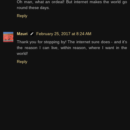
Oh man, what an ordeal! But internet makes the world go
round these days.
Reply
Mzuri
February 25, 2017 at 8:24 AM
Thank you for stopping by! The internet sure does - and it's
the reason I can live, within reason, where I want in the
world!
Reply