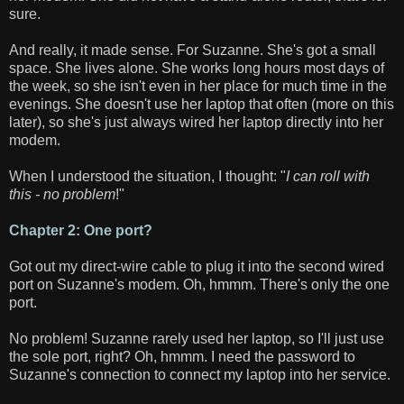
sure.
And really, it made sense. For Suzanne. She's got a small
space. She lives alone. She works long hours most days of
the week, so she isn't even in her place for much time in the
evenings. She doesn't use her laptop that often (more on this
later), so she's just always wired her laptop directly into her
modem.
When I understood the situation, I thought: "
I can roll with
this - no problem
!"
Chapter 2: One port?
Got out my direct-wire cable to plug it into the second wired
port on Suzanne's modem. Oh, hmmm. There's only the one
port.
No problem! Suzanne rarely used her laptop, so I'll just use
the sole port, right? Oh, hmmm. I need the password to
Suzanne's connection to connect my laptop into her service.