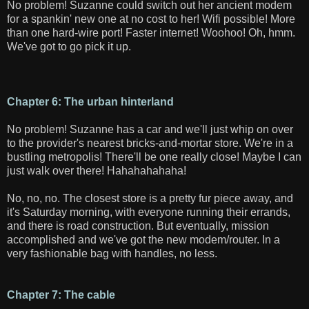
No problem! Suzanne could switch out her ancient modem
for a spankin' new one at no cost to her! Wifi possible! More
than one hard-wire port! Faster internet! Woohoo! Oh, hmm.
We've got to go pick it up.
Chapter 6: The urban hinterland
No problem! Suzanne has a car and we'll just whip on over
to the provider's nearest bricks-and-mortar store. We're in a
bustling metropolis! There'll be one really close! Maybe I can
just walk over there! Hahahahahaha!
No, no, no. The closest store is a pretty fur piece away, and
it's Saturday morning, with everyone running their errands,
and there is road construction. But eventually, mission
accomplished and we've got the new modem/router. In a
very fashionable bag with handles, no less.
Chapter 7: The cable