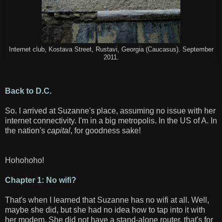
Internet club, Kostava Street, Rustavi, Georgia (Caucasus). September
2011.
Back to D.C.
So. I arrived at Suzanne's place, assuming no issue with her
internet connectivity. I'm in a big metropolis. In the US of A. In
the nation's
capital
, for goodness sake!
Hohohoho!
Chapter 1: No wifi?
That's when I learned that Suzanne has no wifi at all. Well,
maybe she did, but she had no idea how to tap into it with
her modem. She did not have a stand-alone router, that's for