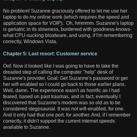
No problem! Suzanne graciously offered to let me use her
laptop to do my online work (which requires the speed and
application space for VOIP). Oh, hmmmm. Suzanne's laptop
is geriatric in its slowness, burdened with goodness-knows-
what CPU-sucking bloatware, and using, if I'm remembering
correctly, Windows Vista.
Chapter 5: Last resort: Customer service
Oof. Now it looked like I was going to have to take the
dreaded step of calling the computer "help" desk of
Suzanne's provider. Goal: Get Suzanne's password or get
her wifi enabled so I could go back to those earlier plans.
Well, damn. The experience wasn't as horrific as I had
feared, based on past traumas, and in fact, eventually I
discovered that Suzanne's modem was so old as to be
considered stegosaurial. It was not wifi-enabled, for one.
And it only had that one port, for another. And, if I remember
correctly, it didn't support the current internet speeds
available to Suzanne.