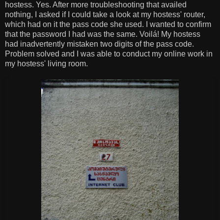
hostess. Yes. After more troubleshooting that availed
nothing, I asked if I could take a look at my hostess' router,
which had on it the pass code she used. I wanted to confirm
that the password I had was the same. Voilá! My hostess
had inadvertently mistaken two digits of the pass code.
Problem solved and I was able to conduct my online work in
my hostess' living room.