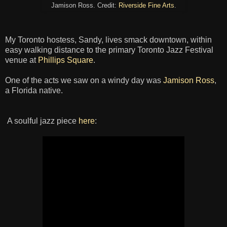
Jamison Ross. Credit:
Riverside Fine Arts
.
My Toronto hostess, Sandy, lives smack downtown, within
easy walking distance to the primary Toronto Jazz Festival
venue at
Phillips Square
.
One of the acts we saw on a windy day was
Jamison Ross
,
a Florida native.
A soulful jazz piece
here
: