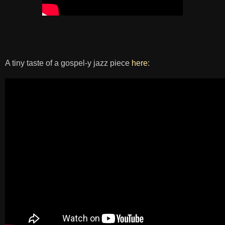
A tiny taste of a gospel-y jazz piece
here
: