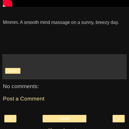
Mmmm. A smooth mind massage on a sunny, breezy day.
Share
No comments:
Post a Comment
‹
›
Home