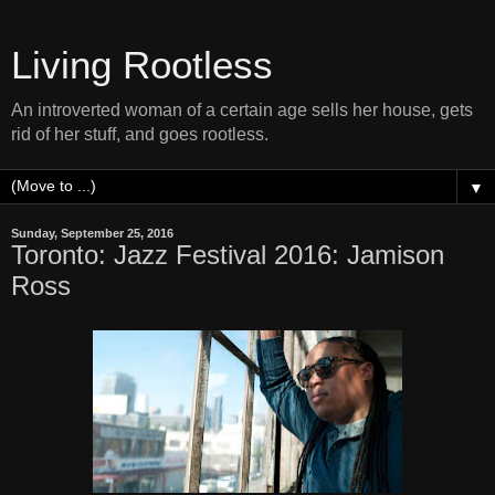
Living Rootless
An introverted woman of a certain age sells her house, gets
rid of her stuff, and goes rootless.
▼
Sunday, September 25, 2016
Toronto: Jazz Festival 2016: Jamison
Ross