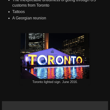
customs from Toronto
Tattoos
A Georgian reunion
Toronto lighted sign. June 2016.