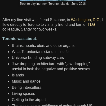
Toronto skyline from Toronto Islands. June 2016.
After my fine visit with friend Suzanne, in
Washington, D.C
., I
flew directly to Toronto to visit my friend and former
TLG
colleague, Sandy, for two weeks.
Toronto was about:
Brains, hearts, uteri, and other organs
What Torontonians stand in line for
Universe-bending subway cars
Jaw-dropping architecture, with "jaw-dropping"
useful in both the negative and positive senses
Islands
Music and dance
Being intercultural
Living spaces
Getting to the airport
The inexplicable untidiness of going through US