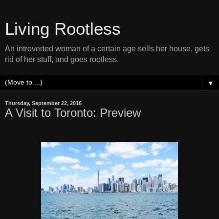
Living Rootless
An introverted woman of a certain age sells her house, gets
rid of her stuff, and goes rootless.
▼
Thursday, September 22, 2016
A Visit to Toronto: Preview