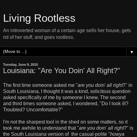
Living Rootless
An introverted woman of a certain age sells her house, gets
rid of her stuff, and goes rootless.
▼
Tuesday, June 9, 2015
Louisiana: "Are You Doin' All Right?"
The first time someone asked me "
are you doin' all right
?" in
South Louisiana, I thought it was a kind, solicitous question
asked specifically of me by someone I knew. The second
and third times someone asked, I wondered, "Do I look ill?
Troubled? Uncomfortable?"
I'm not the sharpest tool in the shed on some matters, so it
took me awhile to understand that "
are you doin' all right
?" is
the South Louisiana version of the casual-polite "
howya