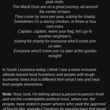
pork rinds.
The Mardi Gras are on a great journey, all around
the center of town.
They come by once per year, asking for charity.
Sometimes it's a skinny chicken, or three or four
corn cobs.
Captain, captain, wave your flag, let's go to
another neighbor's.
Asking for charity for everyone who'll come join
us later,
Everyone who'll come join us later at the gumbo
tonight!
In South Louisiana today, I
think
I see a more inclusive
attitude toward local homeless and people with tough
economic times that is different from what I see and hear
from people elsewhere.
Note
:
Now, look, I'm talking about a person-to-person level
and not the contemptible political level, where we, the
people, have voted in power whores who seek the approval
of fascist-like, pseudo-Christians by passing laws that target