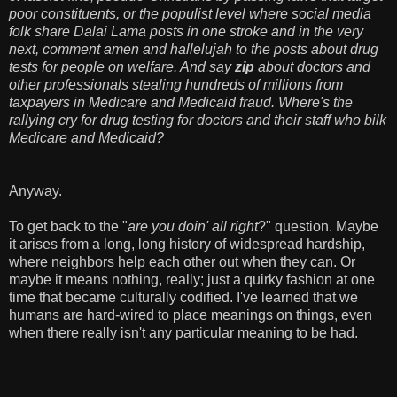
poor constituents, or the populist level where social media
folk share Dalai Lama posts in one stroke and in the very
next, comment amen and hallelujah to the posts about drug
tests for people on welfare. And say
zip
about doctors and
other professionals stealing hundreds of millions from
taxpayers in Medicare and Medicaid fraud.
Where's the
rallying cry for drug testing for doctors and their staff who bilk
Medicare and Medicaid?
Anyway.
To get back to the "
are you doin' all right
?" question. Maybe
it arises from a long, long history of widespread hardship,
where neighbors help each other out when they can. Or
maybe it means nothing, really; just a quirky fashion at one
time that became culturally codified. I've learned that we
humans are hard-wired to place meanings on things, even
when there really isn't any particular meaning to be had.