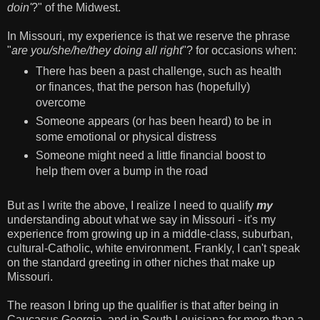
doin'
?" of the Midwest.
In Missouri, my experience is that we reserve the phrase
"
are you/she/he/they doing all right
"? for occasions when:
There has been a past challenge, such as health
or finances, that the person has (hopefully)
overcome
Someone appears (or has been heard) to be in
some emotional or physical distress
Someone might need a little financial boost to
help them over a bump in the road
But as I write the above, I realize I need to qualify
my
understanding about what we say in Missouri - it's my
experience from growing up in a middle-class, suburban,
cultural-Catholic, white environment. Frankly, I can't speak
on the standard greeting in other niches that make up
Missouri.
The reason I bring up the qualifier is that after being in
Caucasus Georgia, and in South Louisiana for more than a