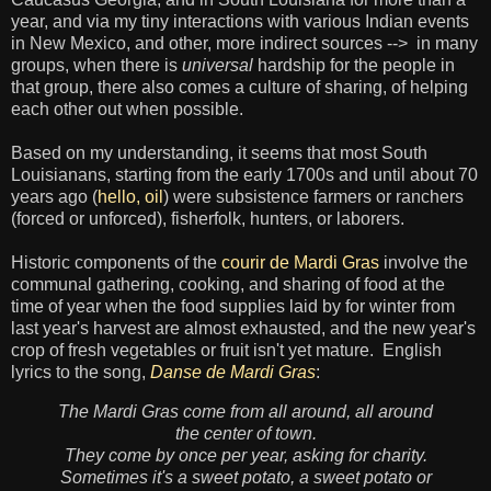
year, and via my tiny interactions with various Indian events
in New Mexico, and other, more indirect sources --> in many
groups, when there is
universal
hardship for the people in
that group, there also comes a culture of sharing, of helping
each other out when possible.
Based on my understanding, it seems that most South
Louisianans, starting from the early 1700s and until about 70
years ago (
hello, oil
) were subsistence farmers or ranchers
(forced or unforced), fisherfolk, hunters, or laborers.
Historic components of the
courir de Mardi Gras
involve the
communal gathering, cooking, and sharing of food at the
time of year when the food supplies laid by for winter from
last year's harvest are almost exhausted, and the new year's
crop of fresh vegetables or fruit isn't yet mature. English
lyrics to the song,
Danse de Mardi Gras
:
The Mardi Gras come from all around, all around
the center of town.
They come by once per year, asking for charity.
Sometimes it's a sweet potato, a sweet potato or