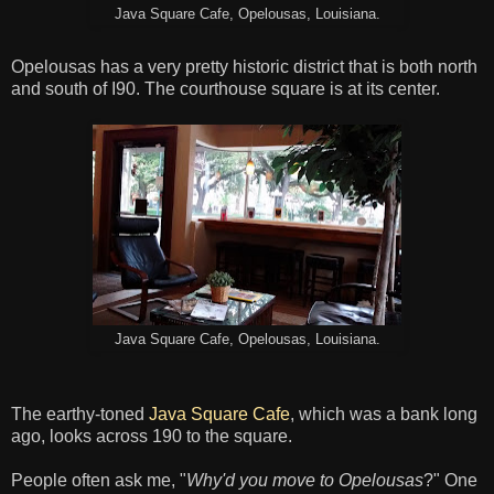
Java Square Cafe, Opelousas, Louisiana.
Opelousas has a very pretty historic district that is both north
and south of I90. The courthouse square is at its center.
Java Square Cafe, Opelousas, Louisiana.
The earthy-toned
Java Square Cafe
, which was a bank long
ago, looks across 190 to the square.
People often ask me, "
Why'd you move to Opelousas
?" One