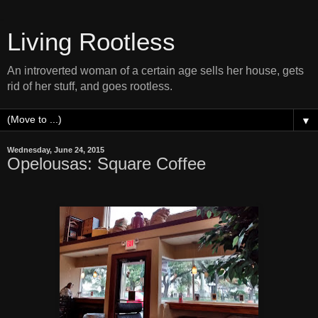
Living Rootless
An introverted woman of a certain age sells her house, gets
rid of her stuff, and goes rootless.
▼
Wednesday, June 24, 2015
Opelousas: Square Coffee