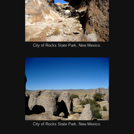
City of Rocks State Park, New Mexico.
City of Rocks State Park, New Mexico.