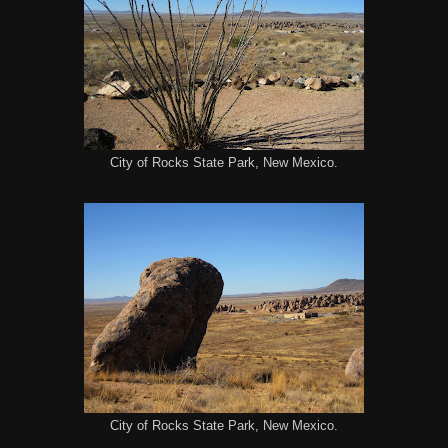
City of Rocks State Park, New Mexico.
City of Rocks State Park, New Mexico.