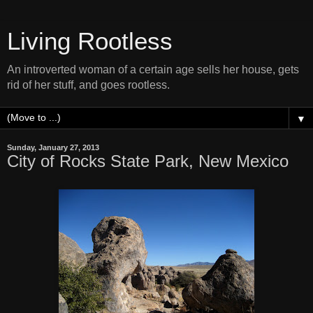
Living Rootless
An introverted woman of a certain age sells her house, gets
rid of her stuff, and goes rootless.
▼
Sunday, January 27, 2013
City of Rocks State Park, New Mexico