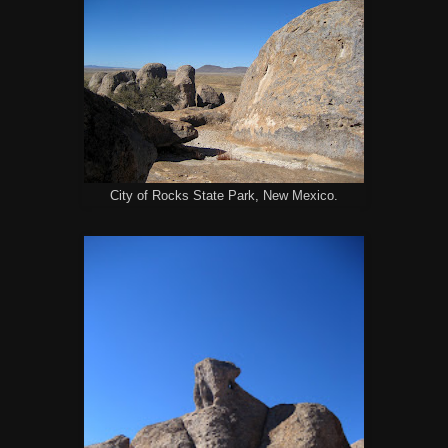
City of Rocks State Park, New Mexico.