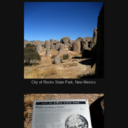
City of Rocks State Park, New Mexico.