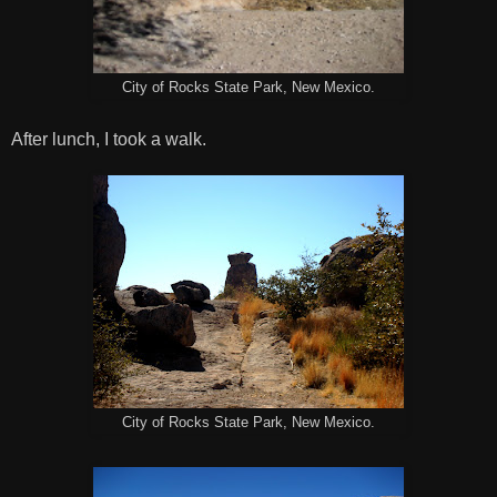
City of Rocks State Park, New Mexico.
After lunch, I took a walk.
City of Rocks State Park, New Mexico.