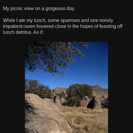
My picnic view on a gorgeous day.
While I ate my lunch, some sparrows and one noisily
impatient raven hovered close in the hopes of feasting off
lunch detritus. As if.