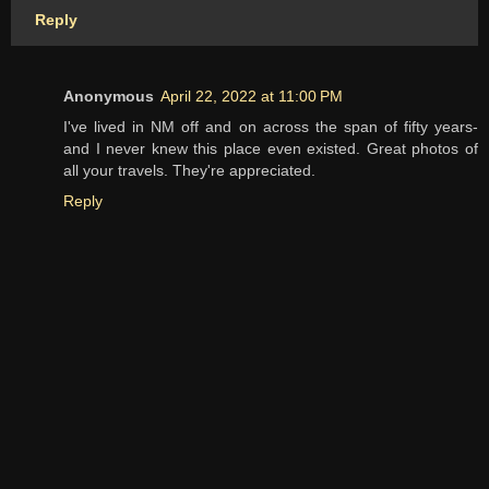
Reply
Anonymous
April 22, 2022 at 11:00 PM
I've lived in NM off and on across the span of fifty years-
and I never knew this place even existed. Great photos of
all your travels. They're appreciated.
Reply