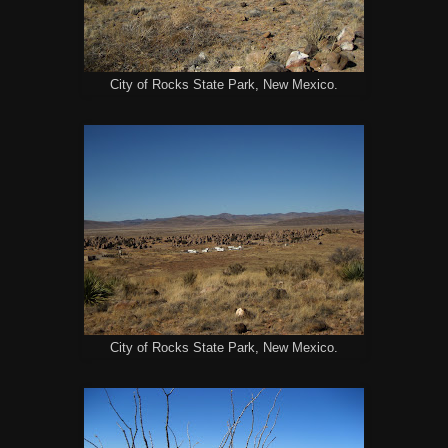
City of Rocks State Park, New Mexico.
City of Rocks State Park, New Mexico.