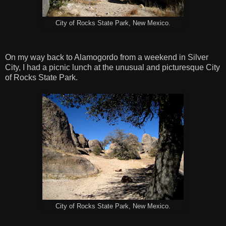
City of Rocks State Park, New Mexico.
On my way back to Alamogordo from a weekend in Silver
City, I had a picnic lunch at the unusual and picturesque City
of Rocks State Park.
City of Rocks State Park, New Mexico.