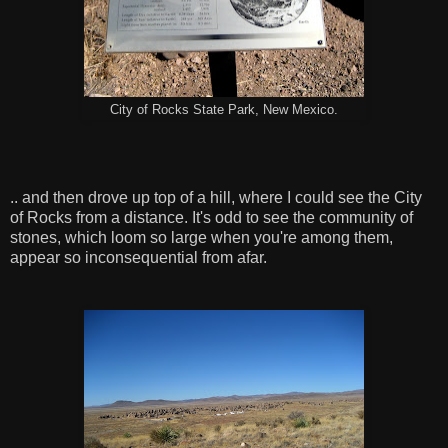
City of Rocks State Park, New Mexico.
.. and then drove up top of a hill, where I could see the City
of Rocks from a distance. It's odd to see the community of
stones, which loom so large when you're among them,
appear so inconsequential from afar.