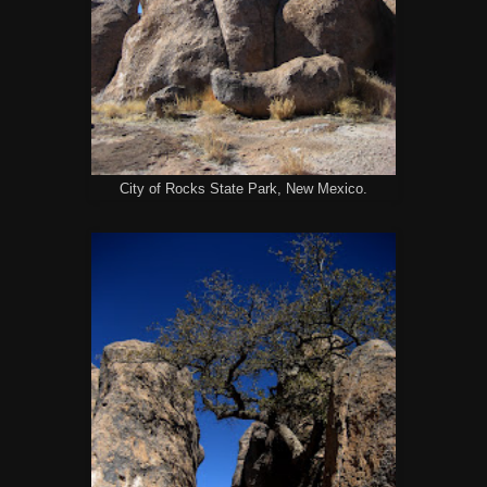
City of Rocks State Park, New Mexico.