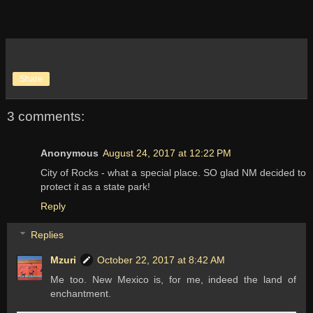
Share
3 comments:
Anonymous
August 24, 2017 at 12:22 PM
City of Rocks - what a special place. SO glad NM decided to
protect it as a state park!
Reply
Replies
Mzuri
October 22, 2017 at 8:42 AM
Me too. New Mexico is, for me, indeed the land of
enchantment.