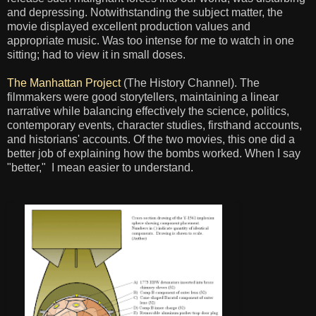
and depressing. Notwithstanding the subject matter, the
movie displayed excellent production values and
appropriate music. Was too intense for me to watch in one
sitting; had to view it in small doses.
The Manhattan Project
(The History Channel). The
filmmakers were good storytellers, maintaining a linear
narrative while balancing effectively the science, politics,
contemporary events, character studies, firsthand accounts,
and historians' accounts. Of the two movies, this one did a
better job of explaining how the bombs worked. When I say
"better," I mean easier to understand.