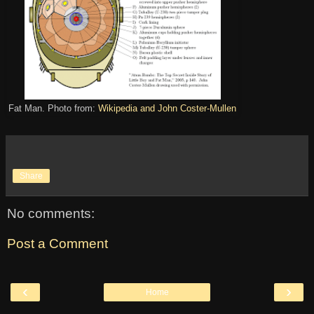
Fat Man. Photo from:
Wikipedia and John Coster-Mullen
Share
No comments:
Post a Comment
‹
›
Home