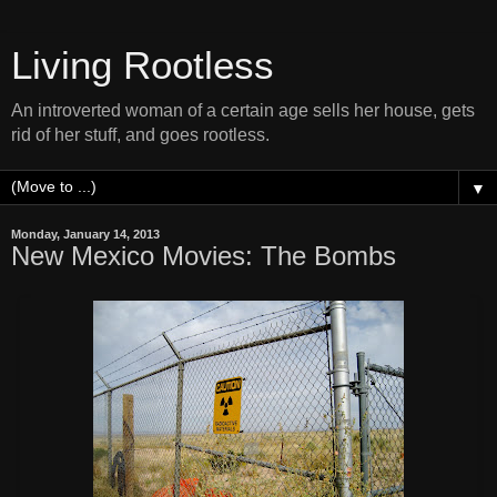
Living Rootless
An introverted woman of a certain age sells her house, gets
rid of her stuff, and goes rootless.
▼
Monday, January 14, 2013
New Mexico Movies: The Bombs