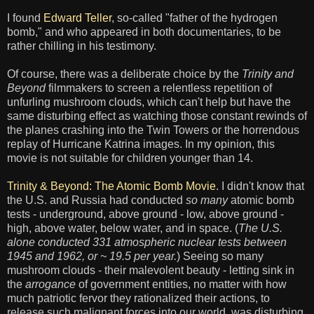
I found
Edward Teller
, so-called "father of the hydrogen
bomb," and who appeared in both documentaries, to be
rather chilling in his testimony.
Of course, there was a deliberate choice by the
Trinity and
Beyond
filmmakers to screen a relentless repetition of
unfurling mushroom clouds, which can't help but have the
same disturbing effect as watching those constant rewinds of
the planes crashing into the Twin Towers or the horrendous
replay of Hurricane Katrina images. In my opinion, this
movie is not suitable for children younger than 14.
Trinity & Beyond: The Atomic Bomb Movie
. I didn't know that
the U.S. and Russia had conducted
so many
atomic bomb
tests - underground, above ground - low, above ground -
high, above water, below water, and in space. (
The U.S.
alone conducted 331 atmospheric nuclear tests between
1945 and 1962, or ~ 19.5 per year.
) Seeing so many
mushroom clouds - their malevolent beauty - letting sink in
the
arrogance
of government entities, no matter with how
much patriotic fervor they rationalized their actions, to
release such malignant forces into our world, was disturbing