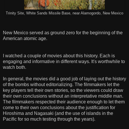
Trinity Site, White Sands Missile Base, near Alamogordo, New Mexico
New Mexico served as ground zero for the beginning of the
American atomic age.
I watched a couple of movies about this history. Each is
engaging and informative in different ways. It's worthwhile to
watch both.
In general, the movies did a good job of laying out the history
of the bombs without editorializing. The filmmakers let the
key players tell their own stories, so the viewers could draw
their own conclusions without an interpretative middle man.
The filmmakers respected their audience enough to let them
come to their own conclusions about the justification for
Hiroshima and Nagasaki (and the use of islands in the
Pacific for so much testing through the years).