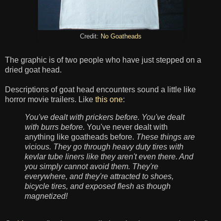
Credit:
No Goatheads
The graphic is of two people who have just stepped on a
dried goat head.
Descriptions of goat head encounters sound a little like
horror movie trailers. Like
this one
:
You've dealt with prickers before. You've dealt
with burrs before.
You've never dealt with
anything like goatheads before.
These things are
vicious. They go through heavy duty tires with
kevlar tube liners like they aren't even there. And
you simply cannot avoid them. They're
everywhere, and they're attracted to shoes,
bicycle tires, and exposed flesh as though
magnetized!