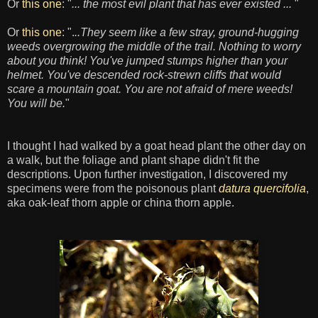
Or
this one
: "
... the most evil plant that has ever existed ...
"
Or
this one
: ".
..They seem like a few stray, ground-hugging
weeds overgrowing the middle of the trail. Nothing to worry
about you think! You've jumped stumps higher than your
helmet. You've descended rock-strewn cliffs that would
scare a mountain goat. You are not afraid of mere weeds!
You will be.
"
I thought I had walked by a goat head plant the other day on
a walk, but the foliage and plant shape didn't fit the
descriptions. Upon further investigation, I discovered my
specimens were from the poisonous plant
datura quercifolia
,
aka oak-leaf
thorn apple or china thorn apple.