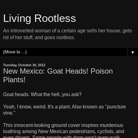
Living Rootless
An introverted woman of a certain age sells her house, gets
rid of her stuff, and goes rootless.
▼
Tuesday, October 30, 2012
New Mexico: Goat Heads! Poison
Plants!
Goat heads. What the hell, you ask?
Yeah, I know, weird. It's a plant. Also known as "puncture
vine."
This innocent-looking ground cover inspires murderous
loathing among New Mexican pedestrians, cyclists, and
even drivers. Some people with dogs won't even walk