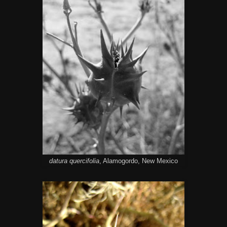
datura quercifolia
, Alamogordo, New Mexico