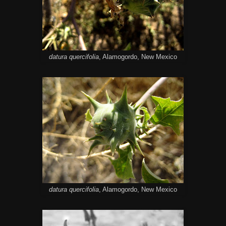
datura quercifolia
, Alamogordo, New Mexico
datura quercifolia
, Alamogordo, New Mexico