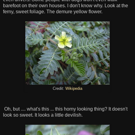
barefoot on their own houses. I don't know why. Look at the
ferny, sweet foliage. The demure yellow flower.
Credit:
Wikipedia
Oh, but .... what's this ... this horny looking thing? It doesn't
look so sweet. It looks a little devilish.