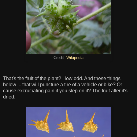
Credit:
Wikipedia
That's the fruit of the plant? How odd. And these things
below ... that will puncture a tire of a vehicle or bike? Or
cause excruciating pain if you step on it? The fruit after it's
dried.