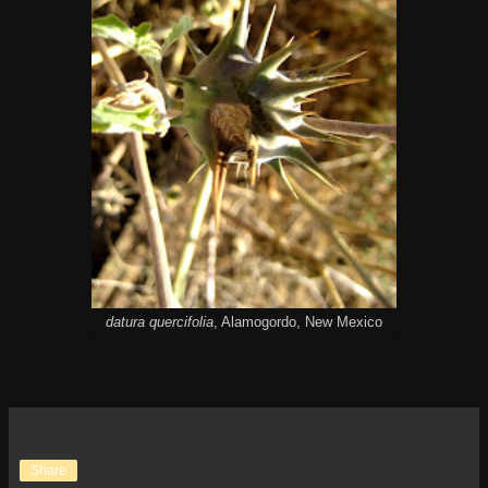
datura quercifolia
, Alamogordo, New Mexico
Share