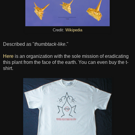
Credit:
Wikipedia
Described as "
thumbtack-like
."
Here
is an organization with the sole mission of eradicating
this plant from the face of the earth. You can even buy the t-
shirt.