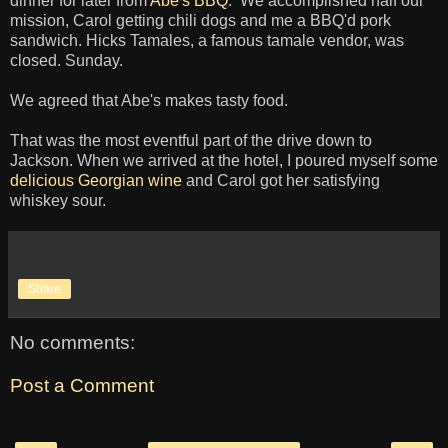
dinner for later from
Abe's BBQ
. We accomplished half our
mission, Carol getting chili dogs and me a BBQ'd pork
sandwich. Hicks Tamales, a famous tamale vendor, was
closed. Sunday.
We agreed that Abe's makes tasty food.
That was the most eventful part of the drive down to
Jackson. When we arrived at the hotel, I poured myself some
delicious Georgian wine
and Carol got her satisfying
whiskey sour.
Share
No comments:
Post a Comment