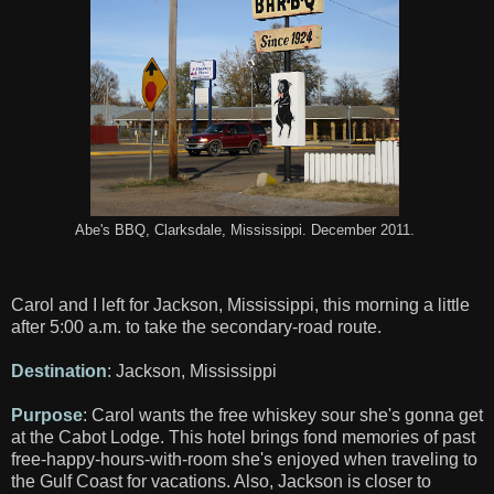
Abe's BBQ, Clarksdale, Mississippi. December 2011.
Carol and I left for Jackson, Mississippi, this morning a little
after 5:00 a.m. to take the secondary-road route.
Destination
: Jackson, Mississippi
Purpose
: Carol wants the free whiskey sour she's gonna get
at the Cabot Lodge. This hotel brings fond memories of past
free-happy-hours-with-room she's enjoyed when traveling to
the Gulf Coast for vacations. Also, Jackson is closer to