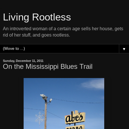
Living Rootless
An introverted woman of a certain age sells her house, gets
rid of her stuff, and goes rootless.
▼
Sunday, December 11, 2011
On the Mississippi Blues Trail