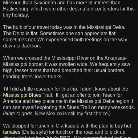
Missouri than Savannah and has more of interest than
Hattiesburg, which were other destination contenders for this
tiny holiday.
The bulk of our travel today was in the Mississippi Delta.
The Delta is flat. Sometimes one can appreciate flat;
sometimes not. We experienced both feelings on the way
down to Jackson.
When we crossed the Mississippi River on the Arkansas-
Mississippi border, it was swollen wide. We frequently saw
high, lesser rivers that had breached their usual borders,
flooding trees' lower trunks.
Til I did a little research for this trip, I didn't know about the
Mississippi Blues Trail
. If I get an offer to join Teach for
America and they place me in the Mississippi Delta region, I
can see myself exploring the Blues Trail on many weekends.
(
Note to gods
: New Mexico is still my first choice.)
We stopped for lunch in Clarksdale with the plan to buy
hot
tamales
(Delta style) for lunch on the road and to pick up