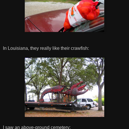
In Louisiana, they really like their crawfish:
I saw an above-ground cemetery: