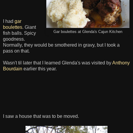
I had
gar
boulettes
. Giant
Gar boulettes at Glenda's Cajun Kitchen
fish balls. Spicy
goodness.
Normally, they would be smothered in gravy, but I took a
pass on that.
Wasn't til later that I learned Glenda's was visited by
Anthony
Bourdain
earlier this year.
I saw a house that was to be moved.