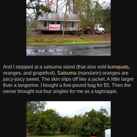
And I stopped at a satsuma stand (that also sold
kumquats
,
oranges, and grapefruit).
Satsuma
(mandarin) oranges are
juicy-juicy sweet. The skin slips off like a jacket. A little larger
than a tangerine. I bought a five-pound bag for $5. Then the
owner brought out four singles for me as a lagniappe.