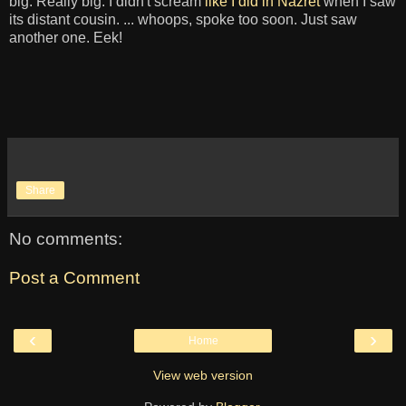
big. Really big. I didn't scream
like I did in Nazret
when I saw
its distant cousin. ... whoops, spoke too soon. Just saw
another one. Eek!
Share
No comments:
Post a Comment
‹
›
Home
View web version