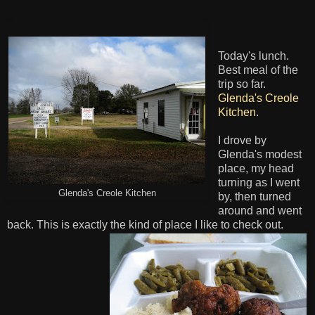
Today's lunch.
Best meal of the
trip so far.
Glenda's Creole
Kitchen
.
I drove by
Glenda's modest
place, my head
turning as I went
Glenda's Creole Kitchen
by, then turned
around and went
back. This is exactly the kind of place I like to check out.