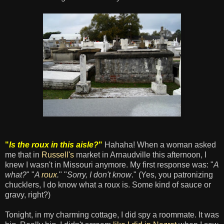
"
Is the roux in this aisle?
"
Hahaha! When a woman asked
me that in
Russell's
market in Arnaudville this afternoon, I
knew I wasn't in Missouri anymore. My first response was: "
A
what?
" "
A
roux
.
" "
Sorry, I don't know
." (Yes, you patronizing
chucklers, I do know what a roux is. Some kind of sauce or
gravy, right?)
Tonight, in my charming cottage, I did spy a roommate. It was