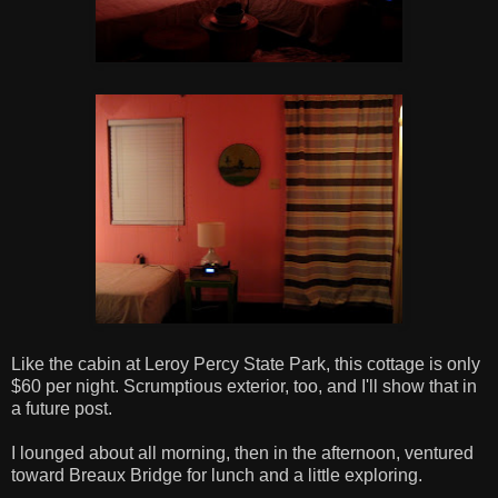
Like the cabin at Leroy Percy State Park, this cottage is only
$60 per night. Scrumptious exterior, too, and I'll show that in
a future post.
I lounged about all morning, then in the afternoon, ventured
toward Breaux Bridge for lunch and a little exploring.