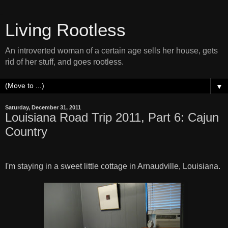
Living Rootless
An introverted woman of a certain age sells her house, gets
rid of her stuff, and goes rootless.
▼
Saturday, December 31, 2011
Louisiana Road Trip 2011, Part 6: Cajun
Country
I'm staying in a sweet little cottage in Arnaudville, Louisiana.