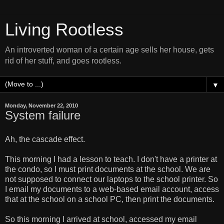
Living Rootless
An introverted woman of a certain age sells her house, gets
rid of her stuff, and goes rootless.
▼
Monday, November 22, 2010
System failure
Ah, the cascade effect.
This morning I had a lesson to teach. I don't have a printer at
the condo, so I must print documents at the school. We are
not supposed to connect our laptops to the school printer. So
I email my documents to a web-based email account, access
that at the school on a school PC, then print the documents.
So this morning I arrived at school, accessed my email