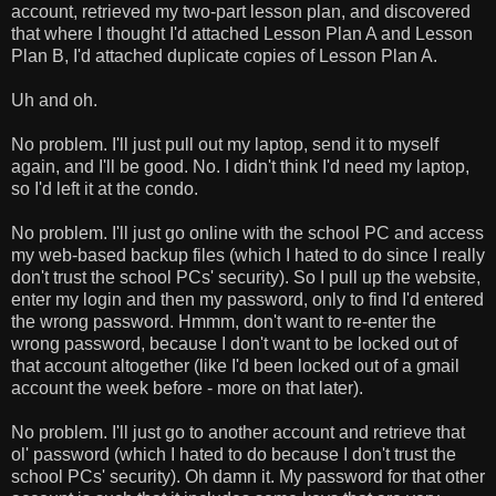
account, retrieved my two-part lesson plan, and discovered
that where I thought I'd attached Lesson Plan A and Lesson
Plan B, I'd attached duplicate copies of Lesson Plan A.
Uh and oh.
No problem. I'll just pull out my laptop, send it to myself
again, and I'll be good. No. I didn't think I'd need my laptop,
so I'd left it at the condo.
No problem. I'll just go online with the school PC and access
my web-based backup files (which I hated to do since I really
don't trust the school PCs' security). So I pull up the website,
enter my login and then my password, only to find I'd entered
the wrong password. Hmmm, don't want to re-enter the
wrong password, because I don't want to be locked out of
that account altogether (like I'd been locked out of a gmail
account the week before - more on that later).
No problem. I'll just go to another account and retrieve that
ol' password (which I hated to do because I don't trust the
school PCs' security). Oh damn it. My password for that other