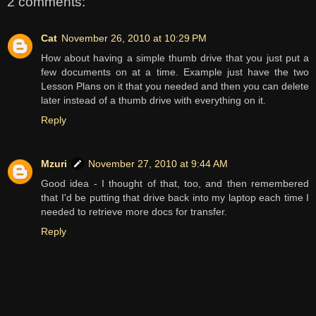
2 comments:
Cat
November 26, 2010 at 10:29 PM
How about having a simple thumb drive that you just put a
few documents on at a time. Example just have the two
Lesson Plans on it that you needed and then you can delete
later instead of a thumb drive with everything on it.
Reply
Mzuri
November 27, 2010 at 9:44 AM
Good idea - I thought of that, too, and then remembered
that I'd be putting that drive back into my laptop each time I
needed to retrieve more docs for transfer.
Reply