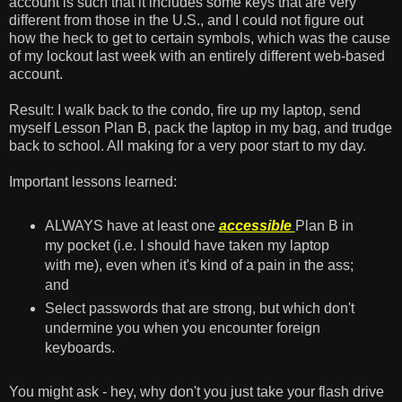
account is such that it includes some keys that are very
different from those in the U.S., and I could not figure out
how the heck to get to certain symbols, which was the cause
of my lockout last week with an entirely different web-based
account.
Result: I walk back to the condo, fire up my laptop, send
myself Lesson Plan B, pack the laptop in my bag, and trudge
back to school. All making for a very poor start to my day.
Important lessons learned:
ALWAYS have at least one
accessible
Plan B in
my pocket (i.e. I should have taken my laptop
with me), even when it's kind of a pain in the ass;
and
Select passwords that are strong, but which don't
undermine you when you encounter foreign
keyboards.
You might ask - hey, why don't you just take your flash drive