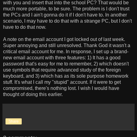
with you and insert that into the school PC? That would be
much more portable, to be sure. The problem is I don't trust
the PCs and I ain't gonna do it if I don't have to. In another
scenario, I may have to do that with a strange PC, but I don't
have to do that now.
A note on the email account I got locked out of last week.
Super annoying and still unresolved. Thank God it wasn't a
critical email account for me. In response, I set up a brand-
new email account with three features: 1) It has a good
password that's easy for me to remember, 2) which doesn't
use symbols that require advanced study of the foreign
keyboard, and 3) which has as its sole purpose homework
stuff. It's what I call my "stupid" account. If it were to get
compromised, there's nothing lost. I wish I would have
thought of doing this earlier.
Share