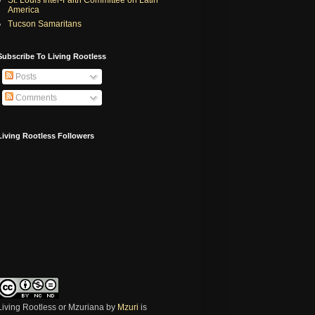
America
Tucson Samaritans
Subscribe To Living Rootless
Posts
Comments
Living Rootless Followers
Living Rootless or Mzuriana
by
Mzuri
is