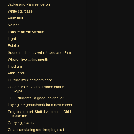
Jackie and Pam se fueron
White staircase
Palm fruit
Nathan
Lobster on 5th Avenue
Light
Estelle
Spending the day with Jackie and Pam
Where I live ... this month
Imodium
Pink lights
Outside my classroom door
Google Voice v. Gmail video chat v.
Skype
TEFL students - a good-looking lot
Laying the groundwork for a new career
Progress report: Stuff divestment - Did I
make the...
Carrying jewelry
On accumulating and keeping stuff