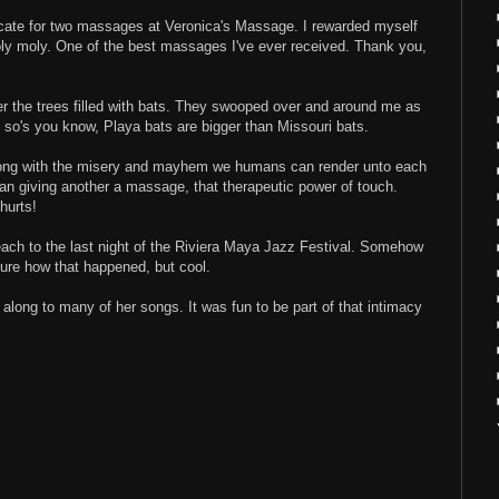
ficate for two massages at Veronica's Massage. I rewarded myself
ly moly. One of the best massages I've ever received. Thank you,
r the trees filled with bats. They swooped over and around me as
 so's you know, Playa bats are bigger than Missouri bats.
Along with the misery and mayhem we humans can render unto each
uman giving another a massage, that therapeutic power of touch.
hurts!
each to the last night of the Riviera Maya Jazz Festival. Somehow
 sure how that happened, but cool.
g along to many of her songs. It was fun to be part of that intimacy