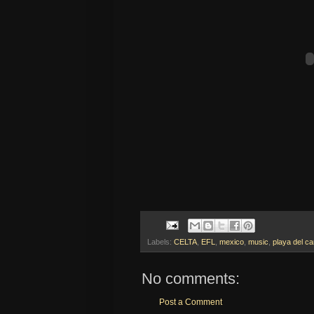
Labels:
CELTA
,
EFL
,
mexico
,
music
,
playa del c
No comments:
Post a Comment