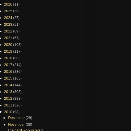
►
2026
(11)
►
2025
(26)
►
2024
(27)
►
2023
(51)
►
2022
(69)
►
2021
(57)
►
2020
(103)
►
2019
(117)
►
2018
(66)
►
2017
(214)
►
2016
(236)
►
2015
(163)
►
2014
(144)
►
2013
(303)
►
2012
(333)
►
2011
(326)
▼
2010
(98)
►
December
(29)
▼
November
(38)
The hard work is over!