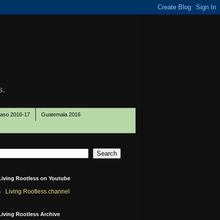
s.
Paso 2016-17
Guatemala 2016
Living Rootless on Youtube
Living Rootless channel
Living Rootless Archive