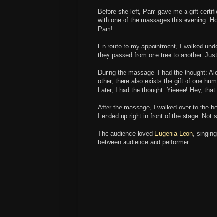
Before she left, Pam gave me a gift certi
with one of the massages this evening. Ho
Pam!
En route to my appointment, I walked unde
they passed from one tree to another. Just
During the massage, I had the thought: 
other, there also exists the gift of one h
Later, I had the thought: Yieeee! Hey, that 
After the massage, I walked over to the b
I ended up right in front of the stage. Not
The audience loved
Eugenia Leon
, singin
between audience and performer.