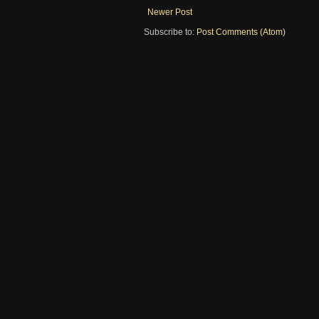
Newer Post
Subscribe to:
Post Comments (Atom)