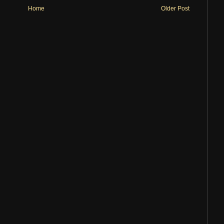
Home
Older Post