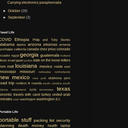
Carrying electronics paraphernalia
►
October
(28)
►
September
(3)
Travel Life
COVID
Ethiopia
Philip and Toby Stories
alabama
arizona
arkansas
alaska
armenia
canada
chez prius
colorado
azerbaijan
california
georgia
guatemala
ecuador
egypt
holland
kate on the loose
letters
llinois
israel
japan
jordan
louisiana
mexico
from matt
middle east
missouri
mississippi
nebraska
netherlands
new mexico
oklahoma
peru
new york
road trip
rootless lit
rwanda
south carolina
south
texas
syria
dakota
switzerland
tennessee
toronto
travels with carol
turkey
united arab
emirates
washington d.c.
washington
utah
Portable Life
portable
stuff
packing list
security
planning
death
money
health
laptop