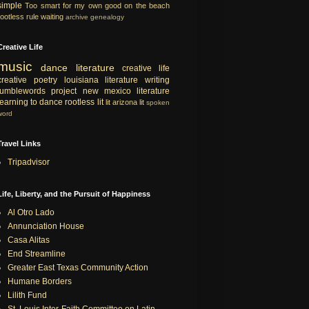
simple
Too smart for my own good
on the beach
rootless rule
waiting
archive
genealogy
Creative Life
music
dance
literature
creative life
creative
poetry
louisiana literature
writing
tumblewords project
new mexico literature
learning to dance
rootless lit
lit
arizona lit
spoken
word
Travel Links
Tripadvisor
Life, Liberty, and the Pursuit of Happiness
Al Otro Lado
Annunciation House
Casa Alitas
End Streamline
Greater East Texas Community Action
Humane Borders
Lilith Fund
St. Louis Inter-Faith Committee on Latin