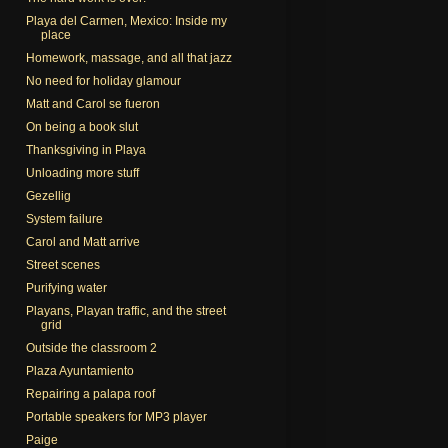
Playa del Carmen, Mexico: Inside my
place
Homework, massage, and all that jazz
No need for holiday glamour
Matt and Carol se fueron
On being a book slut
Thanksgiving in Playa
Unloading more stuff
Gezellig
System failure
Carol and Matt arrive
Street scenes
Purifying water
Playans, Playan traffic, and the street
grid
Outside the classroom 2
Plaza Ayuntamiento
Repairing a palapa roof
Portable speakers for MP3 player
Paige