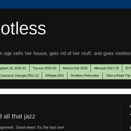
otless
 age sells her house, gets rid of her stuff, and goes rootles
ngham, AL 2020-21
Tucson 2019-20
Mexico City 2018
Missouri 2017-18
El 
Caucasus Georgia 2011-12
Ethiopia 2011
Rootless Relocation
Take a Road Trip
ll that jazz
signment. Good news! It's the last one!