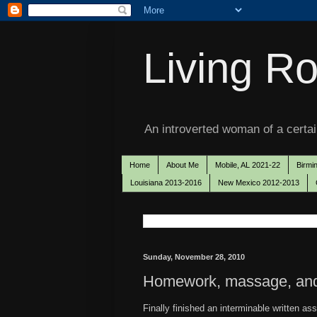
Living Ro
An introverted woman of a certain
Home
About Me
Mobile, AL 2021-22
Birmi
Louisiana 2013-2016
New Mexico 2012-2013
Sunday, November 28, 2010
Homework, massage, and a
Finally finished an interminable written as