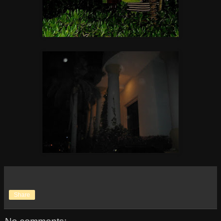
Share