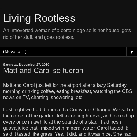
Living Rootless
An introverted woman of a certain age sells her house, gets
rid of her stuff, and goes rootless.
▼
Saturday, November 27, 2010
Matt and Carol se fueron
Matt and Carol just left for the airport after a lazy Saturday
morning drinking coffee, eating breakfast, watching the CBS
news on TV, chatting, showering, etc.
Last night we had dinner at La Cueva del Chango. We sat in
the corner of the garden, felt a cooling breeze, and looked up
every once in awhile at the sparkle of a star. I had fresh
guava juice that I mixed with mineral water. Carol tasted it;
said it tasted like grass. Yes, it did, and it was nice. She had