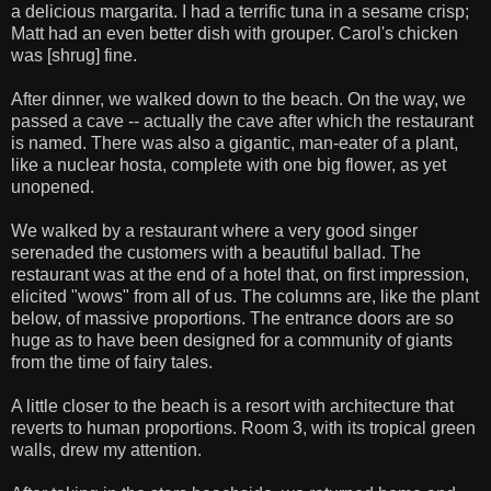
a delicious margarita. I had a terrific tuna in a sesame crisp;
Matt had an even better dish with grouper. Carol's chicken
was [shrug] fine.
After dinner, we walked down to the beach. On the way, we
passed a cave -- actually the cave after which the restaurant
is named. There was also a gigantic, man-eater of a plant,
like a nuclear hosta, complete with one big flower, as yet
unopened.
We walked by a restaurant where a very good singer
serenaded the customers with a beautiful ballad. The
restaurant was at the end of a hotel that, on first impression,
elicited "wows" from all of us. The columns are, like the plant
below, of massive proportions. The entrance doors are so
huge as to have been designed for a community of giants
from the time of fairy tales.
A little closer to the beach is a resort with architecture that
reverts to human proportions. Room 3, with its tropical green
walls, drew my attention.