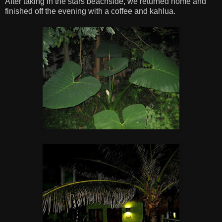
After taking in the stars beachside, we returned home and
finished off the evening with a coffee and kahlua.