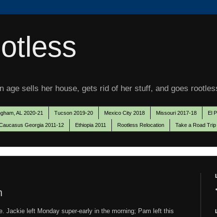
otless
 age sells her house, gets rid of her stuff, and goes rootles
ngham, AL 2020-21
Tucson 2019-20
Mexico City 2018
Missouri 2017-18
El 
Caucasus Georgia 2011-12
Ethiopia 2011
Rootless Relocation
Take a Road Trip
n
. Jackie left Monday super-early in the morning; Pam left this