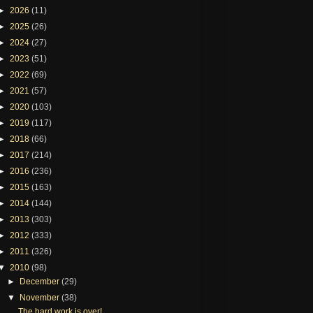
►
2026
(11)
►
2025
(26)
►
2024
(27)
►
2023
(51)
►
2022
(69)
►
2021
(57)
►
2020
(103)
►
2019
(117)
►
2018
(66)
►
2017
(214)
►
2016
(236)
►
2015
(163)
►
2014
(144)
►
2013
(303)
►
2012
(333)
►
2011
(326)
▼
2010
(98)
►
December
(29)
▼
November
(38)
The hard work is over!