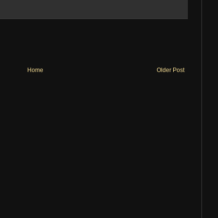
Home
Older Post