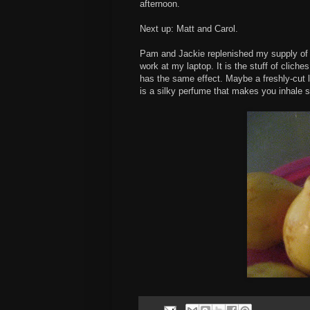
afternoon.
Next up: Matt and Carol.
Pam and Jackie replenished my supply of g
work at my laptop. It is the stuff of cliches
has the same effect. Maybe a freshly-cut l
is a silky perfume that makes you inhale