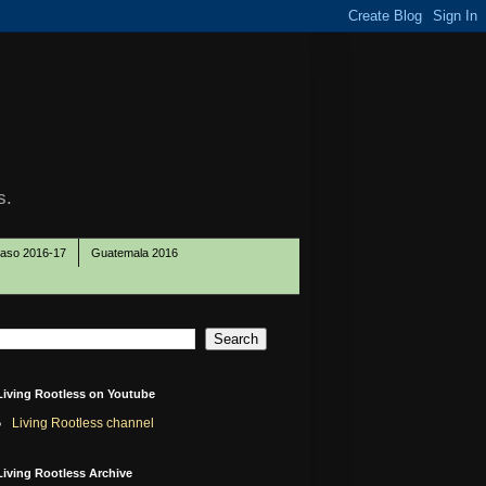
s.
Paso 2016-17
Guatemala 2016
Living Rootless on Youtube
Living Rootless channel
Living Rootless Archive