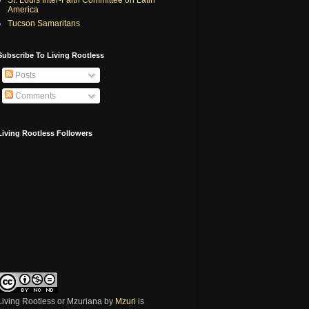
America
Tucson Samaritans
Subscribe To Living Rootless
Posts
Comments
Living Rootless Followers
Living Rootless or Mzuriana
by
Mzuri
is