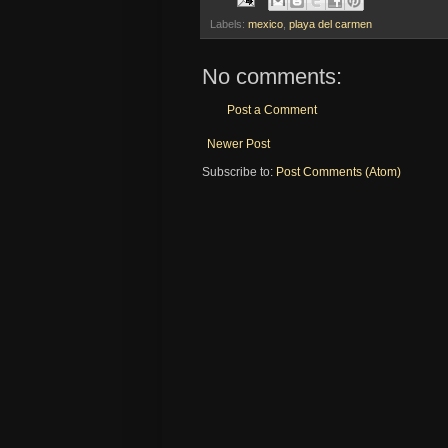
Labels:
mexico
,
playa del carmen
No comments:
Post a Comment
Newer Post
Subscribe to:
Post Comments (Atom)