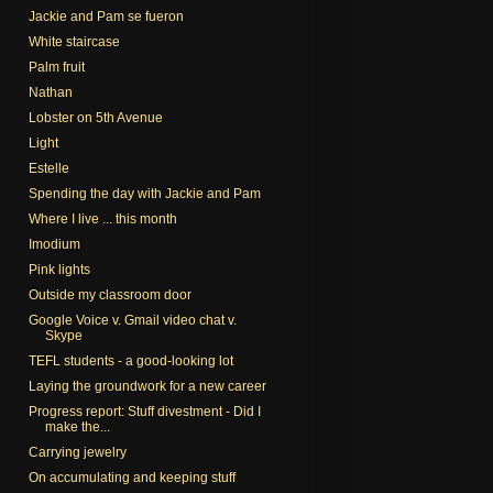
Jackie and Pam se fueron
White staircase
Palm fruit
Nathan
Lobster on 5th Avenue
Light
Estelle
Spending the day with Jackie and Pam
Where I live ... this month
Imodium
Pink lights
Outside my classroom door
Google Voice v. Gmail video chat v.
Skype
TEFL students - a good-looking lot
Laying the groundwork for a new career
Progress report: Stuff divestment - Did I
make the...
Carrying jewelry
On accumulating and keeping stuff