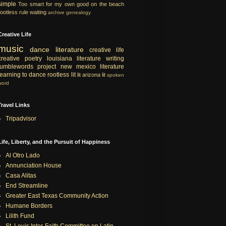
simple
Too smart for my own good
on the beach
rootless rule
waiting
archive
genealogy
Creative Life
music
dance
literature
creative life
creative
poetry
louisiana literature
writing
tumblewords project
new mexico literature
learning to dance
rootless lit
lit
arizona lit
spoken
word
Travel Links
Tripadvisor
Life, Liberty, and the Pursuit of Happiness
Al Otro Lado
Annunciation House
Casa Alitas
End Streamline
Greater East Texas Community Action
Humane Borders
Lilith Fund
St. Louis Inter-Faith Committee on Latin