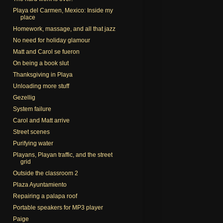
Playa del Carmen, Mexico: Inside my
place
Homework, massage, and all that jazz
No need for holiday glamour
Matt and Carol se fueron
On being a book slut
Thanksgiving in Playa
Unloading more stuff
Gezellig
System failure
Carol and Matt arrive
Street scenes
Purifying water
Playans, Playan traffic, and the street
grid
Outside the classroom 2
Plaza Ayuntamiento
Repairing a palapa roof
Portable speakers for MP3 player
Paige