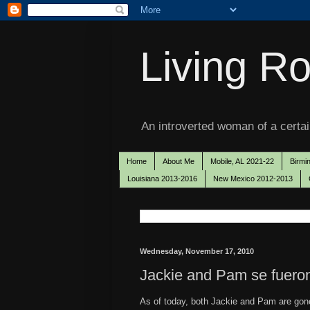
Living Ro
An introverted woman of a certain
Home
About Me
Mobile, AL 2021-22
Birmi
Louisiana 2013-2016
New Mexico 2012-2013
Wednesday, November 17, 2010
Jackie and Pam se fuero
As of today, both Jackie and Pam are gone