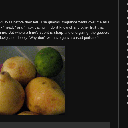
uavas before they left. The guavas' fragrance wafts over me as I
 - "heady" and "intoxicating." I don't know of any other fruit that
ime. But where a lime's scent is sharp and energizing, the guava's
 slowly and deeply. Why don't we have guava-based perfume?