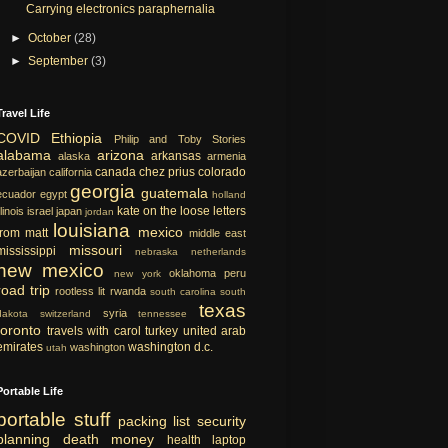
Carrying electronics paraphernalia
►
October
(28)
►
September
(3)
Travel Life
COVID
Ethiopia
Philip and Toby Stories
alabama
arizona
arkansas
alaska
armenia
canada
chez prius
colorado
azerbaijan
california
georgia
guatemala
ecuador
egypt
holland
kate on the loose
letters
llinois
israel
japan
jordan
louisiana
mexico
from matt
middle east
missouri
mississippi
nebraska
netherlands
new mexico
oklahoma
peru
new york
road trip
rootless lit
rwanda
south carolina
south
texas
syria
dakota
switzerland
tennessee
toronto
travels with carol
turkey
united arab
emirates
washington d.c.
washington
utah
Portable Life
portable
stuff
packing list
security
planning
death
money
health
laptop