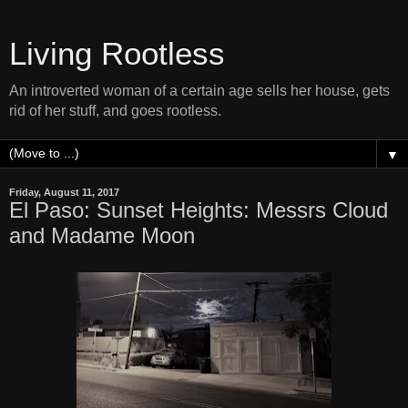
Living Rootless
An introverted woman of a certain age sells her house, gets
rid of her stuff, and goes rootless.
▼
Friday, August 11, 2017
El Paso: Sunset Heights: Messrs Cloud
and Madame Moon