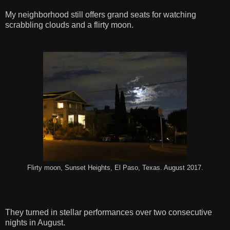
My neighborhood still offers grand seats for watching
scrabbling clouds and a flirty moon.
Flirty moon, Sunset Heights, El Paso, Texas. August 2017.
They turned in stellar performances over two consecutive
nights in August.