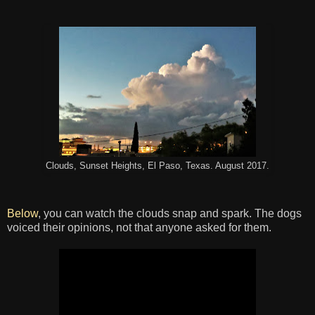
Clouds, Sunset Heights, El Paso, Texas. August 2017.
Below
, you can watch the clouds snap and spark. The dogs
voiced their opinions, not that anyone asked for them.