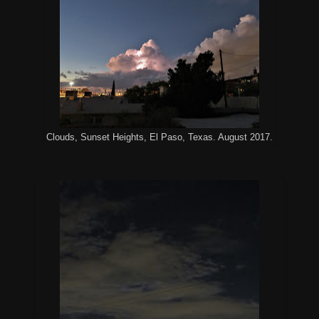
Clouds, Sunset Heights, El Paso, Texas. August 2017.