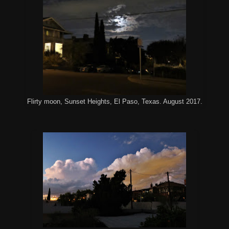
Flirty moon, Sunset Heights, El Paso, Texas. August 2017.