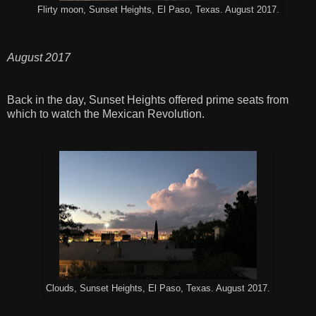
Flirty moon, Sunset Heights, El Paso, Texas. August 2017.
August 2017
Back in the day, Sunset Heights offered prime seats from
which to watch the Mexican Revolution.
Clouds, Sunset Heights, El Paso, Texas. August 2017.