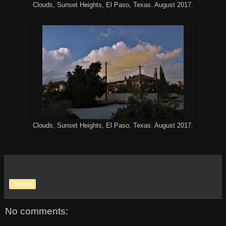
Clouds, Sunset Heights, El Paso, Texas. August 2017.
Clouds, Sunset Heights, El Paso, Texas. August 2017.
Share
No comments: