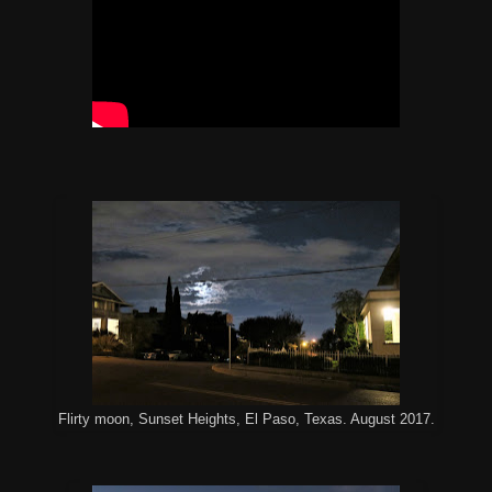
Flirty moon, Sunset Heights, El Paso, Texas. August 2017.