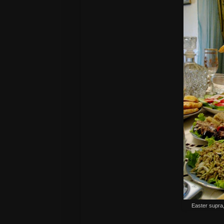
Easter supra,