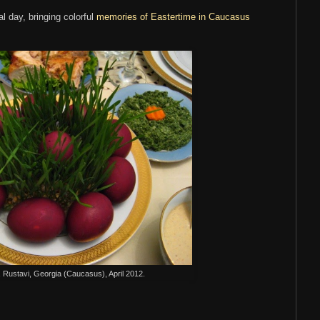
l day, bringing colorful
memories of Eastertime in Caucasus
 Rustavi, Georgia (Caucasus), April 2012.