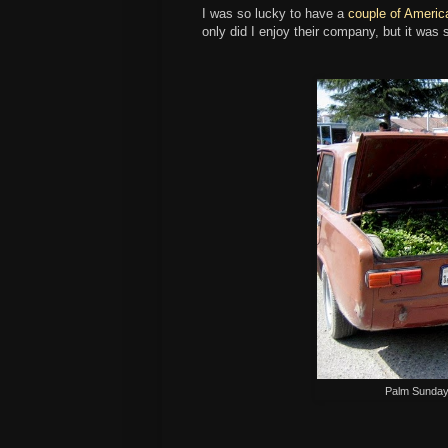
I was so lucky to have a
couple of Americ
only did I enjoy their company, but it was 
Palm Sunday,