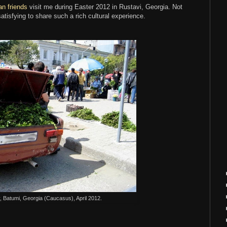
an friends
visit me during Easter 2012 in Rustavi, Georgia. Not
satisfying to share such a rich cultural experience.
 Batumi, Georgia (Caucasus), April 2012.