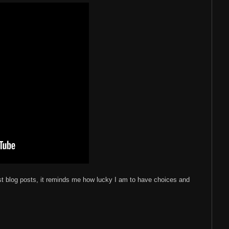
st blog posts, it reminds me how lucky I am to have choices and