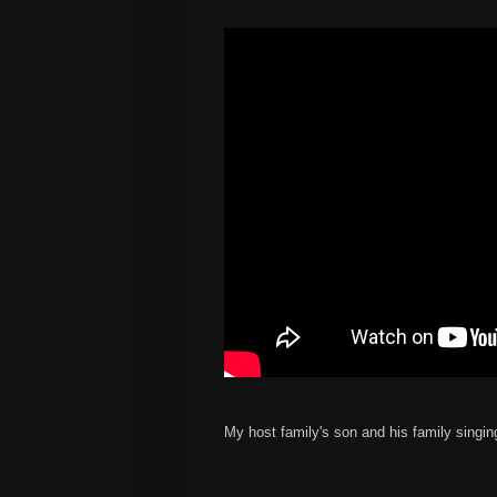
My host family's son and his family singin