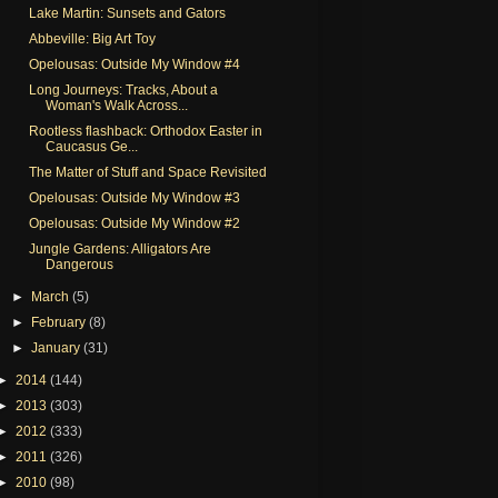
Lake Martin: Sunsets and Gators
Abbeville: Big Art Toy
Opelousas: Outside My Window #4
Long Journeys: Tracks, About a
Woman's Walk Across...
Rootless flashback: Orthodox Easter in
Caucasus Ge...
The Matter of Stuff and Space Revisited
Opelousas: Outside My Window #3
Opelousas: Outside My Window #2
Jungle Gardens: Alligators Are
Dangerous
►
March
(5)
►
February
(8)
►
January
(31)
►
2014
(144)
►
2013
(303)
►
2012
(333)
►
2011
(326)
►
2010
(98)