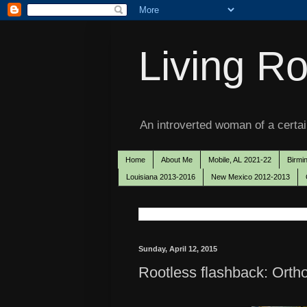
Living Ro
An introverted woman of a certain
Home
About Me
Mobile, AL 2021-22
Birmi
Louisiana 2013-2016
New Mexico 2012-2013
Sunday, April 12, 2015
Rootless flashback: Orth