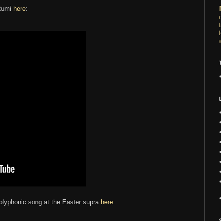
atumi
here
:
polyphonic song at the Easter supra
here
: