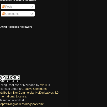
Posts
Comments
Living Rootless Followers
Living Rootless or Mzuriana
by
Mzuri
is
licensed under a
Creative Commons
Attribution-NonCommercial-NoDerivatives 4.0
International License
.
Based on a work at
https://livingrootless.blogspot.com/
.