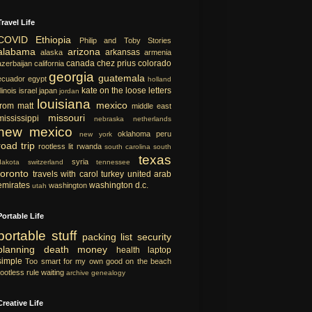
Travel Life
COVID
Ethiopia
Philip and Toby Stories
alabama
arizona
arkansas
alaska
armenia
canada
chez prius
colorado
azerbaijan
california
georgia
guatemala
ecuador
egypt
holland
kate on the loose
letters
llinois
israel
japan
jordan
louisiana
mexico
from matt
middle east
missouri
mississippi
nebraska
netherlands
new mexico
oklahoma
peru
new york
road trip
rootless lit
rwanda
south carolina
south
texas
syria
dakota
switzerland
tennessee
toronto
travels with carol
turkey
united arab
emirates
washington d.c.
washington
utah
Portable Life
portable
stuff
packing list
security
planning
death
money
health
laptop
simple
Too smart for my own good
on the beach
rootless rule
waiting
archive
genealogy
Creative Life