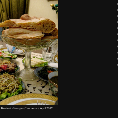
 Rustavi, Georgia (Caucasus), April 2012.