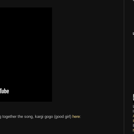
g together the song, kargi gogo (good girl)
here
: