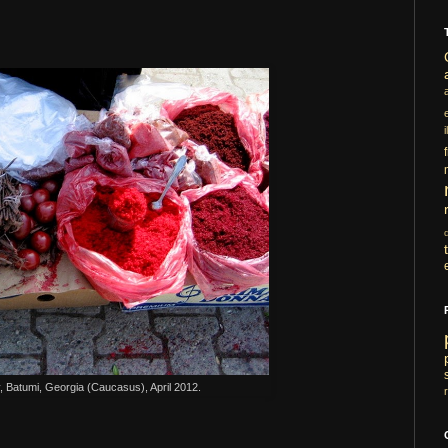
i
 Batumi, Georgia (Caucasus), April 2012.