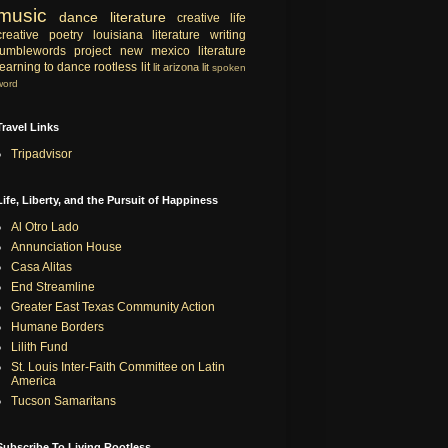
music
dance
literature
creative life
creative
poetry
louisiana literature
writing
tumblewords project
new mexico literature
learning to dance
rootless lit
lit
arizona lit
spoken
word
Travel Links
Tripadvisor
Life, Liberty, and the Pursuit of Happiness
Al Otro Lado
Annunciation House
Casa Alitas
End Streamline
Greater East Texas Community Action
Humane Borders
Lilith Fund
St. Louis Inter-Faith Committee on Latin
America
Tucson Samaritans
Subscribe To Living Rootless