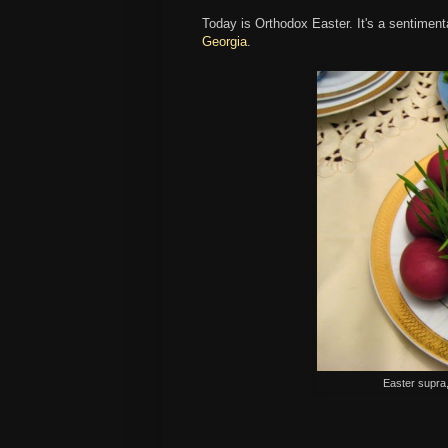
Today is Orthodox Easter. It's a sentimenta
Georgia
.
Easter supra,