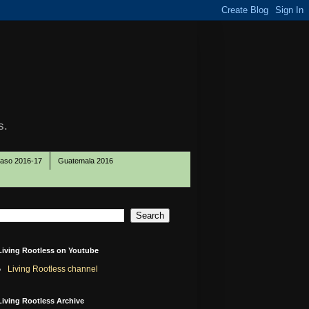
s.
Paso 2016-17
Guatemala 2016
Living Rootless on Youtube
Living Rootless channel
Living Rootless Archive