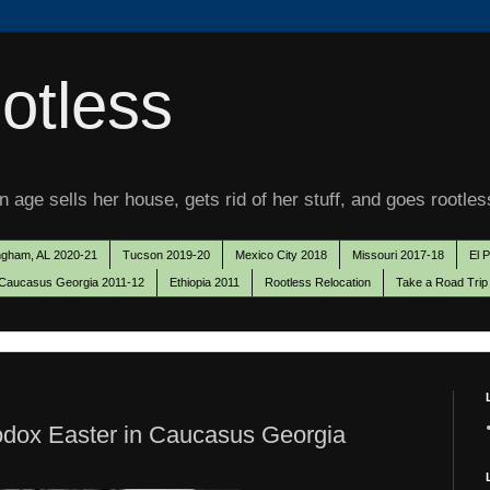
otless
 age sells her house, gets rid of her stuff, and goes rootles
ngham, AL 2020-21
Tucson 2019-20
Mexico City 2018
Missouri 2017-18
El 
Caucasus Georgia 2011-12
Ethiopia 2011
Rootless Relocation
Take a Road Trip
odox Easter in Caucasus Georgia