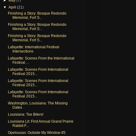
►
May
(7)
▼
April
(21)
Finishing a Story: Bosque Redondo
Memorial, Fort S...
Finishing a Story: Bosque Redondo
Memorial, Fort S...
Finishing a Story: Bosque Redondo
Memorial, Fort S...
Lafayette: International Festival
Intersections
Lafayette: Scenes From the International
Festival ...
Lafayette: Scenes From International
Festival 2015...
Lafayette: Scenes From International
Festival 2015...
Lafayette: Scenes From International
Festival 2015...
Washington, Louisiana: The Missing
Dates
Louisiana: Toe Biters!
Louisiana Lit: First Annual Grand Prairie
Rabbit F...
Opelousas: Outside My Window #5