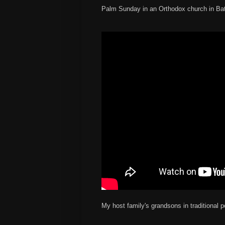
Palm Sunday in an Orthodox church in B
My host family's grandsons in traditional 