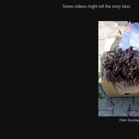
Some videos might tell the story best.
Palm Sunday,