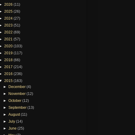
►
2026
(11)
►
2025
(26)
►
2024
(27)
►
2023
(51)
►
2022
(69)
►
2021
(57)
►
2020
(103)
►
2019
(117)
►
2018
(66)
►
2017
(214)
►
2016
(236)
▼
2015
(163)
►
December
(4)
►
November
(12)
►
October
(12)
►
September
(13)
►
August
(11)
►
July
(14)
►
June
(25)