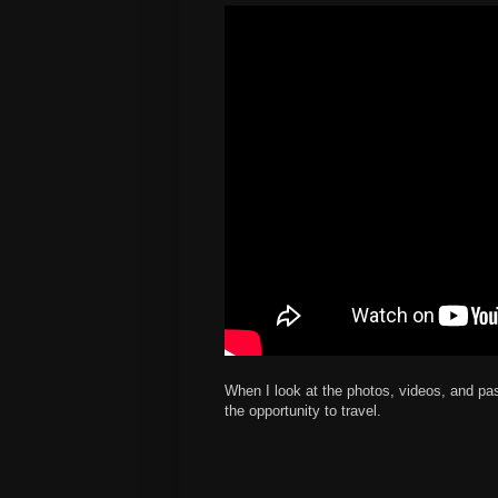
When I look at the photos, videos, and pa
the opportunity to travel.