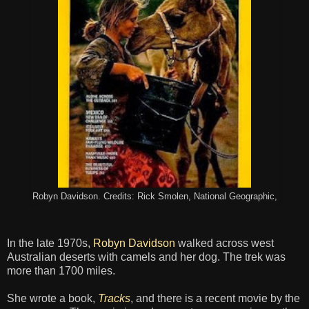
Robyn Davidson. Credits: Rick Smolen, National Geographic,
In the late 1970s,
Robyn Davidson
walked across west
Australian deserts with camels and her dog. The trek was
more than 1700 miles.
She wrote a book,
Tracks
, and there is a recent movie by the