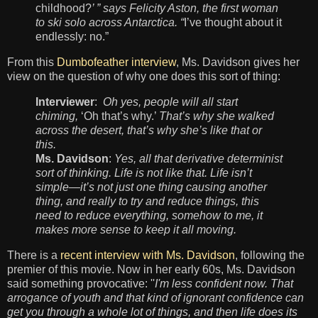
childhood?
’ ” says Felicity Aston, the first woman
to ski solo across Antarctica. “
I’ve thought about it
endlessly: no.”
From this
Dumbofeather interview
, Ms. Davidson gives her
view on the question of why one does this sort of thing:
Interviewer
:
Oh yes, people will all start
chiming,
‘Oh that’s why.’
That’s why she walked
across the desert, that’s why she’s like that or
this.
Ms. Davidson
:
Yes, all that derivative determinist
sort of thinking. Life is not like that. Life isn’t
simple—it’s not just one thing causing another
thing, and really to try and reduce things, this
need to reduce everything, somehow to me, it
makes more sense to keep it all moving.
There is a
recent interview with Ms. Davidson
, following the
premier of this movie. Now in her
early 60
s, Ms. Davidson
said something
provocative
:
''
I'm less confident now. That
arrogance of youth and that kind of ignorant confidence can
get you through a whole lot of things, and then life does its