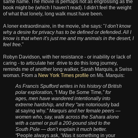
same name. The movie is perhaps not as engrossing as the
book might be (which I haven't read). I didn't feel the weight
of
what that
lonely, long walk must have been.
A loner extraordinaire,
i
n the movie, she says: "
I don't know
why a desire for privacy has to be defined or defended. All I
know is that when it's just me and my animals in the desert, I
feel free
."
Robyn Davidson, with her
resistance - or inability or lack of
caring - to articulate her
drive to do this long journey,
reminds me of another long walker, Sarah Marquis, a Swiss
woman. From a
New York Times profile
on Ms. Marquis:
As Francis Spufford writes in his history of British
polar exploration, “
I May Be Some Time
,” for
ages, men have wandered intentionally into
extreme hardship, and they “
are notoriously bad
at saying why
.” Marquis and her female peers —
women who, say, walk across the Sahara alone
with a camel or pull a 200-pound sled to the
South Pole — don’t explain it much better.
“
People always ask, ‘Was it something in your