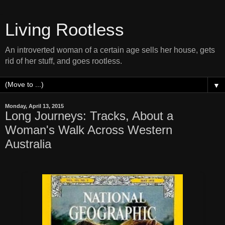
Living Rootless
An introverted woman of a certain age sells her house, gets
rid of her stuff, and goes rootless.
▼
Monday, April 13, 2015
Long Journeys: Tracks, About a
Woman's Walk Across Western
Australia