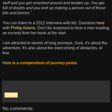
stuff and you get smashed around and beaten up. You get
full of doubts and you end up making a person out of those
bits and pieces
.''
You can listen to a 2012 interview with Ms. Davidson
here
with
Phillip Adams
. Don't be surprised to hear a man reading
an excerpt from her book at the start.
I am attracted to stories of long journeys.
Sure
, it's about the
adventure
.
It's also about the overcoming of obstacles, of
fear.
Here
is a compendium of journey posts.
:
Share
No comments: