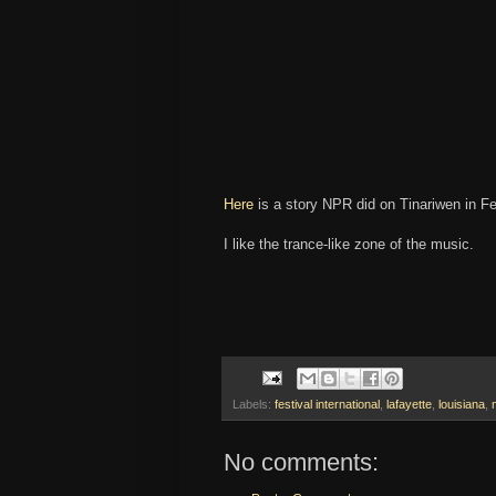
Here
is a story NPR did on Tinariwen in F
I like the trance-like zone of the music.
Labels:
festival international
,
lafayette
,
louisiana
,
No comments: