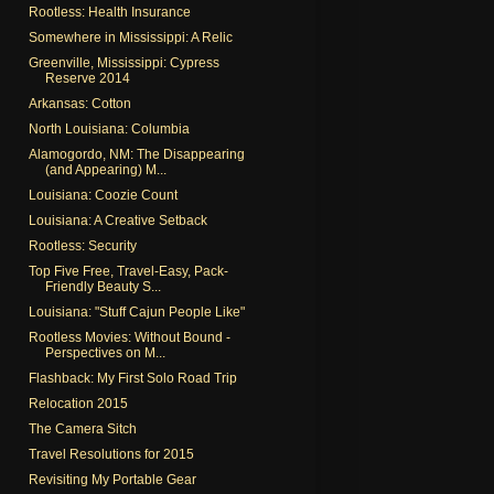
Rootless: Health Insurance
Somewhere in Mississippi: A Relic
Greenville, Mississippi: Cypress
Reserve 2014
Arkansas: Cotton
North Louisiana: Columbia
Alamogordo, NM: The Disappearing
(and Appearing) M...
Louisiana: Coozie Count
Louisiana: A Creative Setback
Rootless: Security
Top Five Free, Travel-Easy, Pack-
Friendly Beauty S...
Louisiana: "Stuff Cajun People Like"
Rootless Movies: Without Bound -
Perspectives on M...
Flashback: My First Solo Road Trip
Relocation 2015
The Camera Sitch
Travel Resolutions for 2015
Revisiting My Portable Gear