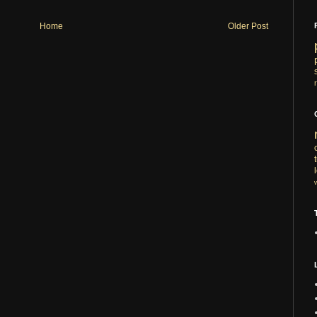
Home
Older Post