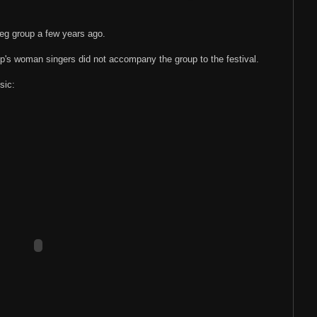
eg group a few years ago.
p's woman singers did not accompany the group to the festival.
sic: