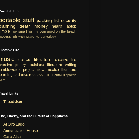
Portable Life
portable
stuff
packing list
security
planning
death
money
health
laptop
simple
Too smart for my own good
on the beach
rootless rule
waiting
archive
genealogy
Creative Life
music
dance
literature
creative life
creative
poetry
louisiana literature
writing
tumblewords project
new mexico literature
learning to dance
rootless lit
lit
arizona lit
spoken
word
Travel Links
Tripadvisor
Life, Liberty, and the Pursuit of Happiness
Al Otro Lado
Annunciation House
Casa Alitas