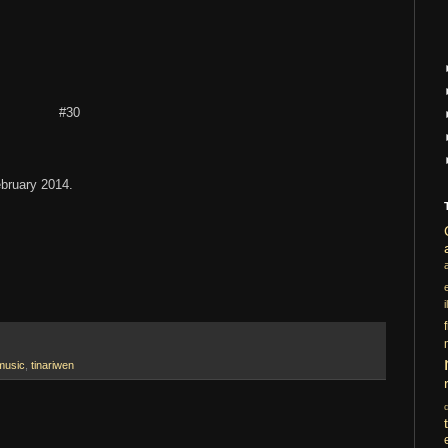
#30
ebruary 2014.
i
music
,
tinariwen