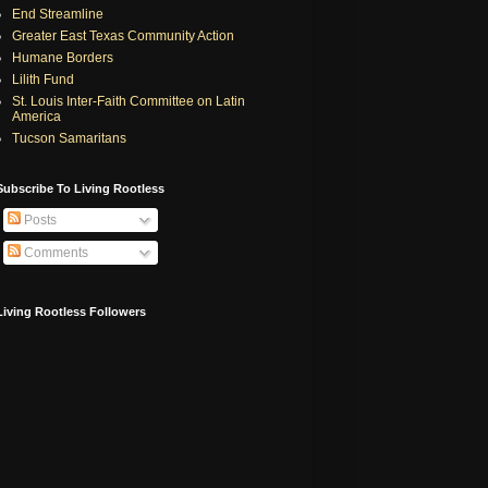
End Streamline
Greater East Texas Community Action
Humane Borders
Lilith Fund
St. Louis Inter-Faith Committee on Latin
America
Tucson Samaritans
Subscribe To Living Rootless
Posts
Comments
Living Rootless Followers