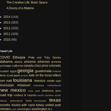
The Creative Life: Brain Space
A Doozy of a Makina
►
2014
(144)
►
2013
(303)
►
2012
(333)
►
2011
(326)
►
2010
(98)
Travel Life
COVID
Ethiopia
Philip and Toby Stories
alabama
arizona
arkansas
alaska
armenia
canada
chez prius
colorado
azerbaijan
california
georgia
guatemala
ecuador
egypt
holland
kate on the loose
letters
llinois
israel
japan
jordan
louisiana
mexico
from matt
middle east
missouri
mississippi
nebraska
netherlands
new mexico
oklahoma
peru
new york
road trip
rootless lit
rwanda
south carolina
south
texas
syria
dakota
switzerland
tennessee
toronto
travels with carol
turkey
united arab
emirates
washington d.c.
washington
utah