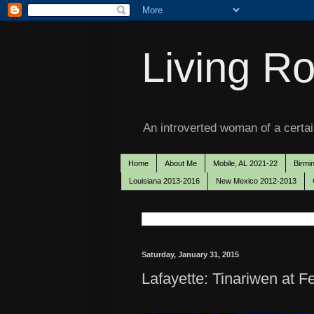
Living Ro
An introverted woman of a certain
Home
About Me
Mobile, AL 2021-22
Birmi
Louisiana 2013-2016
New Mexico 2012-2013
Saturday, January 31, 2015
Lafayette: Tinariwen at Fe