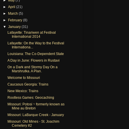
►
May
(7)
►
April
(21)
►
March
(5)
►
February
(8)
▼
January
(31)
Lafayette: Tinariwen at Festival
International 2014
Lafayette: On the Way to the Festival
Internationa...
Louisiana: The Co-Dependent State
A Day in June: Flowers in Rustavi
On a Dark and Stormy Day On a
Marshrutka. A Plan.
Welcome to Missouri
Caucasus Georgia: Trains
New Mexico: Trains
Rootless Games: Geocaching
Missouri: Potosi ~ formerly known as
Mine au Breton
Missouri: LaBarque Creek - January
Missouri: Old Mines - St. Joachim
Cemetery #2