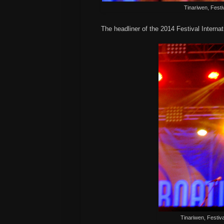
Tinariwen, Festiv
The headliner of the 2014 Festival Interna
Tinariwen, Festiva