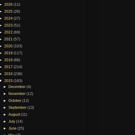
►
2026
(11)
►
2025
(26)
►
2024
(27)
►
2023
(51)
►
2022
(69)
►
2021
(57)
►
2020
(103)
►
2019
(117)
►
2018
(66)
►
2017
(214)
►
2016
(236)
▼
2015
(163)
►
December
(4)
►
November
(12)
►
October
(12)
►
September
(13)
►
August
(11)
►
July
(14)
►
June
(25)