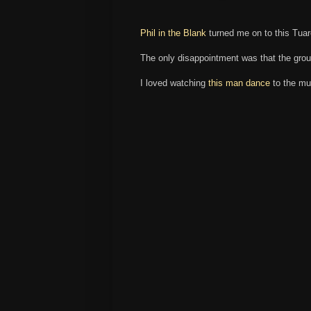
Phil in the Blank
turned me on to this Tuar
The only disappointment was that the grou
I loved watching
this man dance
to the mu