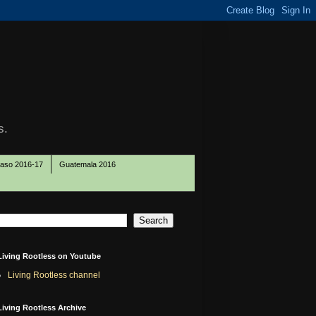
s.
Paso 2016-17
Guatemala 2016
Living Rootless on Youtube
Living Rootless channel
Living Rootless Archive