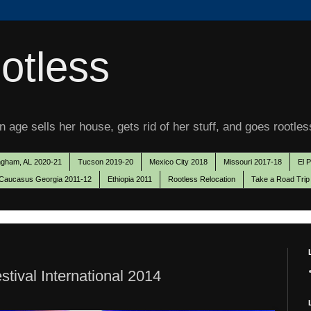
otless
 age sells her house, gets rid of her stuff, and goes rootles
ngham, AL 2020-21
Tucson 2019-20
Mexico City 2018
Missouri 2017-18
El 
Caucasus Georgia 2011-12
Ethiopia 2011
Rootless Relocation
Take a Road Trip
stival International 2014