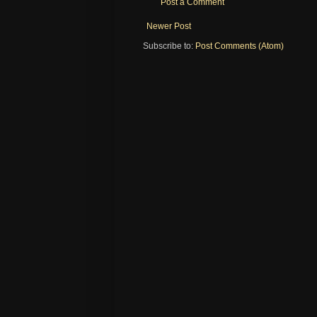
Post a Comment
Newer Post
Subscribe to:
Post Comments (Atom)