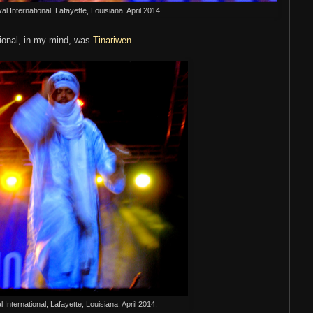
al International, Lafayette, Louisiana. April 2014.
tional, in my mind, was
Tinariwen
.
l International, Lafayette, Louisiana. April 2014.