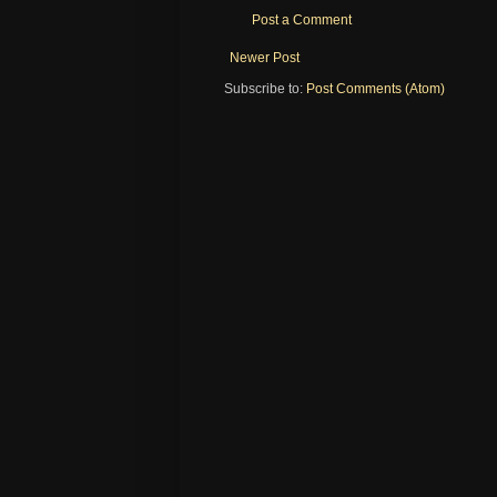
Post a Comment
Newer Post
Subscribe to:
Post Comments (Atom)