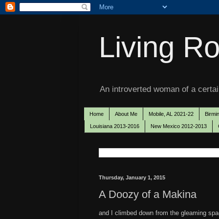
Living Ro
An introverted woman of a certain
Home
About Me
Mobile, AL 2021-22
Birmi
Louisiana 2013-2016
New Mexico 2012-2013
Thursday, January 1, 2015
A Doozy of a Makina
and I climbed down from the gleaming spacec