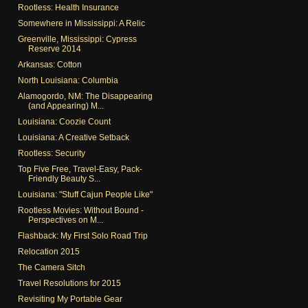
Rootless: Health Insurance
Somewhere in Mississippi: A Relic
Greenville, Mississippi: Cypress
Reserve 2014
Arkansas: Cotton
North Louisiana: Columbia
Alamogordo, NM: The Disappearing
(and Appearing) M...
Louisiana: Coozie Count
Louisiana: A Creative Setback
Rootless: Security
Top Five Free, Travel-Easy, Pack-
Friendly Beauty S...
Louisiana: "Stuff Cajun People Like"
Rootless Movies: Without Bound -
Perspectives on M...
Flashback: My First Solo Road Trip
Relocation 2015
The Camera Sitch
Travel Resolutions for 2015
Revisiting My Portable Gear