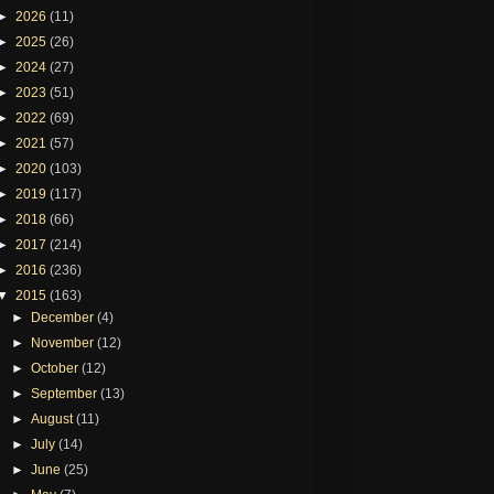
►
2026
(11)
►
2025
(26)
►
2024
(27)
►
2023
(51)
►
2022
(69)
►
2021
(57)
►
2020
(103)
►
2019
(117)
►
2018
(66)
►
2017
(214)
►
2016
(236)
▼
2015
(163)
►
December
(4)
►
November
(12)
►
October
(12)
►
September
(13)
►
August
(11)
►
July
(14)
►
June
(25)