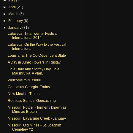
►
May
(7)
►
April
(21)
►
March
(5)
►
February
(8)
▼
January
(31)
Lafayette: Tinariwen at Festival
International 2014
Lafayette: On the Way to the Festival
Internationa...
Louisiana: The Co-Dependent State
A Day in June: Flowers in Rustavi
On a Dark and Stormy Day On a
Marshrutka. A Plan.
Welcome to Missouri
Caucasus Georgia: Trains
New Mexico: Trains
Rootless Games: Geocaching
Missouri: Potosi ~ formerly known as
Mine au Breton
Missouri: LaBarque Creek - January
Missouri: Old Mines - St. Joachim
Cemetery #2