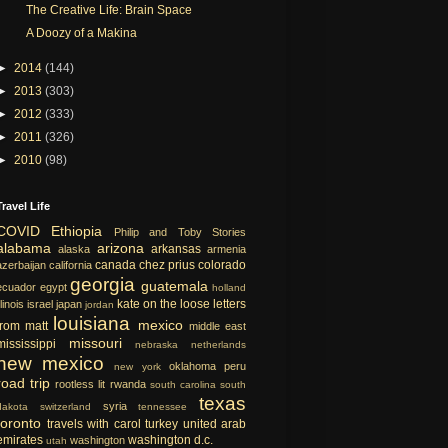
The Creative Life: Brain Space
A Doozy of a Makina
►
2014
(144)
►
2013
(303)
►
2012
(333)
►
2011
(326)
►
2010
(98)
Travel Life
COVID
Ethiopia
Philip and Toby Stories
alabama
arizona
arkansas
alaska
armenia
canada
chez prius
colorado
azerbaijan
california
georgia
guatemala
ecuador
egypt
holland
kate on the loose
letters
llinois
israel
japan
jordan
louisiana
mexico
from matt
middle east
missouri
mississippi
nebraska
netherlands
new mexico
oklahoma
peru
new york
road trip
rootless lit
rwanda
south carolina
south
texas
syria
dakota
switzerland
tennessee
toronto
travels with carol
turkey
united arab
emirates
washington d.c.
washington
utah