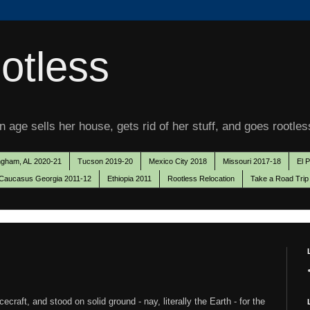
otless
 age sells her house, gets rid of her stuff, and goes rootles
ngham, AL 2020-21
Tucson 2019-20
Mexico City 2018
Missouri 2017-18
El 
Caucasus Georgia 2011-12
Ethiopia 2011
Rootless Relocation
Take a Road Trip
raft, and stood on solid ground - nay, literally the Earth - for the