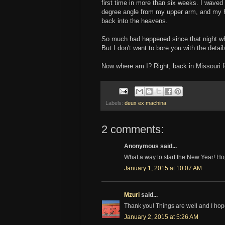
first time in more than six weeks. I waved
degree angle from my upper arm, and my h
back into the heavens.
So much had happened since that night w
But I don't want to bore you with the detail
Now where am I? Right, back in Missouri 
Labels:
deux ex machina
2 comments:
Anonymous said...
What a way to start the New Year! Hop
January 1, 2015 at 10:07 AM
Mzuri
said...
Thank you! Things are well and I hop
January 2, 2015 at 5:26 AM