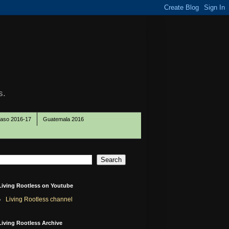
s.
Paso 2016-17
Guatemala 2016
Living Rootless on Youtube
Living Rootless channel
Living Rootless Archive