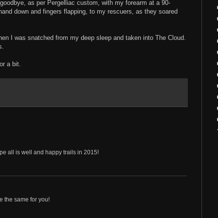
 goodbye, as per Pergelliac custom, with my forearm at a 90-
and down and fingers flapping, to my rescuers, as they soared
hen I was snatched from my deep sleep and taken into The Cloud.
s.
for a bit.
e all is well and happy trails in 2015!
e the same for you!