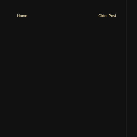
Home
Older Post