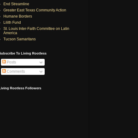
End Streamline
Greater East Texas Community Action
Humane Borders
Lilith Fund
St. Louis Inter-Faith Committee on Latin
America
Tucson Samaritans
Subscribe To Living Rootless
Posts
Comments
Living Rootless Followers