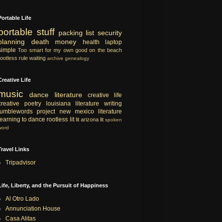
Portable Life
portable
stuff
packing list
security
planning
death
money
health
laptop
simple
Too smart for my own good
on the beach
rootless rule
waiting
archive
genealogy
Creative Life
music
dance
literature
creative life
creative
poetry
louisiana literature
writing
tumblewords project
new mexico literature
learning to dance
rootless lit
lit
arizona lit
spoken
word
Travel Links
Tripadvisor
Life, Liberty, and the Pursuit of Happiness
Al Otro Lado
Annunciation House
Casa Alitas