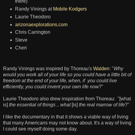
there)
Randy Vinings at
Mobile Kodgers
Laurie Theodoro
arizonaexplorations.com
Chris Carrington
Steve
Cheri
Randy Vinings was inspired by Thoreau's
Walden
: "
Why
would you work all of your life so you could have a little bit of
freedom at the end of your life, when, if you could live
efficiently, you could invent your own life now
?"
Laurie Theodoro also drew inspiration from Thoreau: "[what
is]
the essential of things .. what
[is]
the real marrow of life
?"
I like the documentary in that it shows a viable way of living
that many Americans may not know about. It's a way of living
I could see myself doing some day.