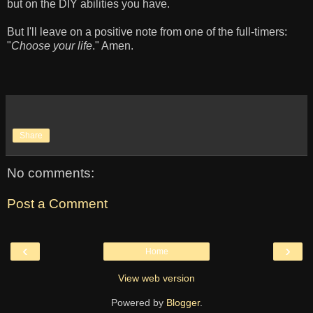
but on the DIY abilities you have.
But I'll leave on a positive note from one of the full-timers:
"
Choose your life
." Amen.
Share
No comments:
Post a Comment
‹
›
Home
View web version
Powered by
Blogger
.