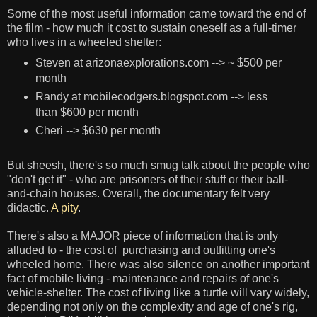
Some of the most useful information came toward the end of
the film - how much it cost to sustain oneself as a full-timer
who lives in a wheeled shelter:
Steven at arizonaexplorations.com --> ~ $500 per
month
Randy at mobilecodgers.blogspot.com --> less
than $600 per month
Cheri --> $630 per month
But sheesh, there's so much smug talk about the people who
"don't get it" - who are prisoners of their stuff or their ball-
and-chain houses. Overall, the documentary felt very
didactic.
A pity
.
There's also a MAJOR piece of information that is only
alluded to - the cost of purchasing and outfitting one's
wheeled home. There was also silence on another important
fact of mobile living - maintenance and repairs of one's
vehicle-shelter. The cost of living like a turtle will vary widely,
depending not only on the complexity and age of one's rig,