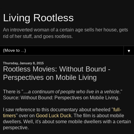
Living Rootless
An introverted woman of a certain age sells her house, gets
rid of her stuff, and goes rootless.
▼
Thursday, January 8, 2015
Rootless Movies: Without Bound -
Perspectives on Mobile Living
There is "...
.a continuum of people who live in a vehicle
."
Source: Without Bound: Perspectives on Mobile Living.
I saw reference to this documentary about wheeled "
full-
timers
" over on
Good Luck Duck
. The film is about mobile
dwellers. Well, it's about some mobile dwellers with a certain
perspective.