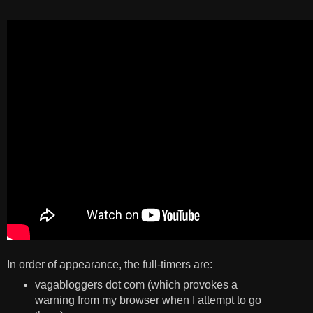
In order of appearance, the full-timers are:
vagabloggers dot com (which provokes a
warning from my browser when I attempt to go