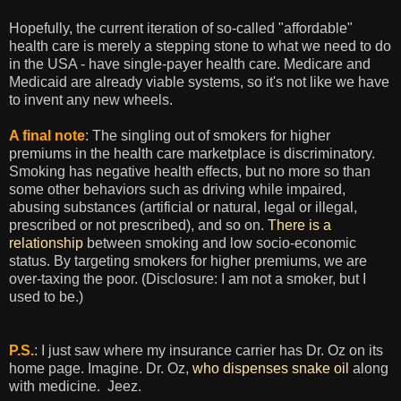
Hopefully, the current iteration of so-called "affordable"
health care is merely a stepping stone to what we need to do
in the USA - have single-payer health care. Medicare and
Medicaid are already viable systems, so it's not like we have
to invent any new wheels.
A final note
: The singling out of smokers for higher
premiums in the health care marketplace is discriminatory.
Smoking has negative health effects, but no more so than
some other behaviors such as driving while impaired,
abusing substances (artificial or natural, legal or illegal,
prescribed or not prescribed), and so on.
There is a
relationship
between smoking and low socio-economic
status. By targeting smokers for higher premiums, we are
over-taxing the poor. (Disclosure: I am not a smoker, but I
used to be.)
P.S.
: I just saw where my insurance carrier has Dr. Oz on its
home page. Imagine. Dr. Oz,
who dispenses snake oil
along
with medicine. Jeez.