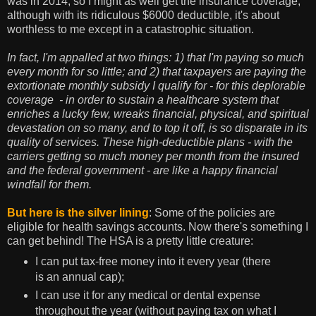
was in 2014, so I might as well get the insurance coverage,
although with its ridiculous $6000 deductible, it's about
worthless to me except in a catastrophic situation.
In fact, I'm appalled at two things: 1) that I'm paying so much
every month for so little; and 2) that taxpayers are paying the
extortionate monthly subsidy I qualify for - for this deplorable
coverage - in order to sustain a healthcare system that
enriches a lucky few, wreaks financial, physical, and spiritual
devastation on so many, and to top it off, is so disparate in its
quality of services. These high-deductible plans - with the
carriers getting so much money per month from the insured
and the federal government - are like a happy financial
windfall for them.
But here is the silver lining
: Some of the policies are
eligible for health savings accounts. Now there's something I
can get behind! The HSA is a pretty little creature:
I can put tax-free money into it every year (there
is an annual cap);
I can use it for any medical or dental expense
throughout the year (without paying tax on what I