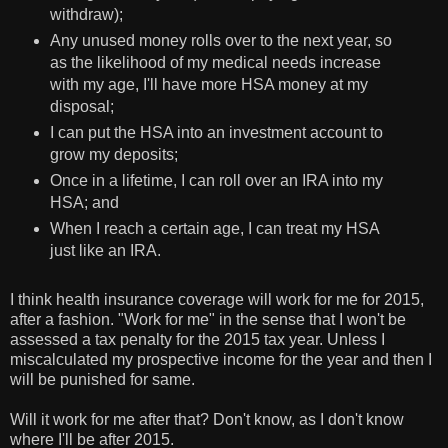
withdraw);
Any unused money rolls over to the next year, so
as the likelihood of my medical needs increase
with my age, I'll have more HSA money at my
disposal;
I can put the HSA into an investment account to
grow my deposits;
Once in a lifetime, I can roll over an IRA into my
HSA; and
When I reach a certain age, I can treat my HSA
just like an IRA.
I think health insurance coverage will work for me for 2015,
after a fashion. "Work for me" in the sense that I won't be
assessed a tax penalty for the 2015 tax year. Unless I
miscalculated my prospective income for the year and then I
will be punished for same.
Will it work for me after that? Don't know, as I don't know
where I'll be after 2015.