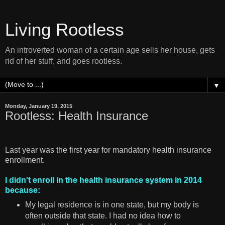
Living Rootless
An introverted woman of a certain age sells her house, gets
rid of her stuff, and goes rootless.
▼
Monday, January 19, 2015
Rootless: Health Insurance
Last year was the first year for mandatory health insurance
enrollment.
I didn't enroll in the health insurance system in 2014
because:
My legal residence is in one state, but my body is
often outside that state. I had no idea how to