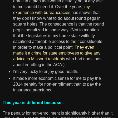
enroll in a plan that would actually be of any use
to me should I need it. Over the years,
my
experience with bureaucracies
has shown that
they don't know what to do about round pegs in
square holes. The consequence is that the round
peg is penalized in some way. (Not to mention
that the legislators in my home state willfully
sacrificed affordable access to their constituents
in order to make a political point.
They even
made it a crime for state employees to give any
advice to Missouri residents
who had questions
about enrolling in the ACA.)
I'm very lucky to enjoy good health.
It made more economic sense for me to pay the
2014 penalty for non-enrollment than to pay the
insurance premiums.
This year is different because:
The penalty for non-enrollment is significantly higher than it