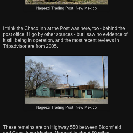
Nageezi Trading Post, New Mexico
I think the Chaco Inn at the Post was here, too - behind the
post office if I go by other sources - but I saw no evidence of
it still being in operation, and the most recent reviews in
Tripadvisor are from 2005.
Nageezi Trading Post, New Mexico
These remains are on Highway 550 between Bloomfield