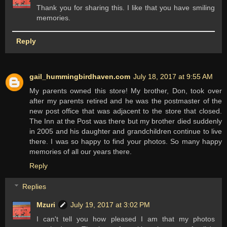
Thank you for sharing this. I like that you have smiling
memories.
Reply
gail_hummingbirdhaven.com
July 18, 2017 at 9:55 AM
My parents owned this store! My brother, Don, took over
after my parents retired and he was the postmaster of the
new post office that was adjacent to the store that closed.
The Inn at the Post was there but my brother died suddenly
in 2005 and his daughter and grandchildren continue to live
there. I was so happy to find your photos. So many happy
memories of all our years there.
Reply
Replies
Mzuri
July 19, 2017 at 3:02 PM
I can't tell you how pleased I am that my photos