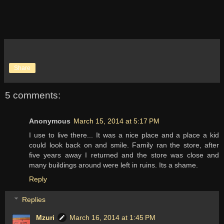
Share
5 comments:
Anonymous
March 15, 2014 at 5:17 PM
I use to live there... It was a nice place and a place a kid
could look back on and smile. Family ran the store, after
five years away I returned and the store was close and
many buildings around were left in ruins. Its a shame.
Reply
Replies
Mzuri
March 16, 2014 at 1:45 PM