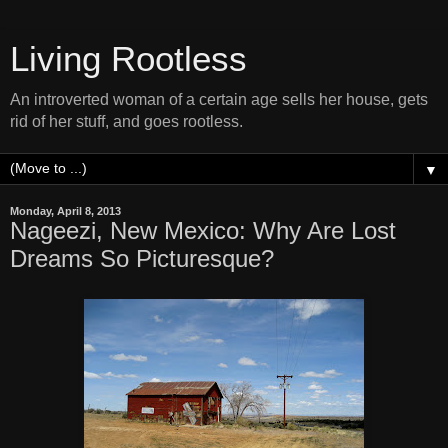
Living Rootless
An introverted woman of a certain age sells her house, gets
rid of her stuff, and goes rootless.
▼
Monday, April 8, 2013
Nageezi, New Mexico: Why Are Lost
Dreams So Picturesque?