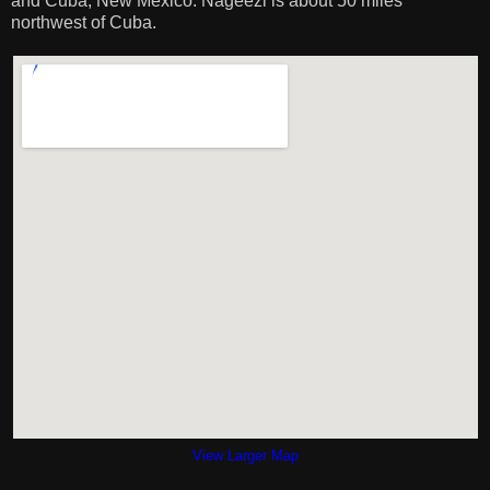
and Cuba, New Mexico. Nageezi is about 50 miles
northwest of Cuba.
View Larger Map