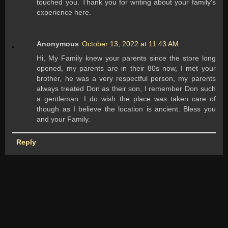
touched you. Thank you for writing about your family's
experience here.
Anonymous
October 13, 2022 at 11:43 AM
Hi, My Family knew your parents since the store long
opened, my parents are in their 80s now, I met your
brother, he was a very respectful person, my parents
always treated Don as their son, I remember Don such
a gentleman. I do wish the place was taken care of
though as I believe the location is ancient. Bless you
and your Family.
Reply