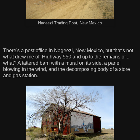
Nageezi Trading Post, New Mexico
There's a post office in Nageezi, New Mexico, but that's not
what drew me off Highway 550 and up to the remains of ...
what? A tattered barn with a mural on its side, a panel
blowing in the wind, and the decomposing body of a store
and gas station.