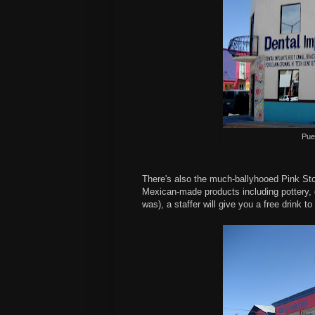
Pue
There's also the much-ballyhooed Pink St
Mexican-made products including pottery, gl
was), a staffer will give you a free drink t