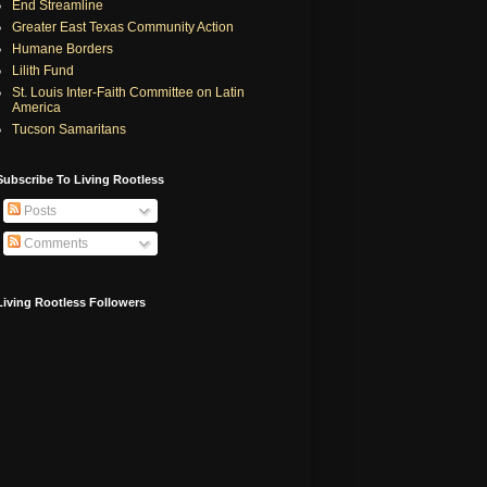
End Streamline
Greater East Texas Community Action
Humane Borders
Lilith Fund
St. Louis Inter-Faith Committee on Latin
America
Tucson Samaritans
Subscribe To Living Rootless
Posts
Comments
Living Rootless Followers