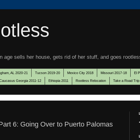
otless
 age sells her house, gets rid of her stuff, and goes rootles
ngham, AL 2020-21
Tucson 2019-20
Mexico City 2018
Missouri 2017-18
El 
Caucasus Georgia 2011-12
Ethiopia 2011
Rootless Relocation
Take a Road Trip
art 6: Going Over to Puerto Palomas