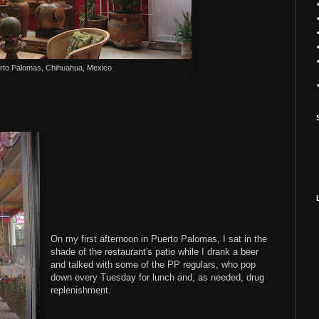
rto Palomas, Chihuahua, Mexico
On my first afternoon in Puerto Palomas, I sat in the
shade of the restaurant's patio while I drank a beer
and talked with some of the PP regulars, who pop
down every Tuesday for lunch and, as needed, drug
replenishment.