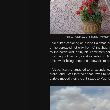
Puerto Palomas, Chihuahua, Mexico
I did a little exploring of Puerto Palomas 
of the bereaved not only from Chihuahua,
by the border wall a tiny bit. I saw men ga
much sign of women; vendors selling CDs, 
rehab work being done to a sidewalk, to 
I felt particularly attracted to an abando
grand, and I was later told that it was to
cartels moved their violent stage to Puert