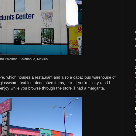
rto Palomas, Chihuahua, Mexico
ore, which houses a restaurant and also a capacious warehouse of
assware, textiles, decorative items, etc. If you're lucky (and I
o enjoy while you browse through the store. I had a margarita.
i