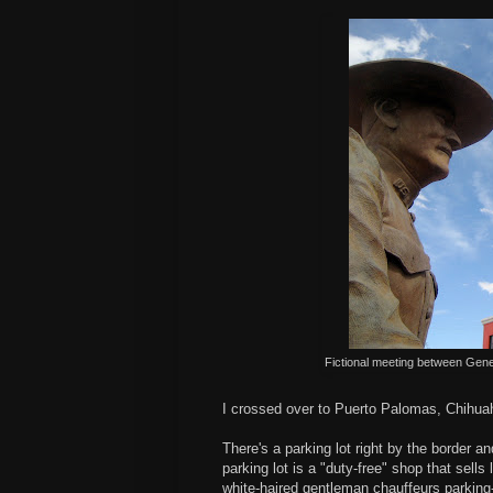
Fictional meeting between Gene
I crossed over to Puerto Palomas, Chihua
There's a parking lot right by the border a
parking lot is a "duty-free" shop that sell
white-haired gentleman chauffeurs parking-l