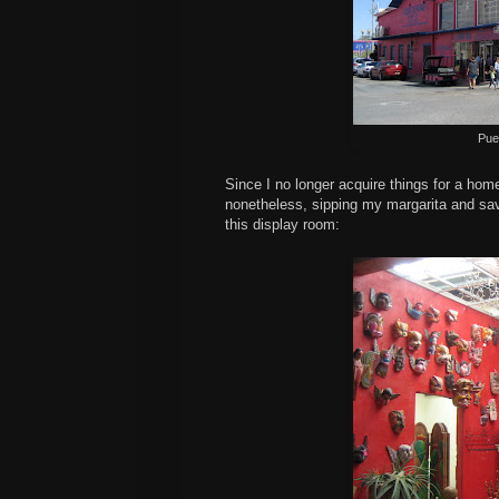
Pue
Since I no longer acquire things for a home,
nonetheless, sipping my margarita and savor
this display room: