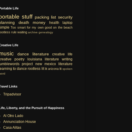
Portable Life
portable
stuff
packing list
security
planning
death
money
health
laptop
simple
Too smart for my own good
on the beach
rootless rule
waiting
archive
genealogy
Creative Life
music
dance
literature
creative life
creative
poetry
louisiana literature
writing
tumblewords project
new mexico literature
learning to dance
rootless lit
lit
arizona lit
spoken
word
Travel Links
Tripadvisor
Life, Liberty, and the Pursuit of Happiness
Al Otro Lado
Annunciation House
Casa Alitas