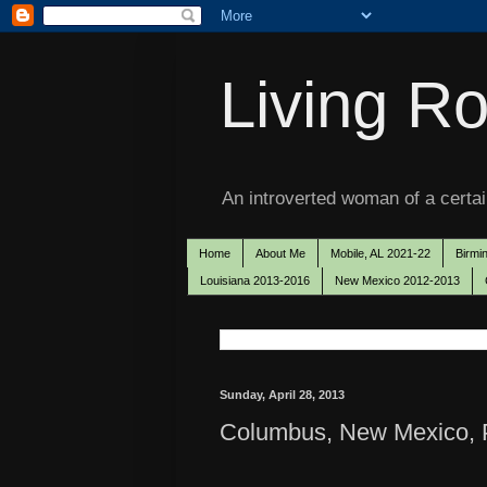
Living Ro
An introverted woman of a certain
Home
About Me
Mobile, AL 2021-22
Birmi
Louisiana 2013-2016
New Mexico 2012-2013
Sunday, April 28, 2013
Columbus, New Mexico, P