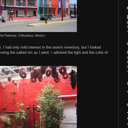
rto Palomas, Chihuahua, Mexico
 I had only mild interest in the store's inventory, but I looked
ing the salted rim as I went. I admired the light and the color of