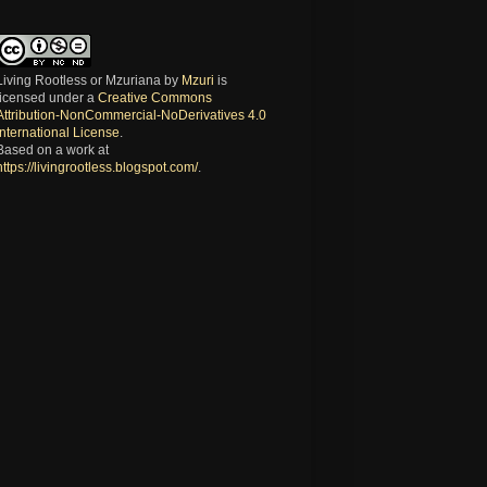
Living Rootless or Mzuriana
by
Mzuri
is
licensed under a
Creative Commons
Attribution-NonCommercial-NoDerivatives 4.0
International License
.
Based on a work at
https://livingrootless.blogspot.com/
.