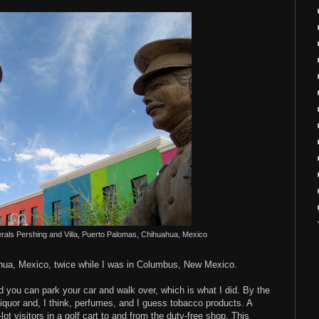
rals Pershing and Villa, Puerto Palomas, Chihuahua, Mexico
hua, Mexico, twice while I was in Columbus, New Mexico.
nd you can park your car and walk over, which is what I did. By the
s liquor and, I think, perfumes, and I guess tobacco products. A
ot visitors in a golf cart to and from the duty-free shop. This