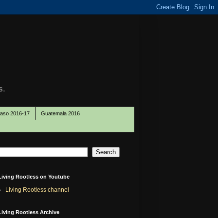
s.
Paso 2016-17
Guatemala 2016
Living Rootless on Youtube
Living Rootless channel
Living Rootless Archive