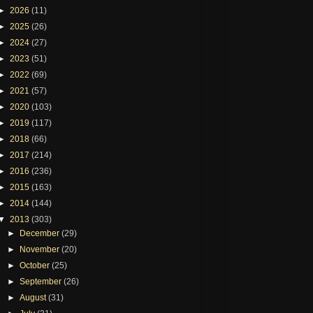
►
2026
(11)
►
2025
(26)
►
2024
(27)
►
2023
(51)
►
2022
(69)
►
2021
(57)
►
2020
(103)
►
2019
(117)
►
2018
(66)
►
2017
(214)
►
2016
(236)
►
2015
(163)
►
2014
(144)
▼
2013
(303)
►
December
(29)
►
November
(20)
►
October
(25)
►
September
(26)
►
August
(31)