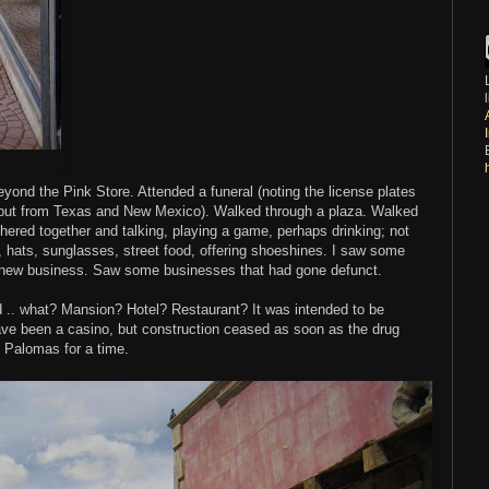
beyond the Pink Store. Attended a funeral (noting the license plates
 but from Texas and New Mexico). Walked through a plaza. Walked
thered together and talking, playing a game, perhaps drinking; not
hats, sunglasses, street food, offering shoeshines. I saw some
a new business. Saw some businesses that had gone defunct.
ned .. what? Mansion? Hotel? Restaurant? It was intended to be
 have been a casino, but construction ceased as soon as the drug
o Palomas for a time.