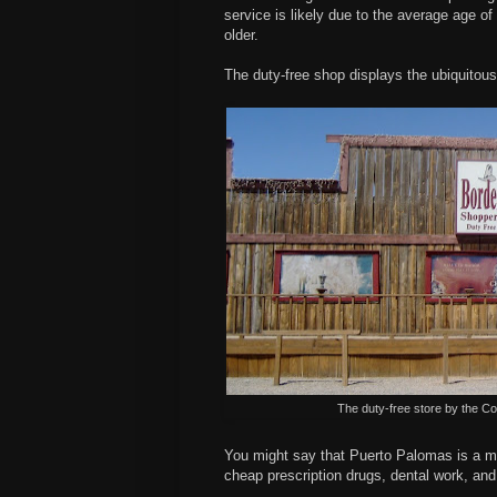
service is likely due to the average age of
older.
The duty-free shop displays the ubiquitous
The duty-free store by the 
You might say that Puerto Palomas is a me
cheap prescription drugs, dental work, and