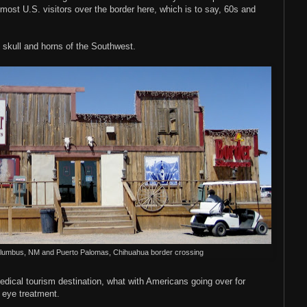
 most U.S. visitors over the border here, which is to say, 60s and
 skull and horns of the Southwest.
Columbus, NM and Puerto Palomas, Chihuahua border crossing
dical tourism destination, what with Americans going over for
 eye treatment.