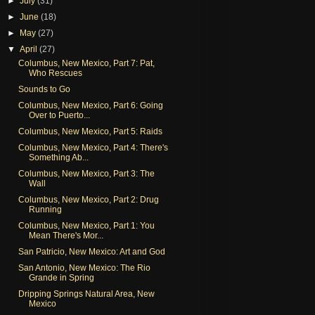
►
July
(31)
►
June
(18)
►
May
(27)
▼
April
(27)
Columbus, New Mexico, Part 7: Pat,
Who Rescues
Sounds to Go
Columbus, New Mexico, Part 6: Going
Over to Puerto...
Columbus, New Mexico, Part 5: Raids
Columbus, New Mexico, Part 4: There's
Something Ab...
Columbus, New Mexico, Part 3: The
Wall
Columbus, New Mexico, Part 2: Drug
Running
Columbus, New Mexico, Part 1: You
Mean There's Mor...
San Patricio, New Mexico: Art and God
San Antonio, New Mexico: The Rio
Grande in Spring
Dripping Springs Natural Area, New
Mexico