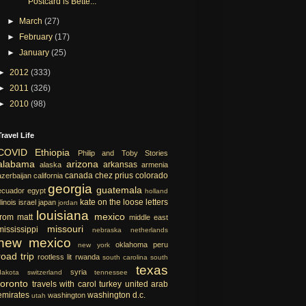
Postcard is Bette...
►
March
(27)
►
February
(17)
►
January
(25)
►
2012
(333)
►
2011
(326)
►
2010
(98)
Travel Life
COVID
Ethiopia
Philip and Toby Stories
alabama
arizona
arkansas
alaska
armenia
canada
chez prius
colorado
azerbaijan
california
georgia
guatemala
ecuador
egypt
holland
kate on the loose
letters
llinois
israel
japan
jordan
louisiana
mexico
from matt
middle east
missouri
mississippi
nebraska
netherlands
new mexico
oklahoma
peru
new york
road trip
rootless lit
rwanda
south carolina
south
texas
syria
dakota
switzerland
tennessee
toronto
travels with carol
turkey
united arab
emirates
washington d.c.
washington
utah