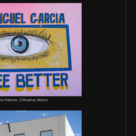
rto Palomas, Chihuahua, Mexico