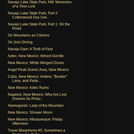
Navajo Lake State Park, NM: Memories
of a Time Lost
Navajo Lake State Park, Part 2:
Cottonwood Day Use...
Navajo Lake State Park, Part 1: On the
Road
On Mountains as Citizens
On Solo Dining
Navajo Dam: A Thrill of Fear
Aztec, New Mexico: Almost Got Me
New Mexico: White-Winged Doves
Angel Peak Scenic Area, New Mexico
Cuba, New Mexico: Antlers, "Bunker"
Lane, and Pede...
New Mexico: Aztec Ruins
Nageezi, New Mexico: Why Are Lost
Dreams So Pictur...
Alamogordo: Lady of the Mountain
New Mexico: Shower Moon
New Mexico: Albuquerque: Friday
Afternoon
Travel Blasphemy #5: Sometimes a