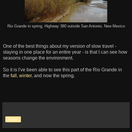
Rio Grande in spring, Highway 380 outside San Antonio, New Mexico
One of the best things about my version of slow travel -
staying in one place for an entire year - is that I can see how
seasons change the environment.
So it is I've been able to see this part of the Rio Grande in
the
fall
,
winter
, and now the spring.
Share