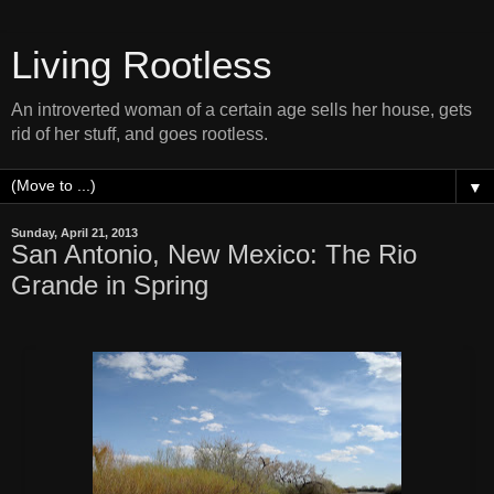
Living Rootless
An introverted woman of a certain age sells her house, gets
rid of her stuff, and goes rootless.
▼
Sunday, April 21, 2013
San Antonio, New Mexico: The Rio
Grande in Spring