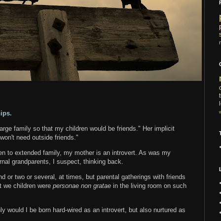
ips.
rge family so that my children would be friends." Her implicit
won't need outside friends."
en to extended family, my mother is an introvert. As was my
rnal grandparents, I suspect, thinking back.
 or two or several, at times, but parental gatherings with friends
at we children were
personae non gratae
in the living room on such
nly would I be born hard-wired as an introvert, but also nurtured as