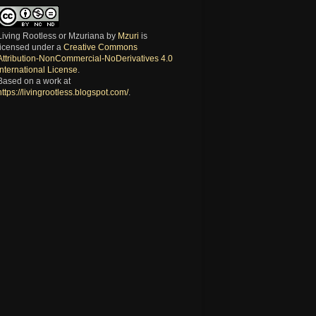
Living Rootless or Mzuriana
by
Mzuri
is
licensed under a
Creative Commons
Attribution-NonCommercial-NoDerivatives 4.0
International License
.
Based on a work at
https://livingrootless.blogspot.com/
.