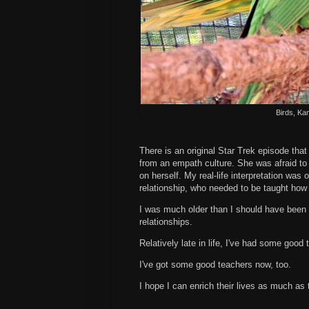
Birds, Ka
There is an original Star Trek episode tha
from an empath culture. She was afraid to a
on herself. My real-life interpretation wa
relationship, who needed to be taught how
I was much older than I should have been b
relationships.
Relatively late in life, I've had some good
I've got some good teachers now, too.
I hope I can enrich their lives as much as