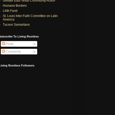
Greater East Texas Community Action
Humane Borders
Lilith Fund
St. Louis Inter-Faith Committee on Latin
America
Tucson Samaritans
Subscribe To Living Rootless
Posts
Comments
Living Rootless Followers