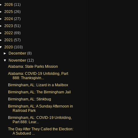
►
2026
(11)
►
2025
(26)
►
2024
(27)
►
2023
(51)
►
2022
(69)
►
2021
(57)
▼
2020
(103)
►
December
(8)
▼
November
(12)
Alabama: State Parks Mission
Alabama: COVID-19 Unfolding, Part
888: Thanksgivin...
Birmingham, AL: Lizard in a Mailbox
Birmingham, AL: The Birmingham Jail
Birmingham, AL: Stinkbug
Birmingham, AL: A Sunday Afternoon in
Railroad Park
Birmingham, AL: COVID-19 Unfolding,
Part 888: Lear...
The Day After They Called the Election:
A Subdued ...