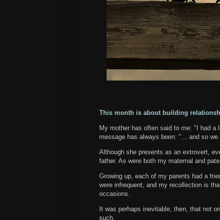
This month is about building relationsh
My mother has often said to me: "I had a la
message has always been: "... and so we 
Although she presents as an extrovert, ev
father. As were both my maternal and pate
Growing up, each of my parents had a friend
were infrequent, and my recollection is th
occasions.
It was perhaps inevitable, then, that not o
such.