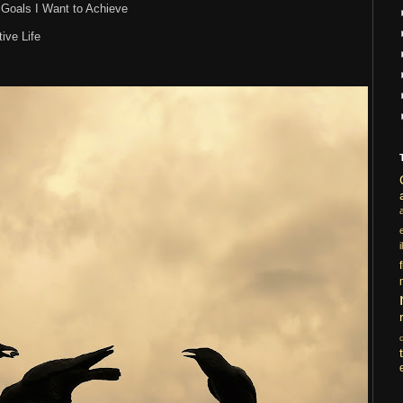
s Goals I Want to Achieve
ive Life
i