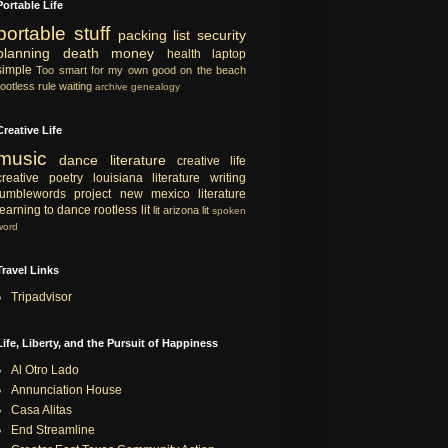
Portable Life
portable
stuff
packing list
security
planning
death
money
health
laptop
simple
Too smart for my own good
on the beach
rootless rule
waiting
archive
genealogy
Creative Life
music
dance
literature
creative life
creative
poetry
louisiana literature
writing
tumblewords project
new mexico literature
learning to dance
rootless lit
lit
arizona lit
spoken
word
Travel Links
Tripadvisor
Life, Liberty, and the Pursuit of Happiness
Al Otro Lado
Annunciation House
Casa Alitas
End Streamline