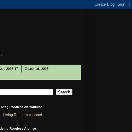
s.
Paso 2016-17
Guatemala 2016
Living Rootless on Youtube
Living Rootless channel
Living Rootless Archive