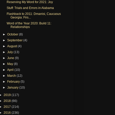
Reserving My Word for 2021: Joy
Stuff: Trials and Errors in Alabama
Flashback to 2011: Dmanisi, Caucasus
Georgia: Firs...
Word of the Year 2020: Build 11:
Relationships
►
October
(8)
►
September
(4)
►
August
(4)
►
July
(13)
►
June
(9)
►
May
(8)
►
April
(10)
►
March
(12)
►
February
(5)
►
January
(10)
►
2019
(117)
►
2018
(66)
►
2017
(214)
►
2016
(236)