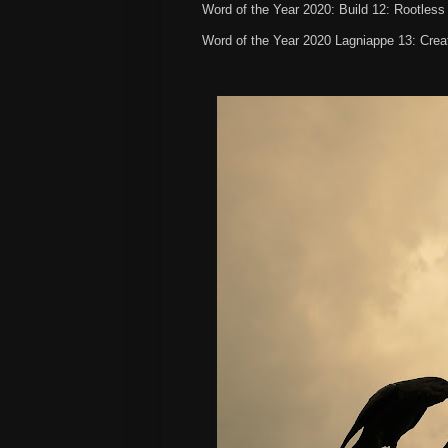
Word of the Year 2020: Build 12: Rootles
Word of the Year 2020 Lagniappe 13: Creat