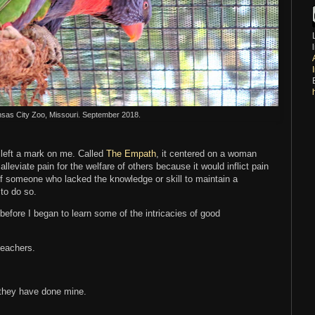
nsas City Zoo, Missouri. September 2018.
t left a mark on me. Called
The Empath
, it centered on a woman
lleviate pain for the welfare of others because it would inflict pain
s of someone who lacked the knowledge or skill to maintain a
 to do so.
efore I began to learn some of the intricacies of good
 teachers.
 they have done mine.