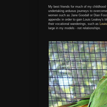
My best friends for much of my childhood w
undertaking arduous journeys to overcome
women such as Jane Goodall or Dian Fosse
appendix in order to gain Louis Leakey's bl
their vocational wanderings, such as
Loui
large in my models - not relationships.