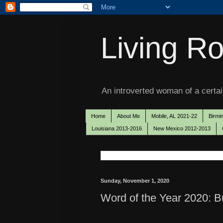
Living Ro
An introverted woman of a certain
Home
About Me
Mobile, AL 2021-22
Birmi
Louisiana 2013-2016
New Mexico 2012-2013
Sunday, November 1, 2020
Word of the Year 2020: Bu