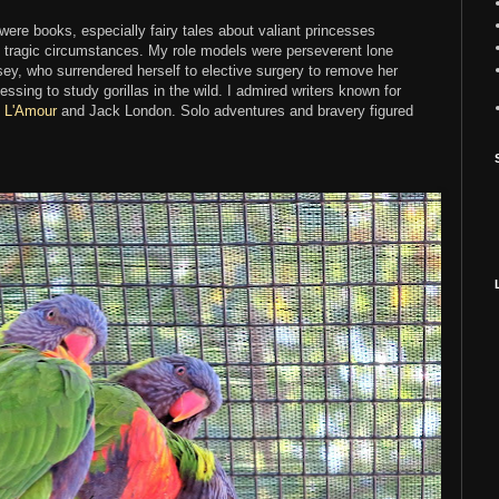
ere books, especially fairy tales about valiant princesses
 tragic circumstances. My role models were perseverent lone
y, who surrendered herself to elective surgery to remove her
essing to study gorillas in the wild. I admired writers known for
s L'Amour
and Jack London. Solo adventures and bravery figured