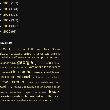
►
2015
(163)
►
2014
(144)
►
2013
(303)
►
2012
(333)
►
2011
(326)
►
2010
(98)
Travel Life
COVID
Ethiopia
Philip and Toby Stories
alabama
arizona
arkansas
alaska
armenia
canada
chez prius
colorado
azerbaijan
california
georgia
guatemala
ecuador
egypt
holland
kate on the loose
letters
llinois
israel
japan
jordan
louisiana
mexico
from matt
middle east
missouri
mississippi
nebraska
netherlands
new mexico
oklahoma
peru
new york
road trip
rootless lit
rwanda
south carolina
south
texas
syria
dakota
switzerland
tennessee
toronto
travels with carol
turkey
united arab
emirates
washington d.c.
washington
utah