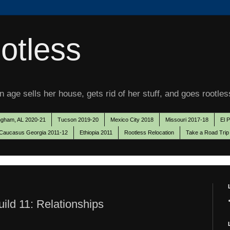
otless
 age sells her house, gets rid of her stuff, and goes rootles
ngham, AL 2020-21
Tucson 2019-20
Mexico City 2018
Missouri 2017-18
El 
Caucasus Georgia 2011-12
Ethiopia 2011
Rootless Relocation
Take a Road Trip
ild 11: Relationships