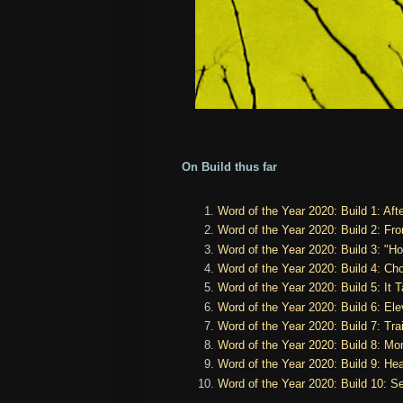
On Build thus far
Word of the Year 2020: Build 1: Aft
Word of the Year 2020: Build 2: Fro
Word of the Year 2020: Build 3: "H
Word of the Year 2020: Build 4: Ch
Word of the Year 2020: Build 5: It T
Word of the Year 2020: Build 6: Ele
Word of the Year 2020: Build 7: Trai
Word of the Year 2020: Build 8: Mo
Word of the Year 2020: Build 9: Hea
Word of the Year 2020: Build 10: S