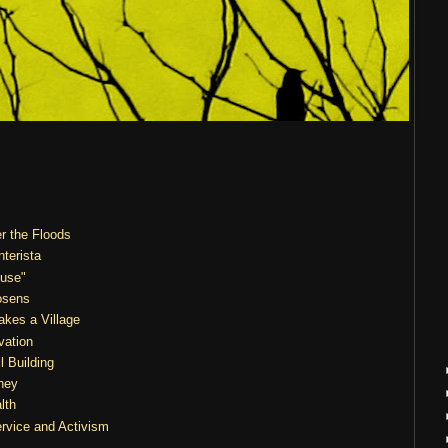
er the Floods
nterista
ouse"
osens
akes a Village
vation
l Building
ney
lth
ervice and Activism