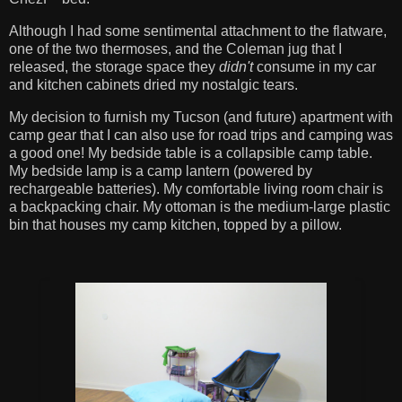
Although I had some sentimental attachment to the flatware,
one of the two thermoses, and the Coleman jug that I
released, the storage space they
didn't
consume in my car
and kitchen cabinets dried my nostalgic tears.
My decision to furnish my Tucson (and future) apartment with
camp gear that I can also use for road trips and camping was
a good one! My bedside table is a collapsible camp table.
My bedside lamp is a camp lantern (powered by
rechargeable batteries). My comfortable living room chair is
a backpacking chair. My ottoman is the medium-large plastic
bin that houses my camp kitchen, topped by a pillow.