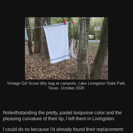
Vintage Girl Scout ditty bag at campsite, Lake Livingston State Park,
Texas. October 2020.
Notwithstanding the pretty, pastel turquoise color and the
pleasing curvature of their lip, I left them in Livingston.
I could do so because I'd already found their replacement: