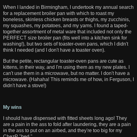
When I landed in Birmingham, I undertook my annual search
for a replacement broiler pan with which to roast my
boneless, skinless chicken breasts or thighs, my zucchinis,
my squashes, my potatoes, and my yams. I found a taped-
together assortment of metal ware that included not only the
PERFECT size broiler pan (fits well into a kitchen sink for
washing!), but two sets of toaster-oven pans, which I didn't
think I needed (and I don't have a toaster oven).
But the petite, rectangular toaster-oven pans are cute as
kittens, in their way, and I'm using them as my new plates. I
can't use them in a microwave, but no matter. I don't have a
microwave. (Hahaha! This reminds me of how, in Ferguson, I
didn't have a stove!)
My wins
I should have dispensed with fitted sheets long ago! They
are a pain in the ass to fold after laundering, they are a pain
in the ass to put on an airbed, and they're too big for my
ChezP "bed."