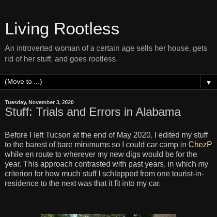
Living Rootless
An introverted woman of a certain age sells her house, gets
rid of her stuff, and goes rootless.
▼
Tuesday, November 3, 2020
Stuff: Trials and Errors in Alabama
Before I left Tucson at the end of May 2020, I edited my stuff
to the barest of bare minimums so I could car camp in
ChezP
while en route to wherever my new digs would be for the
year. This approach contrasted with past years, in which my
criterion for how much stuff I schlepped from one tourist-in-
residence to the next was that it fit into my car.