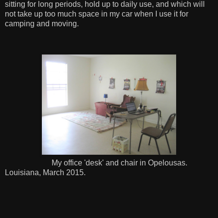
sitting for long periods, hold up to daily use, and which will
not take up too much space in my car when I use it for
camping and moving.
My office 'desk' and chair in Opelousas.
Louisiana, March 2015.