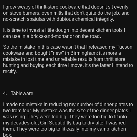
I grow weary of thrift-store cookware that doesn't sit evenly
on stove burners, oven mitts that don't quite do the job, and
no-scratch spatulas with dubious chemical integrity.
It is time to invest a little dough into decent kitchen tools I
can use in a bricks-and-mortar or on the road.
So the mistake in this case wasn't that I released my Tucson
cookware and bought "new" in Birmingham; it's more a
mistake in lost time and unreliable results from thrift store
hunting and buying each time I move. It's the latter I intend to
rectify.
4. Tableware
I made no mistake in reducing my number of dinner plates to
two from four. My mistake was the
size
of the dinner plates I
was using. They were too big. They were too big to fit into
my decades-old, Girl Scout ditty bag to dry after I washed
them. They were too big to fit easily into my camp kitchen
box.