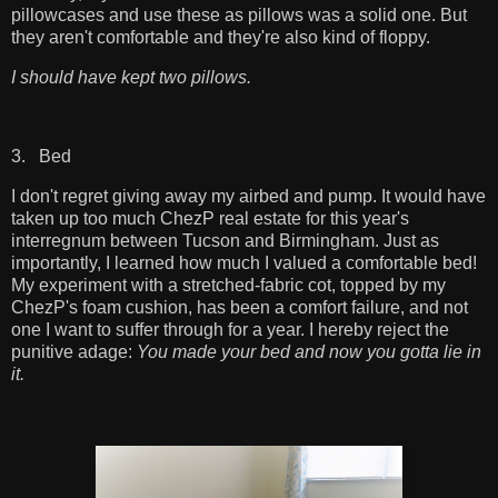
pillowcases and use these as pillows was a solid one. But
they aren't comfortable and they're also kind of floppy.
I should have kept two pillows.
3. Bed
I don't regret giving away my airbed and pump. It would have
taken up too much ChezP real estate for this year's
interregnum between Tucson and Birmingham. Just as
importantly, I learned how much I valued a comfortable bed!
My experiment with a stretched-fabric cot, topped by my
ChezP's foam cushion, has been a comfort failure, and not
one I want to suffer through for a year. I hereby reject the
punitive adage:
You made your bed and now you gotta lie in
it.