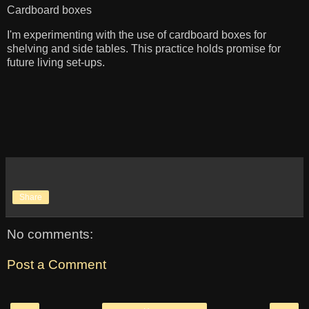
Cardboard boxes
I'm experimenting with the use of cardboard boxes for
shelving and side tables. This practice holds promise for
future living set-ups.
Share
No comments:
Post a Comment