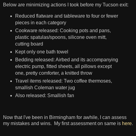
Below are minimizing actions I took before my Tucson exit:
Reduced flatware and tableware to four or fewer
pieces in each category
Cookware released: Cooking pots and pans,
plastic spatulas/spoons, silicone oven mitt,
cutting board
Kept only one bath towel
Bedding released: Airbed and its accompanying
electric pump, fitted sheets, all pillows except
one, pretty comforter, a knitted throw
Travel items released: Two coffee thermoses,
smallish Coleman water jug
Also released: Smallish fan
Now that I've been in Birmingham for awhile, I can assess
my mistakes and wins. My first assessment on same is
here
.