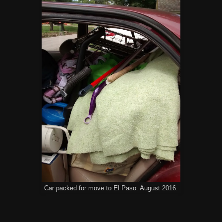
Car packed for move to El Paso. August 2016.