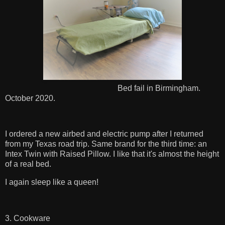
Bed fail in Birmingham.
October 2020.
I ordered a new airbed and electric pump after I returned
from my Texas road trip. Same brand for the third time: an
Intex Twin with Raised Pillow. I like that it's almost the height
of a real bed.
I again sleep like a queen!
3. Cookware