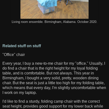
Living room ensemble. Birmingham, Alabama. October 2020.
Related stuff on stuff
"Office" chair
Every year, I buy a new-to-me chair for my "office." Usually, I
do find a chair that is the right height for my loyal folding
table, and is comfortable. But not always. This year in
Birmingham, I bought a very solid, pretty, wooden dining
chair. But the seat is just a little too high for my folding table,
which means that every day, I'm slightly uncomfortable when
I work on my laptop.
I'd like to find a sturdy, folding camp chair with the correct
seat height, provides good support for my lower back while