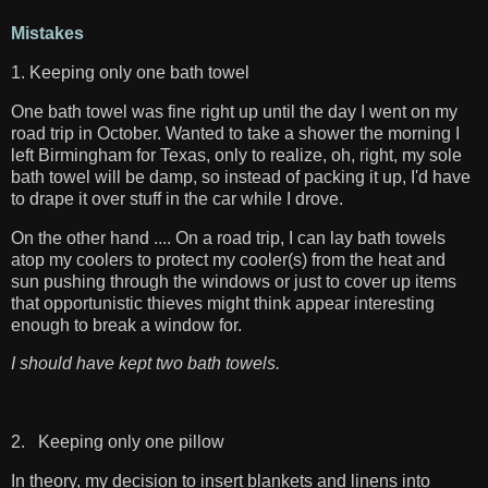
Mistakes
1. Keeping only one bath towel
One bath towel was fine right up until the day I went on my
road trip in October. Wanted to take a shower the morning I
left Birmingham for Texas, only to realize, oh, right, my sole
bath towel will be damp, so instead of packing it up, I'd have
to drape it over stuff in the car while I drove.
On the other hand .... On a road trip, I can lay bath towels
atop my coolers to protect my cooler(s) from the heat and
sun pushing through the windows or just to cover up items
that opportunistic thieves might think appear interesting
enough to break a window for.
I should have kept two bath towels.
2. Keeping only one pillow
In theory, my decision to insert blankets and linens into