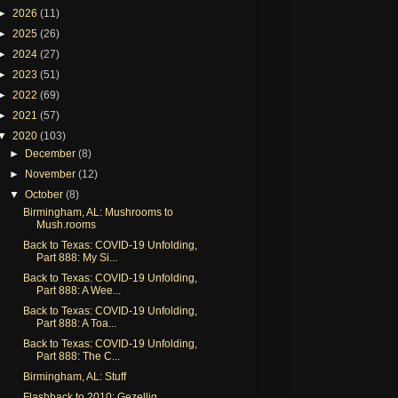
►
2026
(11)
►
2025
(26)
►
2024
(27)
►
2023
(51)
►
2022
(69)
►
2021
(57)
▼
2020
(103)
►
December
(8)
►
November
(12)
▼
October
(8)
Birmingham, AL: Mushrooms to
Mush.rooms
Back to Texas: COVID-19 Unfolding,
Part 888: My Si...
Back to Texas: COVID-19 Unfolding,
Part 888: A Wee...
Back to Texas: COVID-19 Unfolding,
Part 888: A Toa...
Back to Texas: COVID-19 Unfolding,
Part 888: The C...
Birmingham, AL: Stuff
Flashback to 2010: Gezellig