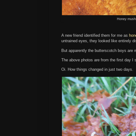
Honey mushr
A new friend identified them for me as
hon
untrained eyes, they looked like entirely di
But apparently the butterscotch boys are m
The above photos are from the first day I
Oi. How things changed in just two days.