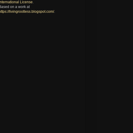
International License
.
Based on a work at
https://livingrootless.blogspot.com/
.