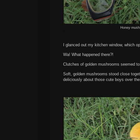
Honey mushr
I glanced out my kitchen window, which op
Wa! What happened there?!
Clutches of golden mushrooms seemed to h
Soft, golden mushrooms stood close togethe
deliciously about those cute boys over th