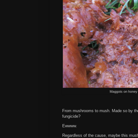
Maggots on honey 
From mushrooms to mush. Made so by the 
fungicide?
Ewwww.
Regardless of the cause, maybe this mush