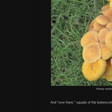
Honey mushr
And "over there," squads of flat buttersco