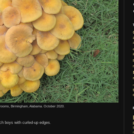
i
ooms, Birmingham, Alabama. October 2020.
tch boys with curled-up edges.