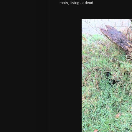
roots, living or dead.