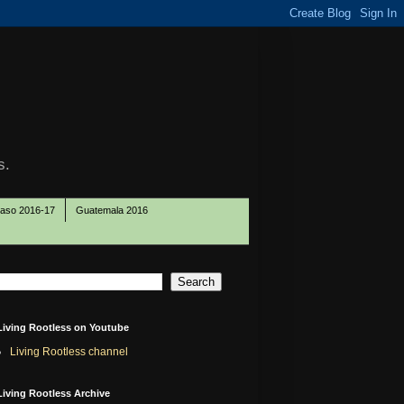
s.
Paso 2016-17
Guatemala 2016
Living Rootless on Youtube
Living Rootless channel
Living Rootless Archive