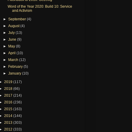
Word of the Year 2020: Build 10: Service
and Activism
►
September
(4)
►
August
(4)
►
July
(13)
►
June
(9)
►
May
(8)
►
April
(10)
►
March
(12)
►
February
(5)
►
January
(10)
►
2019
(117)
►
2018
(66)
►
2017
(214)
►
2016
(236)
►
2015
(163)
►
2014
(144)
►
2013
(303)
►
2012
(333)