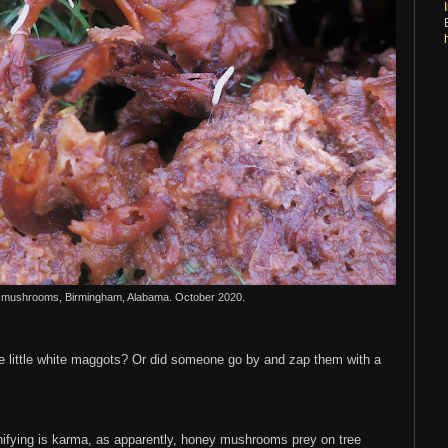
mushrooms, Birmingham, Alabama. October 2020.
little white maggots? Or did someone go by and zap them with a
ifying is karma, as apparently, honey mushrooms prey on tree