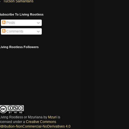
Tucson Samaritans
Subscribe To Living Rootless
Posts
Comments
Living Rootless Followers
Living Rootless or Mzuriana
by
Mzuri
is
licensed under a
Creative Commons
Attribution-NonCommercial-NoDerivatives 4.0