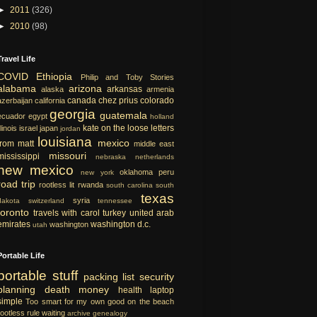
►
2011
(326)
►
2010
(98)
Travel Life
COVID
Ethiopia
Philip and Toby Stories
alabama
arizona
arkansas
alaska
armenia
canada
chez prius
colorado
azerbaijan
california
georgia
guatemala
ecuador
egypt
holland
kate on the loose
letters
llinois
israel
japan
jordan
louisiana
mexico
from matt
middle east
missouri
mississippi
nebraska
netherlands
new mexico
oklahoma
peru
new york
road trip
rootless lit
rwanda
south carolina
south
texas
syria
dakota
switzerland
tennessee
toronto
travels with carol
turkey
united arab
emirates
washington d.c.
washington
utah
Portable Life
portable
stuff
packing list
security
planning
death
money
health
laptop
simple
Too smart for my own good
on the beach
rootless rule
waiting
archive
genealogy