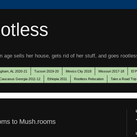
otless
 age sells her house, gets rid of her stuff, and goes rootles
ngham, AL 2020-21
Tucson 2019-20
Mexico City 2018
Missouri 2017-18
El 
Caucasus Georgia 2011-12
Ethiopia 2011
Rootless Relocation
Take a Road Trip
oms to Mush.rooms