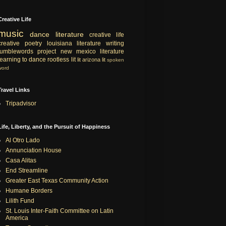
Creative Life
music
dance
literature
creative life
creative
poetry
louisiana literature
writing
tumblewords project
new mexico literature
learning to dance
rootless lit
lit
arizona lit
spoken
word
Travel Links
Tripadvisor
Life, Liberty, and the Pursuit of Happiness
Al Otro Lado
Annunciation House
Casa Alitas
End Streamline
Greater East Texas Community Action
Humane Borders
Lilith Fund
St. Louis Inter-Faith Committee on Latin
America