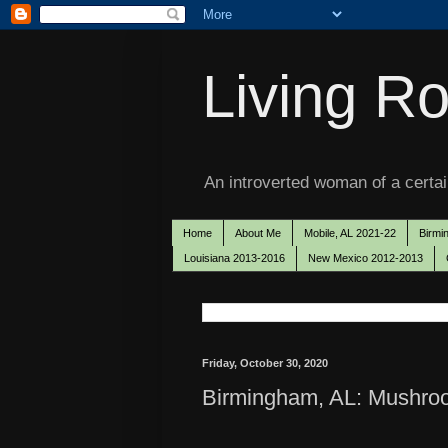
Living Ro
An introverted woman of a certain
Home
About Me
Mobile, AL 2021-22
Birmi
Louisiana 2013-2016
New Mexico 2012-2013
Friday, October 30, 2020
Birmingham, AL: Mushro