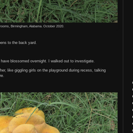
ooms, Birmingham, Alabama. October 2020.
ens to the back yard.
ave blossomed overnight. I walked out to investigate.
r, like giggling girls on the playground during recess, talking
ere.