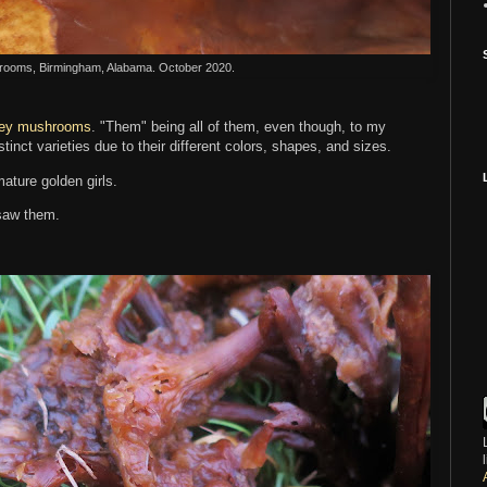
ooms, Birmingham, Alabama. October 2020.
ey mushrooms
. "Them" being all of them, even though, to my
stinct varieties due to their different colors, shapes, and sizes.
ature golden girls.
 saw them.