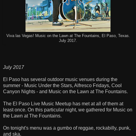
Viva las Vegas! Music on the Lawn at The Fountains, El Paso, Texas.
July 2017.
July 2017
El Paso has several outdoor music venues during the
summer - Music Under the Stars, Alfresco Fridays, Cool
Canyon Nights - and Music on the Lawn at The Fountains.
The El Paso Live Music Meetup has met at all of them at
least once. On this particular night, we gathered for Music on
the Lawn at The Fountains.
On tonight's menu was a gumbo of reggae, rockabilly, punk,
and ska.