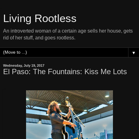
Living Rootless
An introverted woman of a certain age sells her house, gets
rid of her stuff, and goes rootless.
▼
Wednesday, July 19, 2017
El Paso: The Fountains: Kiss Me Lots