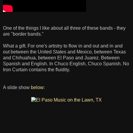
One of the things I like about all three of these bands - they
are "border bands."
What a gift. For one's artistry to flow in and out and in and
out between the United States and Mexico, between Texas
and Chihuahua, between El Paso and Juarez. Between
Spanish and English. In Chuco English, Chuco Spanish. No
Iron Curtain contains the fluidity.
A slide show
below
: