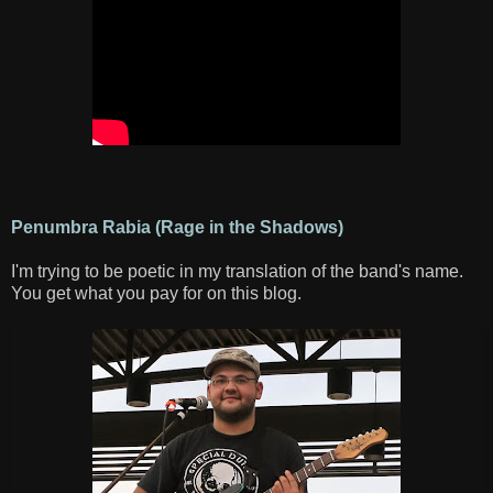
Penumbra Rabia (Rage in the Shadows)
I'm trying to be poetic in my translation of the band's name.
You get what you pay for on this blog.