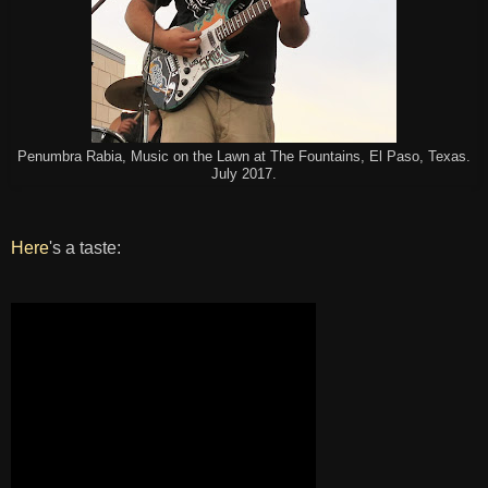
Penumbra Rabia, Music on the Lawn at The Fountains, El Paso, Texas.
July 2017.
Here
's a taste: