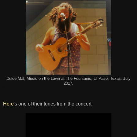
Dulce Mal, Music on the Lawn at The Fountains, El Paso, Texas. July
2017.
Here
's one of their tunes from the concert: