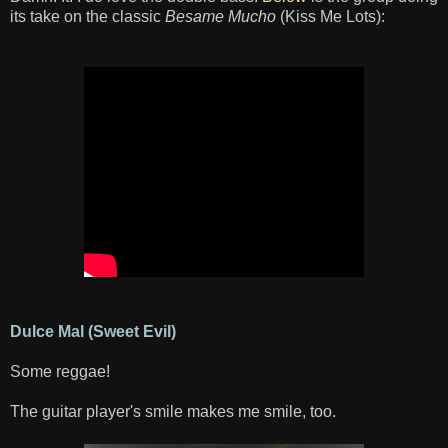
its take on the classic
Besame Mucho
(Kiss Me Lots):
Dulce Mal (Sweet Evil)
Some reggae!
The guitar player's smile makes me smile, too.