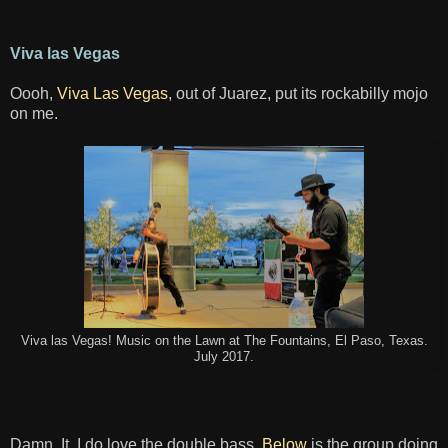
Viva las Vegas
Oooh,
Viva Las Vegas
, out of Juarez, put its rockabilly mojo
on me.
Viva las Vegas! Music on the Lawn at The Fountains, El Paso, Texas.
July 2017.
Damn. It. I do love the double bass.
Below
is the group doing