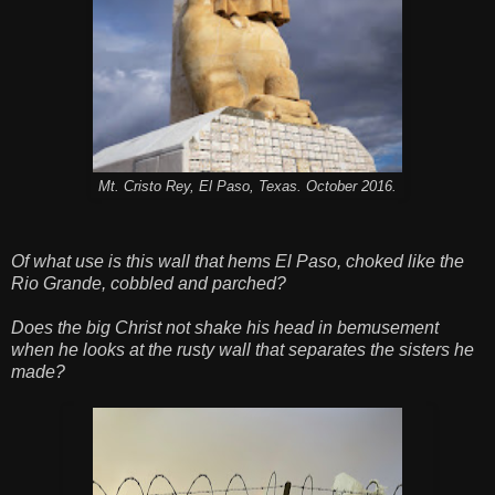
Mt. Cristo Rey, El Paso, Texas. October 2016.
Of what use is this wall that hems El Paso, choked like the
Rio Grande, cobbled and parched?
Does the big Christ not shake his head in bemusement
when he looks at the rusty wall that separates the sisters he
made?