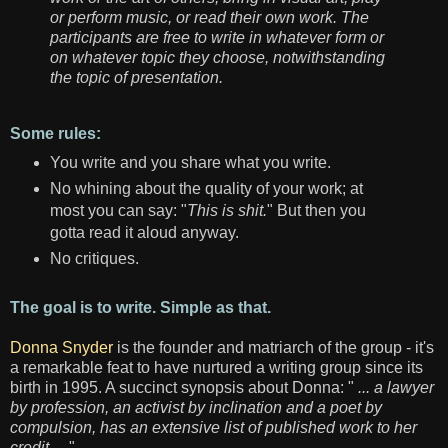
or perform music, or read their own work. The
participants are free to write in whatever form or
on whatever topic they choose, notwithstanding
the topic of presentation.
Some rules:
You write and you share what you write.
No whining about the quality of your work; at
most you can say: "
This is shit.
" But then you
gotta read it aloud anyway.
No critiques.
The goal is to write. Simple as that.
Donna Snyder
is the founder and matriarch of the group - it's
a remarkable feat to have nurtured a writing group since its
birth in 1995. A succinct synopsis about Donna: "
... a lawyer
by profession, an activist by inclination and a poet by
compulsion, has an extensive list of published work to her
credit ..
. "