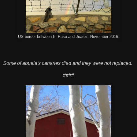
US border between El Paso and Juarez. November 2016.
Some of abuela's canaries died and they were not replaced.
####