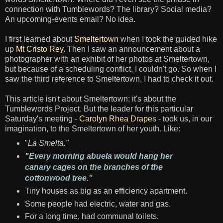
connection with Tumblewords? The library? Social media?
An upcoming-events email? No idea.
I first learned about
Smeltertown
when I took the guided hike
up
Mt Cristo Rey
. Then I saw an announcement about a
photographer with an exhibit of her photos at Smeltertown,
but because of a scheduling conflict, I couldn't go. So when I
saw the third reference to Smeltertown, I had to check it out.
This article isn't about Smeltertown; it's about the
Tumblewords Project. But the leader for this particular
Saturday's meeting -
Carolyn Rhea Drape
s - took us, in our
imagination, to the Smeltertown of her youth. Like:
"
La Smelta."
"Every morning abuela would hang her
canary cages on the branches of the
cottonwood tree."
Tiny houses as big as an efficiency apartment.
Some people had electric, water and gas.
For a long time, had communal toilets.