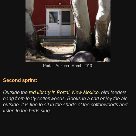
Portal, Arizona. March 2013.
Second sprint:
Outside the
red library in Portal, New Mexico
, bird feeders
hang from leafy cottonwoods. Books in a cart enjoy the air
outside. It is fine to sit in the shade of the cottonwoods and
listen to the birds sing.