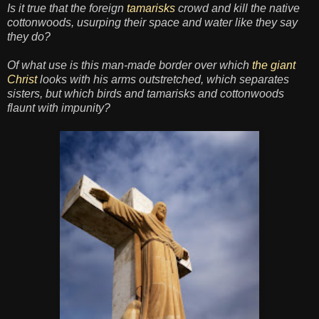
Is it true that the foreign
tamarisks
crowd and kill the native
cottonwoods, usurping their space and water like they say
they do?
Of what use is this man-made border over which
the giant
Christ
looks with his arms outstretched, which separates
sisters, but which birds and tamarisks and cottonwoods
flaunt with impunity?