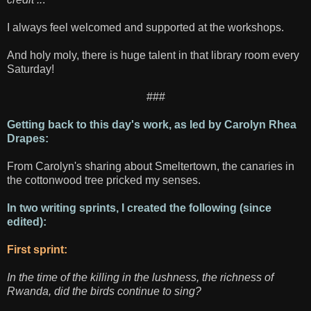
I always feel welcomed and supported at the workshops.
And holy moly, there is huge talent in that library room every
Saturday!
###
Getting back to this day's work, as led by Carolyn Rhea
Drapes:
From Carolyn's sharing about Smeltertown, the canaries in
the cottonwood tree pricked my senses.
In two writing sprints, I created the following (since
edited):
First sprint:
In the time of the killing in the lushness, the richness of
Rwanda, did the birds continue to sing?