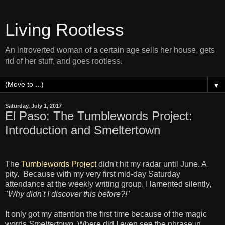
Living Rootless
An introverted woman of a certain age sells her house, gets
rid of her stuff, and goes rootless.
▼
Saturday, July 1, 2017
El Paso: The Tumblewords Project:
Introduction and Smeltertown
The
Tumblewords Project
didn't hit my radar until June. A
pity. Because with my very first mid-day Saturday
attendance at the weekly writing group, I lamented silently,
"
Why didn't I discover this before?!
"
It only got my attention the first time because of the magic
words
Smeltertown
. Where did I even see the phrase in