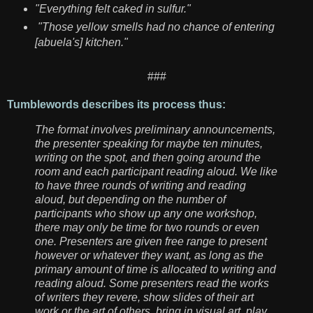
"Everything felt caked in sulfur."
"Those yellow smells had no chance of entering
[abuela's] kitchen."
###
Tumblewords describes its process thus:
The format involves preliminary announcements,
the presenter speaking for maybe ten minutes,
writing on the spot, and then going around the
room and each participant reading aloud. We like
to have three rounds of writing and reading
aloud, but depending on the number of
participants who show up any one workshop,
there may only be time for two rounds or even
one. Presenters are given free range to present
however or whatever they want, as long as the
primary amount of time is allocated to writing and
reading aloud. Some presenters read the works
of writers they revere, show slides of their art
work or the art of others, bring in visual art, play