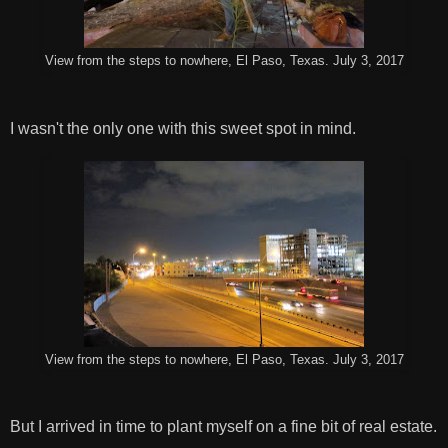
View from the steps to nowhere, El Paso, Texas. July 3, 2017
I wasn't the only one with this sweet spot in mind.
View from the steps to nowhere, El Paso, Texas. July 3, 2017
But I arrived in time to plant myself on a fine bit of real estate.