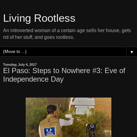
Living Rootless
An introverted woman of a certain age sells her house, gets
rid of her stuff, and goes rootless.
▼
Tuesday, July 4, 2017
El Paso: Steps to Nowhere #3: Eve of
Independence Day