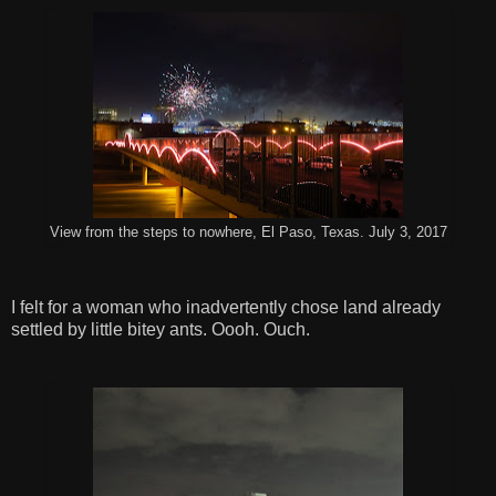
View from the steps to nowhere, El Paso, Texas. July 3, 2017
I felt for a woman who inadvertently chose land already
settled by little bitey ants. Oooh. Ouch.