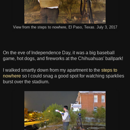
View from the steps to nowhere, El Paso, Texas. July 3, 2017
On the eve of Independence Day, it was a big baseball
game, hot dogs, and fireworks at the Chihuahuas' ballpark!
I walked smartly down from my apartment to the
steps to
nowhere
so I could snag a good spot for watching sparklies
burst over the stadium.