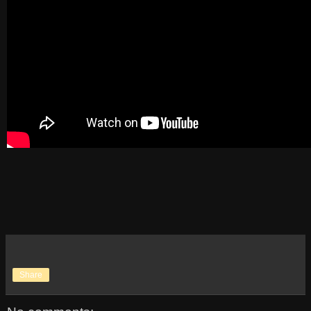
Share