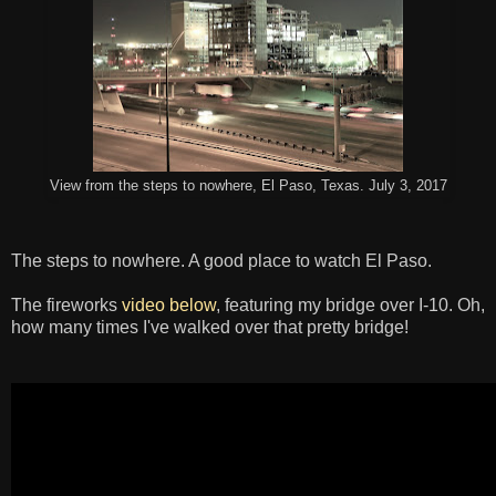
View from the steps to nowhere, El Paso, Texas. July 3, 2017
The steps to nowhere. A good place to watch El Paso.
The fireworks
video below
, featuring my bridge over I-10. Oh,
how many times I've walked over that pretty bridge!